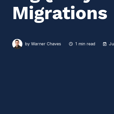
Migrations
by
Warner Chaves
1 min read
Ju