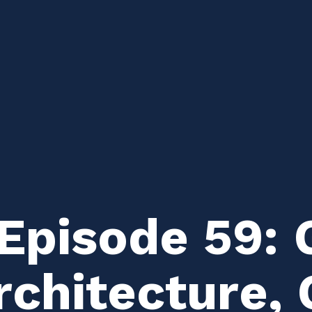
Episode 59: 
rchitecture, 