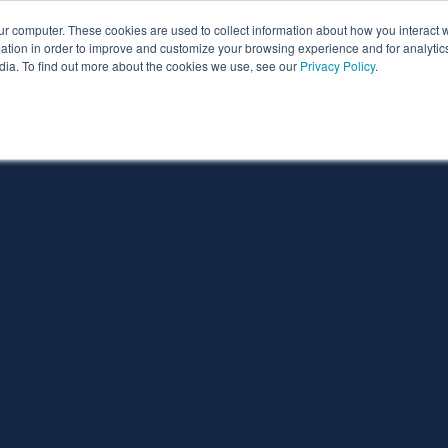
ur computer. These cookies are used to collect information about how you interact w
ythian
Partners
Resources
Clie
tion in order to improve and customize your browsing experience and for analytics
dia. To find out more about the cookies we use, see our
Privacy Policy
.