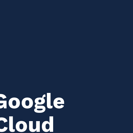
Google
Cloud