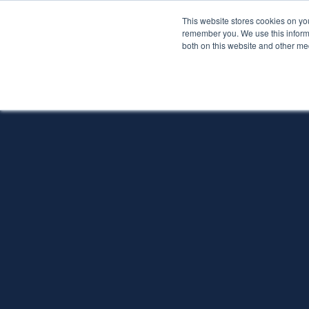
This website stores cookies on yo
Services
About P
remember you. We use this informa
both on this website and other me