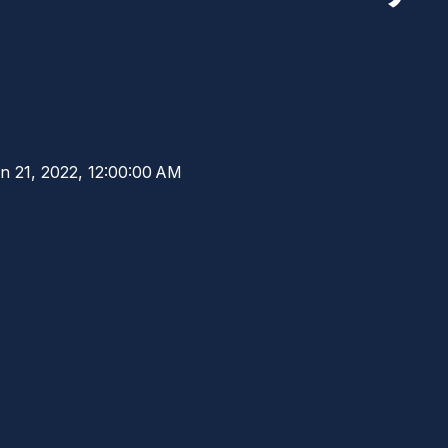
n 21, 2022, 12:00:00 AM