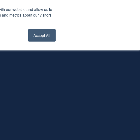
ith our website and allow us to
nt Login
Contact Us ->
 and metrics about our visitors
Accept All