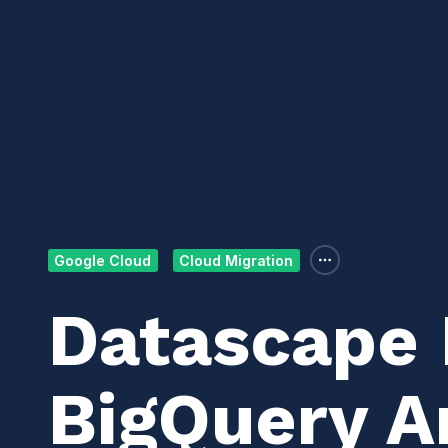
Google Cloud
Cloud Migration
Datascape 
BigQuery A