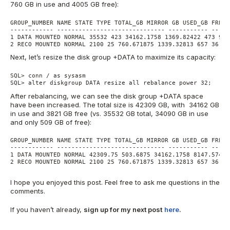
760 GB in use and 4005 GB free):
GROUP_NUMBER NAME STATE TYPE TOTAL_GB MIRROR GB USED_GB FREE_
------------ ------------------------------ ----------- -----
1 DATA MOUNTED NORMAL 35532 423 34162.1758 1369.82422 473 96.
2 RECO MOUNTED NORMAL 2100 25 760.671875 1339.32813 657 36.22
Next, let’s resize the disk group +DATA to maximize its capacity:
SQL> conn / as sysasm

SQL> alter diskgroup DATA resize all rebalance power 32;
After rebalancing, we can see the disk group +DATA space
have been increased. The total size is 42309 GB, with 34162 GB
in use and 3821 GB free (vs. 35532 GB total, 34090 GB in use
and only 509 GB of free):
GROUP_NUMBER NAME STATE TYPE TOTAL_GB MIRROR GB USED_GB FREE_
------------ ------------------------------ ----------- -----
1 DATA MOUNTED NORMAL 42309.75 503.6875 34162.1758 8147.57422
2 RECO MOUNTED NORMAL 2100 25 760.671875 1339.32813 657 36.22
I hope you enjoyed this post. Feel free to ask me questions in the
comments.
If you haven’t already,
sign up for my next post
here
.