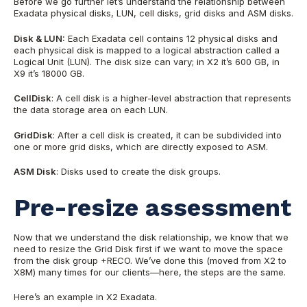
Before we go further let’s understand the relationship between
Exadata physical disks, LUN, cell disks, grid disks and ASM disks.
Disk & LUN:
Each Exadata cell contains 12 physical disks and
each physical disk is mapped to a logical abstraction called a
Logical Unit (LUN). The disk size can vary; in X2 it’s 600 GB, in
X9 it’s 18000 GB.
CellDisk
: A cell disk is a higher-level abstraction that represents
the data storage area on each LUN.
GridDisk
: After a cell disk is created, it can be subdivided into
one or more grid disks, which are directly exposed to ASM.
ASM Disk
: Disks used to create the disk groups.
Pre-resize assessment
Now that we understand the disk relationship, we know that we
need to resize the Grid Disk first if we want to move the space
from the disk group +RECO. We’ve done this (moved from X2 to
X8M) many times for our clients
—here,
the steps are the same.
Here’s an example in X2 Exadata.