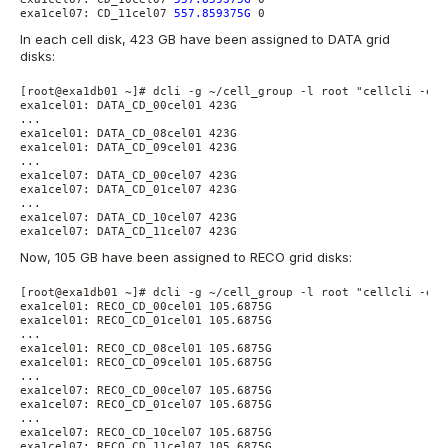
exa1cel07: CD_11cel07 
557.859375G
 0
In each cell disk, 423 GB have been assigned to DATA grid
disks:
[root@exa1db01 ~]# dcli -g ~/cell_group -l root "cellcli -e l
exa1cel01: DATA_CD_00cel01 423G

...

exa1cel01: DATA_CD_08cel01 423G

exa1cel01: DATA_CD_09cel01 423G

...

exa1cel07: DATA_CD_00cel07 423G

exa1cel07: DATA_CD_01cel07 423G

...

exa1cel07: DATA_CD_10cel07 423G

exa1cel07: DATA_CD_11cel07 423G
Now, 105 GB have been assigned to RECO grid disks:
[root@exa1db01 ~]# dcli -g ~/cell_group -l root "cellcli -e l
exa1cel01: RECO_CD_00cel01 105.6875G

exa1cel01: RECO_CD_01cel01 105.6875G

...

exa1cel01: RECO_CD_08cel01 105.6875G

exa1cel01: RECO_CD_09cel01 105.6875G

...

exa1cel07: RECO_CD_00cel07 105.6875G

exa1cel07: RECO_CD_01cel07 105.6875G

...

exa1cel07: RECO_CD_10cel07 105.6875G

exa1cel07: RECO_CD_11cel07 105.6875G