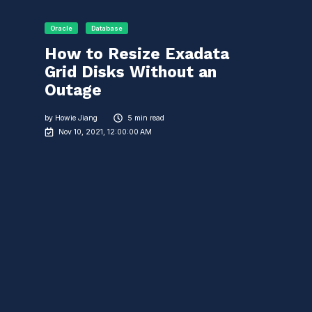
Oracle
Database
How to Resize Exadata
Grid Disks Without an
Outage
by
Howie Jiang
5 min read
Nov 10, 2021, 12:00:00 AM