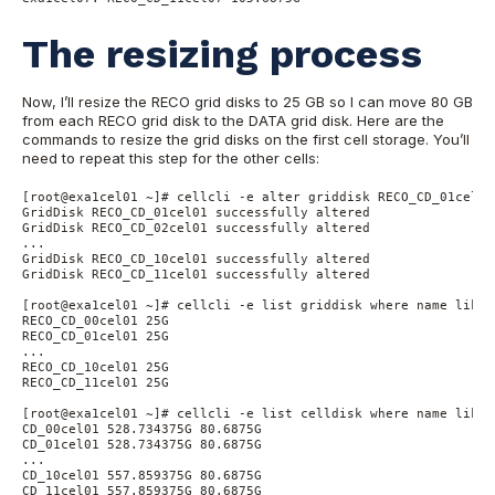
The resizing process
Now, I’ll resize the RECO grid disks to 25 GB so I can move 80 GB
from each RECO grid disk to the DATA grid disk. Here are the
commands to resize the grid disks on the first cell storage. You’ll
need to repeat this step for the other cells:
[root@exa1cel01 ~]# cellcli -e alter griddisk RECO_CD_01cel01
GridDisk RECO_CD_01cel01 successfully altered

GridDisk RECO_CD_02cel01 successfully altered

...

GridDisk RECO_CD_10cel01 successfully altered

GridDisk RECO_CD_11cel01 successfully altered

[root@exa1cel01 ~]# cellcli -e list griddisk where name like 
RECO_CD_00cel01 25G

RECO_CD_01cel01 25G

...

RECO_CD_10cel01 25G

RECO_CD_11cel01 25G

[root@exa1cel01 ~]# cellcli -e list celldisk where name like 
CD_00cel01 528.734375G 80.6875G

CD_01cel01 528.734375G 80.6875G

...

CD_10cel01 557.859375G 80.6875G

CD_11cel01 557.859375G 80.6875G