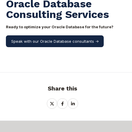
Oracle Database
Consulting Services
Ready to optimize your Oracle Database for the future?
Speak with our Oracle Database consultants ->
Share this
Share
Share
Share
on
on
on
X
Facebook
LinkedIn