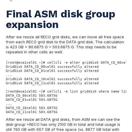
Final ASM disk group
expansion
After we resize all RECO grid disks, we can move all free space
from each RECO grid disk to the DATA grid disk. The calculation
is 423 GB + 80.6875 G = 503.6875 G. This step needs to be
repeated in other cells as well:
[root@exa1cel01 ~]# cellcli -e alter griddisk DATA_CD_00cel01
GridDisk DATA_CD_00cel01 successfully altered

GridDisk DATA_CD_01cel01 successfully altered

...

GridDisk DATA_CD_10cel01 successfully altered

GridDisk DATA_CD_11cel01 successfully altered

[root@exa1cel01 ~]# cellcli -e list griddisk where name like 
DATA_CD_00cel01 503.6875G

DATA_CD_01cel01 503.6875G

...

DATA_CD_10cel01 503.6875G

DATA_CD_11cel01 503.6875G
After we resize all DATA grid disks, from ASM we can see the
disk group +RECO has only 2100 GB in total and total usage is
still 760 GB with 657 GB of free space (vs. 8877 GB total with