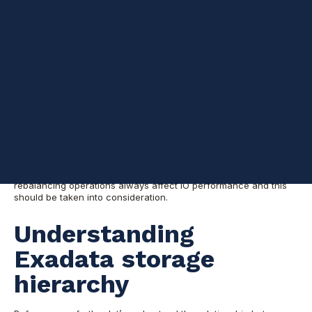
Background
If you’ve previously deployed Exadata, it’s likely that two ASM
disk groups were created. One is +DATA which is for your
database data, the other is +RECO, which is for the database
archive logs. As you continued to use your system and your
data grew, you might have found yourself needing more space
in the disk group +DATA but less space in +RECO and wondered
if you could transfer space from the latter to the former.
The answer is yes.
Fortunately, you can do it without a database or Exadata
Machine outage because it’s done online. Keep in mind that disk
rebalancing operations always affect IO performance and this
should be taken into consideration.
Understanding
Exadata storage
hierarchy