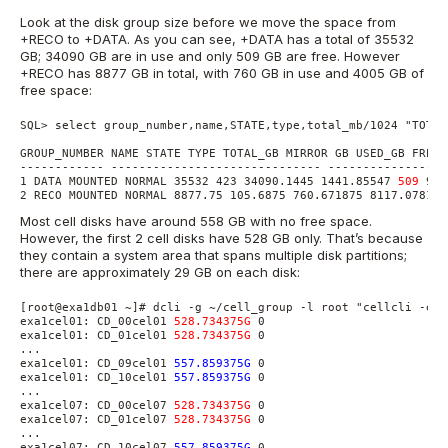
Look at the disk group size before we move the space from
+RECO to +DATA. As you can see, +DATA has a total of 35532
GB; 34090 GB are in use and only 509 GB are free. However
+RECO has 8877 GB in total, with 760 GB in use and 4005 GB of
free space:
SQL> select group_number,name,STATE,type,total_mb/1024 "TOTAL
GROUP_NUMBER NAME STATE TYPE TOTAL_GB MIRROR GB USED_GB FREE_
------------ ------------------------------ -----------------
1 DATA MOUNTED NORMAL 35532 423 34090.1445 1441.85547 
509
 95.
2 RECO MOUNTED NORMAL 8877.75 105.6875 760.671875 8117.07813 
Most cell disks have around 558 GB with no free space.
However, the first 2 cell disks have 528 GB only. That’s because
they contain a system area that spans multiple disk partitions;
there are approximately 29 GB on each disk:
[root@exa1db01 ~]# dcli -g ~/cell_group -l root "cellcli -e l
exa1cel01: CD_00cel01 
528.734375G
 0

exa1cel01: CD_01cel01 
528.734375G
 0

...

exa1cel01: CD_09cel01 
557.859375G
 0

exa1cel01: CD_10cel01 
557.859375G
 0

...

exa1cel07: CD_00cel07 
528.734375G
 0

exa1cel07: CD_01cel07 
528.734375G
 0

...

exa1cel07: CD_10cel07 
557.859375G
 0
