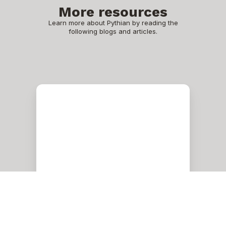
More resources
Learn more about Pythian by reading the
following blogs and articles.
Physical
Disk,
Cell
Disk,
Grid
Disk,
and
ASM
Disk
in
Exadata
Oracle
Physical Disk, Cell Disk,