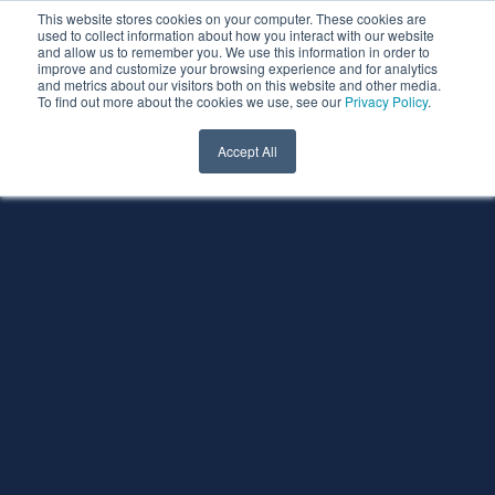
This website stores cookies on your computer. These cookies are
used to collect information about how you interact with our website
and allow us to remember you. We use this information in order to
improve and customize your browsing experience and for analytics
and metrics about our visitors both on this website and other media.
To find out more about the cookies we use, see our
Privacy Policy
.
Accept All