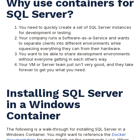
Why use containers for
SQL Server?
You need to quickly create a set of SQL Server instances
for development or testing.
Your company runs a Software-as-a-Service and wants
to separate clients into different environments while
squeezing everything they can from their hardware.
You want to be able to share development environments
without everyone getting in each others way.
Your VM or Server team just isn't very good, and they take
forever to get you what you need.
Installing SQL Server
in a Windows
Container
The following is a walk-through for installing SQL Server in a
Windows Container. You might want to reference the
Docker
documentation
for more details on the commands I use. When