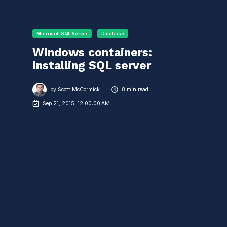
Microsoft SQL Server
Database
Windows containers:
installing SQL server
by
Scott McCormick
8 min read
Sep 21, 2015, 12:00:00 AM