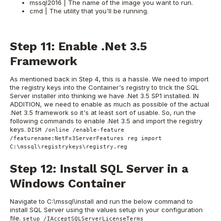
mssql2016 | The name of the image you want to run.
cmd | The utility that you'll be running.
Step 11: Enable .Net 3.5
Framework
As mentioned back in Step 4, this is a hassle. We need to import
the registry keys into the Container's registry to trick the SQL
Server installer into thinking we have .Net 3.5 SP1 installed. IN
ADDITION, we need to enable as much as possible of the actual
.Net 3.5 framework so it's at least sort of usable. So, run the
following commands to enable .Net 3.5 and import the registry
keys.
DISM /online /enable-feature
/featurename:NetFx3ServerFeatures reg import
C:\mssql\registrykeys\registry.reg
Step 12: Install SQL Server in a
Windows Container
Navigate to C:\mssql\install and run the below command to
install SQL Server using the values setup in your configuration
file.
setup /IAcceptSQLServerLicenseTerms