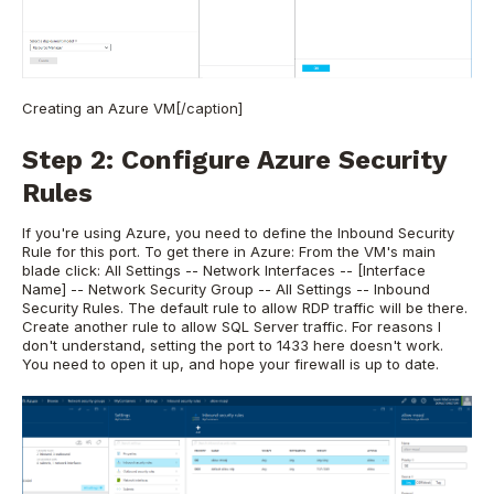
Creating an Azure VM[/caption]
Step 2: Configure Azure Security
Rules
If you're using Azure, you need to define the Inbound Security
Rule for this port. To get there in Azure: From the VM's main
blade click: All Settings -- Network Interfaces -- [Interface
Name] -- Network Security Group -- All Settings -- Inbound
Security Rules. The default rule to allow RDP traffic will be there.
Create another rule to allow SQL Server traffic. For reasons I
don't understand, setting the port to 1433 here doesn't work.
You need to open it up, and hope your firewall is up to date.