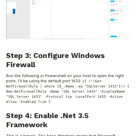
Step 3: Configure Windows
Firewall
Run the following in Powershell on your host to open the right
ports. I'll be using the default port 1433:
if (!(Get-
NetFirewallRule | where {$_.Name -eq "SQLServer 1433"})) {
New-NetFirewallRule -Name "SQL Server 1433" -DisplayName
"SQL Server 1433" -Protocol tcp -LocalPort 1433 -Action
Allow -Enabled True }
Step 4: Enable .Net 3.5
Framework
This is a hassle. The base Windows image that Microsoft