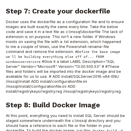
Step 7: Create your dockerfile
Docker uses the dockerfile as a configuration file and to ensure
images are built exactly the same every time. Take the below
code and save it in a text file as c:\mssql\dockerfile The lack of
extension is on purpose. This isn't a new folder. If Windows
insists on saving the file with a .txt extension, which happened
to me a couple of times, use the Powershell rename-file
command and remove the extension.
#Define the base image
we'll be building everything else off of... FROM
#Give it a label LABEL Description="SQL
windowsservercore
Server" Vendor="Microsoft" Version="13.00.500.53" # #These
files and folders will be imported into the docker image and be
available for us to use. # ADD install/SQLServer2016-x64-ENU
/mssql/install ADD install/configurationfile.ini
/mssql/install/configurationfile.ini ADD
install/registrykeys/registry.reg /mssql/registrykeys/registry.reg
Step 8: Build Docker Image
At this point, everything you need to install SQL Server should be
staged somewhere underneath the c:\mssql directory and you
should have a reference to each file or the folder in your
dockerfile. To build the docker image, run this:
docker build -t