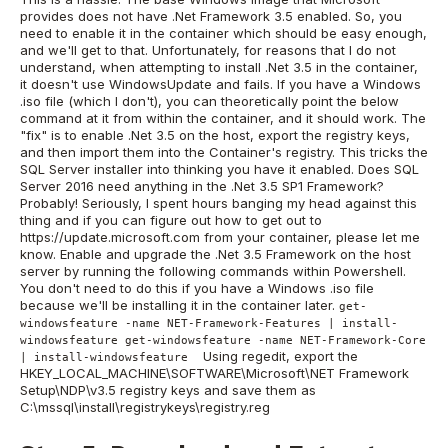
provides does not have .Net Framework 3.5 enabled. So, you
need to enable it in the container which should be easy enough,
and we'll get to that. Unfortunately, for reasons that I do not
understand, when attempting to install .Net 3.5 in the container,
it doesn't use WindowsUpdate and fails. If you have a Windows
.iso file (which I don't), you can theoretically point the below
command at it from within the container, and it should work. The
"fix" is to enable .Net 3.5 on the host, export the registry keys,
and then import them into the Container's registry. This tricks the
SQL Server installer into thinking you have it enabled. Does SQL
Server 2016 need anything in the .Net 3.5 SP1 Framework?
Probably! Seriously, I spent hours banging my head against this
thing and if you can figure out how to get out to
https://update.microsoft.com from your container, please let me
know. Enable and upgrade the .Net 3.5 Framework on the host
server by running the following commands within Powershell.
You don't need to do this if you have a Windows .iso file
because we'll be installing it in the container later.
get-
windowsfeature -name NET-Framework-Features | install-
windowsfeature get-windowsfeature -name NET-Framework-Core
Using regedit, export the
| install-windowsfeature
HKEY_LOCAL_MACHINE\SOFTWARE\Microsoft\NET Framework
Setup\NDP\v3.5 registry keys and save them as
C:\mssql\install\registrykeys\registry.reg