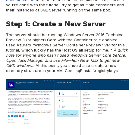
you're done with the tutorial, try to get multiple containers and
their instances of SQL Server running on the same box.
Step 1: Create a New Server
The server should be running Windows Server 2016 Technical
Preview 3 (or higher) Core with the Container role enabled. I
used Azure's "Windows Server Container Preview" VM for this
tutorial, which luckily has the Host OS all setup for me. *
A quick
note for anyone who hasn't used Windows Server Core before:
Open Task Manager and use File--Run New Task to get new
CMD windows.
At this point, you should also create a new
directory structure in your VM: C:\mssql\install\registrykeys