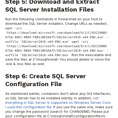
Step 5: Download and Extract
SQL Server Installation Files
Run the following commands in Powershell on your host to
download the SQL Server installers. Change URLs as needed...
wget -uri
'https://download.microsoft.com/download/9/2/C/92C2988E-
A75A-40D1-9804-F8B11BE3AA7F/SQLServer2016-x64-ENU.exe' -
outfile 'SQLServer2016-x64-ENU.exe' wget -uri
'https://download.microsoft.com/download/9/2/C/92C2988E-
A75A-40D1-9804-F8B11BE3AA7F/SQLServer2016-x64-ENU.box' -
Run the executable and
outfile 'SQLServer2016-x64-ENU.box'
save the files at C:\mssql\install. You should delete or move the
.exe & .box files as well.
Step 6: Create SQL Server
Configuration File
As mentioned earlier, containers don't allow any GUI interfaces,
so SQL Server has to be installed silently. In addition,
not
everything in SQL Server is supported on Windows Server Core.
I used this configuration file.
If you use the same one, make sure
you change the password (search for CHANGEME). Please put
your configuration file at C:\mssql\install\configurationfile.ini.