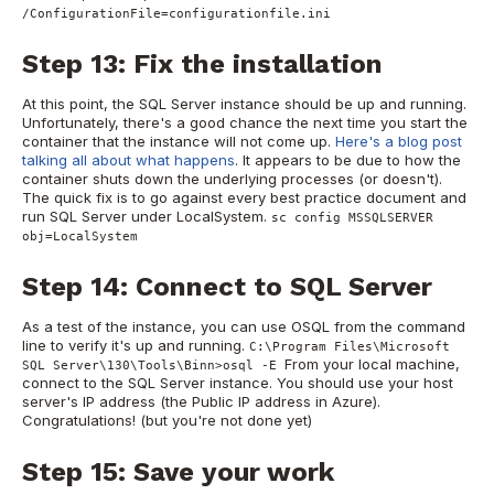
/ConfigurationFile=configurationfile.ini
Step 13: Fix the installation
At this point, the SQL Server instance should be up and running.
Unfortunately, there's a good chance the next time you start the
container that the instance will not come up.
Here's a blog post
talking all about what happens
. It appears to be due to how the
container shuts down the underlying processes (or doesn't).
The quick fix is to go against every best practice document and
run SQL Server under LocalSystem.
sc config MSSQLSERVER
obj=LocalSystem
Step 14: Connect to SQL Server
As a test of the instance, you can use OSQL from the command
line to verify it's up and running.
C:\Program Files\Microsoft
From your local machine,
SQL Server\130\Tools\Binn>osql -E
connect to the SQL Server instance. You should use your host
server's IP address (the Public IP address in Azure).
Congratulations! (but you're not done yet)
Step 15: Save your work