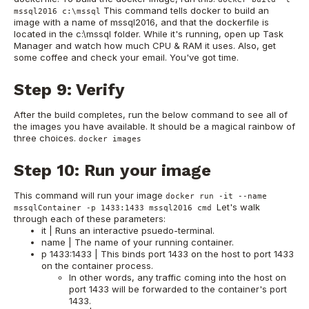
This command tells docker to build an
mssql2016 c:\mssql
image with a name of mssql2016, and that the dockerfile is
located in the c:\mssql folder. While it's running, open up Task
Manager and watch how much CPU & RAM it uses. Also, get
some coffee and check your email. You've got time.
Step 9: Verify
After the build completes, run the below command to see all of
the images you have available. It should be a magical rainbow of
three choices.
docker images
Step 10: Run your image
This command will run your image
docker run -it --name
Let's walk
mssqlContainer -p 1433:1433 mssql2016 cmd
through each of these parameters:
it | Runs an interactive psuedo-terminal.
name | The name of your running container.
p 1433:1433 | This binds port 1433 on the host to port 1433
on the container process.
In other words, any traffic coming into the host on
port 1433 will be forwarded to the container's port
1433.