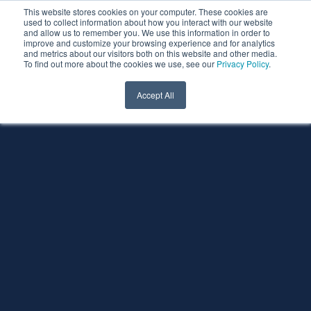
This website stores cookies on your computer. These cookies are
used to collect information about how you interact with our website
and allow us to remember you. We use this information in order to
improve and customize your browsing experience and for analytics
and metrics about our visitors both on this website and other media.
To find out more about the cookies we use, see our
Privacy Policy
.
Accept All