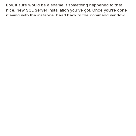
Boy, it sure would be a shame if something happened to that
nice, new SQL Server installation you've got. Once you're done
playing with the instance, head back to the command window
with access to your container. I recommend attempting to
cleanly stop the container. From another command window on
the host, run:
docker ps ## The output from docker ps will
give you a ContainerID. Use it in the stop command. docker
Alternatively, just type exit as many times
stop [ContainerID]
as necessary to get back to the host's command line, and the
container will shut down very poorly. Type this to commit the
new image to your repository
docker commit [ContainerID]
This will save your container locally and
mssql2016:Installed
give it a new tag of Installed. This will also take some time. To
start it again, use:
docker run -it --name mssqlcontainer
mssql2016:Installed cmd
SQL Server Consulting
Services
Ready to future-proof your SQL Server investment?
Speak with our SQL Server consultants ->