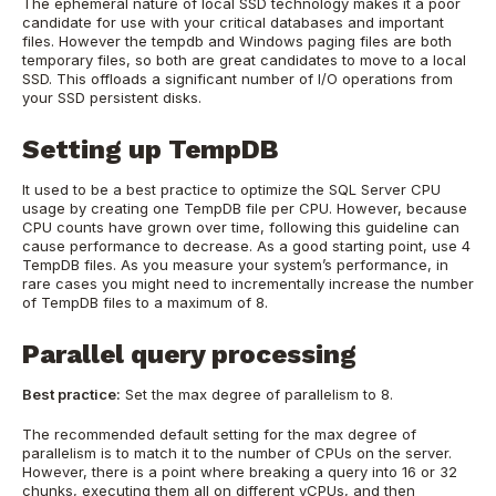
The ephemeral nature of local SSD technology makes it a poor
candidate for use with your critical databases and important
files. However the tempdb and Windows paging files are both
temporary files, so both are great candidates to move to a local
SSD. This offloads a significant number of I/O operations from
your SSD persistent disks.
Setting up TempDB
It used to be a best practice to optimize the SQL Server CPU
usage by creating one TempDB file per CPU. However, because
CPU counts have grown over time, following this guideline can
cause performance to decrease. As a good starting point, use 4
TempDB files. As you measure your system’s performance, in
rare cases you might need to incrementally increase the number
of TempDB files to a maximum of 8.
Parallel query processing
Best practice:
Set the max degree of parallelism to 8.
The recommended default setting for the max degree of
parallelism is to match it to the number of CPUs on the server.
However, there is a point where breaking a query into 16 or 32
chunks, executing them all on different vCPUs, and then