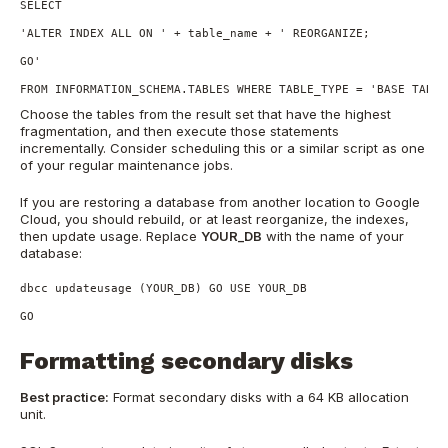
SELECT

'ALTER INDEX ALL ON ' + table_name + ' REORGANIZE;

GO'

FROM INFORMATION_SCHEMA.TABLES WHERE TABLE_TYPE = 'BASE TABLE
Choose the tables from the result set that have the highest
fragmentation, and then execute those statements
incrementally. Consider scheduling this or a similar script as one
of your regular maintenance jobs.
If you are restoring a database from another location to Google
Cloud, you should rebuild, or at least reorganize, the indexes,
then update usage. Replace
YOUR_DB
with the name of your
database:
dbcc updateusage (YOUR_DB) GO USE YOUR_DB

GO
Formatting secondary disks
Best practice:
Format secondary disks with a 64 KB allocation
unit.