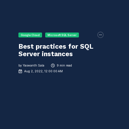
Google Cloud
Microsoft SQL Server
Best practices for SQL
Server instances
by
Yaswanth Sala
9 min read
Aug 2, 2022, 12:00:00 AM