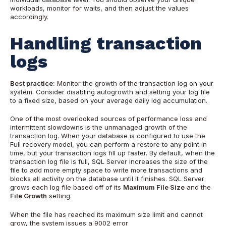
workloads, monitor for waits, and then adjust the values
accordingly.
Handling transaction
logs
Best practice:
Monitor the growth of the transaction log on your
system. Consider disabling autogrowth and setting your log file
to a fixed size, based on your average daily log accumulation.
One of the most overlooked sources of performance loss and
intermittent slowdowns is the unmanaged growth of the
transaction log. When your database is configured to use the
Full recovery model, you can perform a restore to any point in
time, but your transaction logs fill up faster. By default, when the
transaction log file is full, SQL Server increases the size of the
file to add more empty space to write more transactions and
blocks all activity on the database until it finishes. SQL Server
grows each log file based off of its
Maximum File Size
and the
File Growth
setting.
When the file has reached its maximum size limit and cannot
grow, the system issues a 9002 error