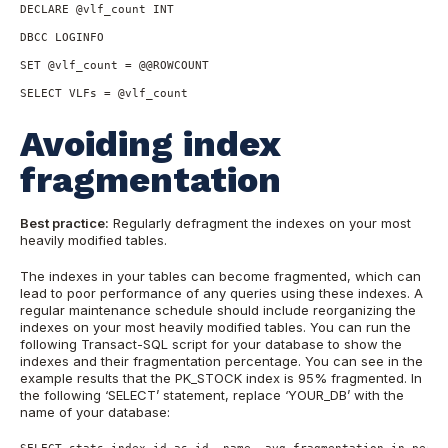
DECLARE @vlf_count INT

DBCC LOGINFO

SET @vlf_count = @@ROWCOUNT

SELECT VLFs = @vlf_count
Avoiding index
fragmentation
Best practice:
Regularly defragment the indexes on your most
heavily modified tables.
The indexes in your tables can become fragmented, which can
lead to poor performance of any queries using these indexes. A
regular maintenance schedule should include reorganizing the
indexes on your most heavily modified tables. You can run the
following Transact-SQL script for your database to show the
indexes and their fragmentation percentage. You can see in the
example results that the PK_STOCK index is 95% fragmented. In
the following ‘SELECT’ statement, replace ‘YOUR_DB’ with the
name of your database:
SELECT stats.index_id as id, name, avg_fragmentation_in_percen