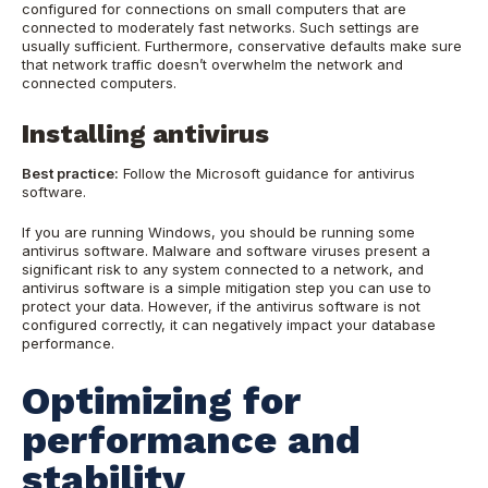
configured for connections on small computers that are
connected to moderately fast networks. Such settings are
usually sufficient. Furthermore, conservative defaults make sure
that network traffic doesn’t overwhelm the network and
connected computers.
Installing antivirus
Best practice:
Follow the Microsoft guidance for antivirus
software.
If you are running Windows, you should be running some
antivirus software. Malware and software viruses present a
significant risk to any system connected to a network, and
antivirus software is a simple mitigation step you can use to
protect your data. However, if the antivirus software is not
configured correctly, it can negatively impact your database
performance.
Optimizing for
performance and
stability