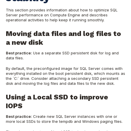
This section provides information about how to optimize SQL
Server performance on Compute Engine and describes
operational activities to help keep it running smoothly.
Moving data files and log files to
a new disk
Best practice:
Use a separate SSD persistent disk for log and
data files.
By default, the preconfigured image for SQL Server comes with
everything installed on the boot persistent disk, which mounts as
the `C:` drive. Consider attaching a secondary SSD persistent
disk and moving the log files and data files to the new disk.
Using a Local SSD to improve
IOPS
Best practice:
Create new SQL Server instances with one or
more local SSDs to store the tempdb and Windows paging files.