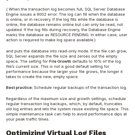
(
When the transaction log becomes full, SQL Server Database
Engine issues a 9002 error. The log can fill when the database
is online, or in recovery. If the log fills while the database is
online, the database remains online but can only be read, not
updated. If the log fills during recovery, the Database Engine
marks the database as RESOURCE PENDING. In either case, user
action is required to make log space available.)
and puts the database into read-only mode. If the file can grow,
SQL Server expands the file size and zeroes out the empty
space. The setting for
File Growth
defaults to 10% of the log
file’s current size. This is not a good default setting for
performance because the larger your file grows, the longer it
takes to create the new, empty space.
Best practice:
Schedule regular backups of the transaction log.
Regardless of the maximum size and growth settings, schedule
regular transaction log backups, which, by default, truncates
old log entries and lets the system reuse existing file space. This
simple maintenance task can help to avoid performance dips at
your peak traffic times.
Optimizing Virtual Log Files