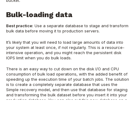
bucket.
Bulk-loading data
Best practice:
Use a separate database to stage and transform
bulk data before moving it to production servers.
It’s likely that you will need to load large amounts of data into
your system at least once, if not regularly. This is a resource-
intensive operation, and you might reach the persistent disk
IOPS limit when you do bulk loads.
There is an easy way to cut down on the disk I/O and CPU
consumption of bulk load operations, with the added benefit of
speeding up the execution time of your batch jobs. The solution
is to create a completely separate database that uses the
Simple recovery model, and then use that database for staging
and transforming the bulk dataset before you insert it into your
production database. You can also put this new database on a
local SSD drive if you have enough space. Using a local SSD for
the recovery database reduces the resource consumption of
your bulk operations and the time required to complete the jobs.
The final benefit is that your backup job for the production data
won’t have to back up all those bulk operations in the
transaction log, and therefore it will be smaller and run faster.