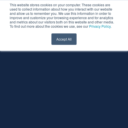
This website stores cookies on your computer. These cookies are
used to collect information about how you interact with our website
and allow us to remember you. We use this information in order to
improve and customize your browsing experience and for analytics
and metrics about our visitors both on this website and other media.
To find out more about the cookies we use, see our
Privacy Policy
.
Accept All