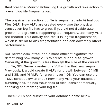
Best practice:
Monitor Virtual Log File growth and take action to
prevent log file fragmentation.
The physical transaction log file is segmented into Virtual Log
Files (VLF). New VLFs are created every time the physical
transaction log file has to grow. If you did not disable auto-
growth, and growth is happening too frequently, too many VLFs
are created. This activity can result in log file fragmentation,
which is similar to disk fragmentation and can adversely affect
performance.
SQL Server 2014 introduced a more efficient algorithm for
determining how many VLFs to create during auto-growth.
Generally, if the growth is less than 1/8 the size of the current
log file, SQL Server creates one VLF within that new segment.
Previously, it would create 8 VLFs for growth between 64 MB
and 1 GB, and 16 VLFs for growth over 1 GB. You can use the
TSQL script below to check how many VLFs your database
currently has. If it has thousands of files, consider manually
shrinking and resizing your log file.
–Check VLFs and substitute your database name below
USE YOUR_DB
