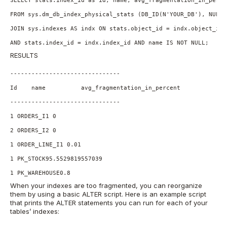
FROM sys.dm_db_index_physical_stats (DB_ID(N'YOUR_DB'), NULL,
JOIN sys.indexes AS indx ON stats.object_id = indx.object_id

AND stats.index_id = indx.index_id AND name IS NOT NULL;
RESULTS
-------------------------------

Id    name          avg_fragmentation_in_percent

-------------------------------

1 ORDERS_I1 0

2 ORDERS_I2 0

1 ORDER_LINE_I1 0.01

1 PK_STOCK95.5529819557039

1 PK_WAREHOUSE0.8
When your indexes are too fragmented, you can reorganize
them by using a basic ALTER script. Here is an example script
that prints the ALTER statements you can run for each of your
tables’ indexes: