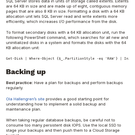
SQL Server stores data in units of storage called extents. Extents
are 64 KB in size and are made up of eight, contiguous memory
pages that are also 8 KB in size. Formatting a disk with a 64 KB
allocation unit lets SQL Server read and write extents more
efficiently, which increases I/O performance from the disk.
To format secondary disks with a 64 KB allocation unit, run the
following PowerShell command, which searches for all new and
uninitialized disks in a system and formats the disks with the 64
KB allocation unit:
Get-Disk | Where-Object {$_.PartitionStyle -eq 'RAW'} | Initi
Backing up
Best practice:
Have a plan for backups and perform backups
regularly.
Ola Hallengren’s site
provides a good starting point for
understanding how to implement a solid backup and
maintenance plan.
When taking regular database backups, be careful not to
consume too many persistent disk IOPS. Use the local SSD to
stage your backups and then push them to a Cloud Storage