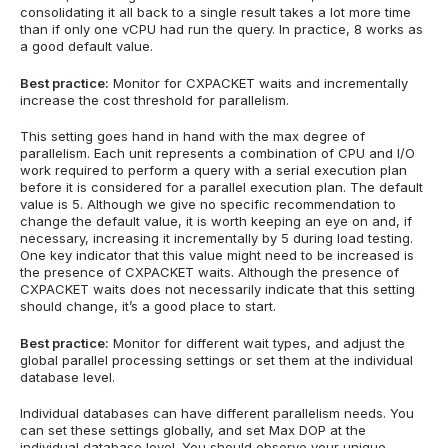
consolidating it all back to a single result takes a lot more time
than if only one vCPU had run the query. In practice, 8 works as
a good default value.
Best practice:
Monitor for CXPACKET waits and incrementally
increase the cost threshold for parallelism.
This setting goes hand in hand with the max degree of
parallelism. Each unit represents a combination of CPU and I/O
work required to perform a query with a serial execution plan
before it is considered for a parallel execution plan. The default
value is 5. Although we give no specific recommendation to
change the default value, it is worth keeping an eye on and, if
necessary, increasing it incrementally by 5 during load testing.
One key indicator that this value might need to be increased is
the presence of CXPACKET waits. Although the presence of
CXPACKET waits does not necessarily indicate that this setting
should change, it’s a good place to start.
Best practice:
Monitor for different wait types, and adjust the
global parallel processing settings or set them at the individual
database level.
Individual databases can have different parallelism needs. You
can set these settings globally, and set Max DOP at the
individual database level. You should observe your unique