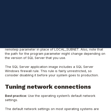
traffic:
netsh advfirewall firewall add rule name="SQL Access" ^

dir=in action=allow ^

program="%programfiles%\Microsoft SQL Server\MSSQL12.MSSQLSER
remoteip=LOCAL_SUBNET
When you use this firewall rule, it is a good practice to specify
the IP address of your client machines. Specify a comma-
delimited list of IP addresses without blank spaces for the
remoteip parameter in place of LOCAL_SUBNET. Also, note that
the path for the program parameter might change depending on
the version of SQL Server that you use.
The SQL Server application image includes a SQL Server
Windows firewall rule. This rule is fairly unrestricted, so
consider disabling it before your system goes to production.
Tuning network connections
Best practice:
Use the operating system’s default network
settings.
The default network settings on most operating systems are