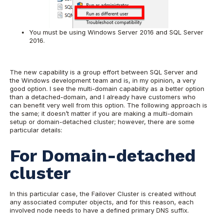
You must be using Windows Server 2016 and SQL Server
2016.
The new capability is a group effort between SQL Server and
the Windows development team and is, in my opinion, a very
good option. I see the multi-domain capability as a better option
than a detached-domain, and I already have customers who
can benefit very well from this option. The following approach is
the same; it doesn’t matter if you are making a multi-domain
setup or domain-detached cluster; however, there are some
particular details:
For Domain-detached
cluster
In this particular case, the Failover Cluster is created without
any associated computer objects, and for this reason, each
involved node needs to have a defined primary DNS suffix.