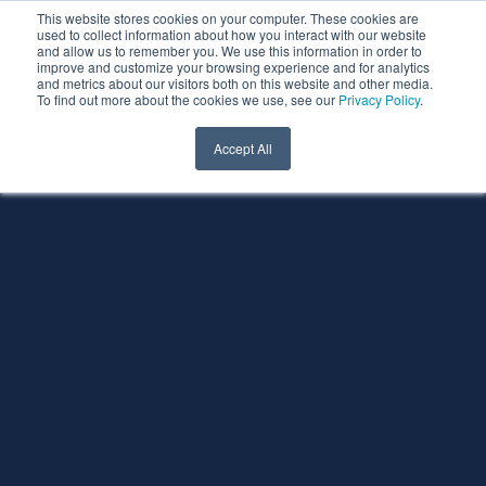
This website stores cookies on your computer. These cookies are
used to collect information about how you interact with our website
and allow us to remember you. We use this information in order to
improve and customize your browsing experience and for analytics
and metrics about our visitors both on this website and other media.
To find out more about the cookies we use, see our
Privacy Policy
.
Accept All