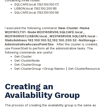
containing three nodes:
SQLCAFE.local (192.100.100.17)
LISBON.local (192.100.200.18)
SQLCAFE.local (192.100.100.19)
I executed the following command:
New-Cluster –Name
W2016CLT01 -Node W2016SRV06.SQLCAFE.local ,
W2016SRV07.LISBON.local , W2016SRV08.SQLCAFE.local -
StaticAddress 192.100.100.52,192.100.200.52 -NoStorage -
AdministrativeAccessPoint Dns
After the cluster is created,
use PowerShell to perform all the administrative tasks. The
following commands are useful:
Get-Cluster
Get-ClusterNode
Get-ClusterGroup
Get-ClusterGroup <Group Name> | Get-ClusterResource
Creating an
Availability Group
The process of creating the availability group is the same as