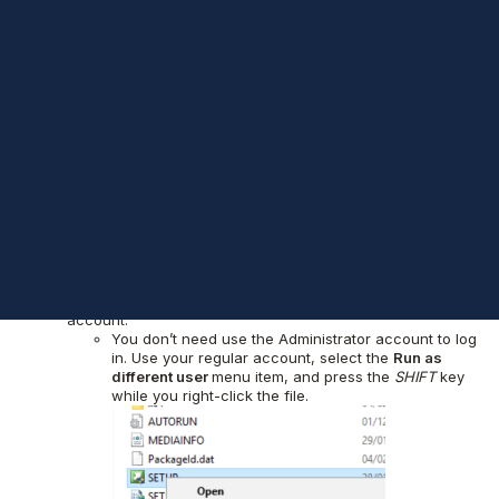
already announced as part of the Basic Availability Groups. By
the way, Hemantgiri, my friend and former Data Platform MVP,
already talked about this on
his post
. One of the improvements
that got my attention was the ability to set up the AlwaysOn
Availability Groups sit in a multi-domain cluster, or even a
domain-detached cluster. I tested both and indeed this works
very well, but the maintenance is slightly different (read: more
difficult). We need to consider the following points:
The cluster manager is not supporting this, everything
should be done by using PowerShell.
To perform the setup, you need to be connected as a
local Administrator.
The “Administrator” user password should be the
same on all involved nodes.
For some tasks, like SQL Server upgrade/update, you will
need to run the setup using the local administrator
account.
You don’t need use the Administrator account to log
in. Use your regular account, select the
Run as
different user
menu item, and press the
SHIFT
key
while you right-click the file.