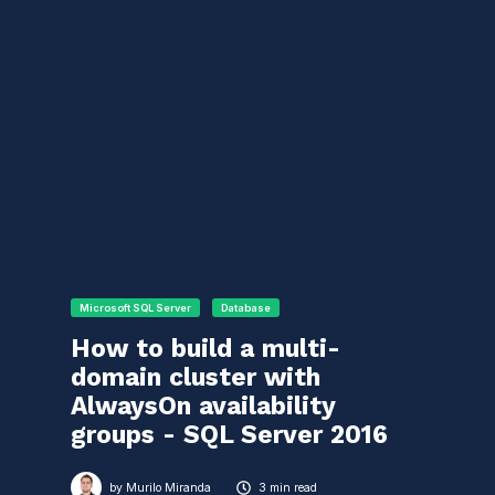
Microsoft SQL Server
Database
How to build a multi-
domain cluster with
AlwaysOn availability
groups - SQL Server 2016
by
Murilo Miranda
3 min read