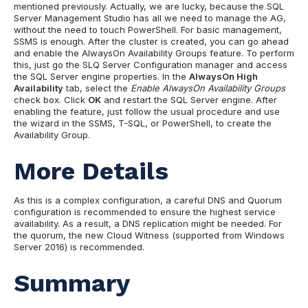
mentioned previously. Actually, we are lucky, because the SQL
Server Management Studio has all we need to manage the AG,
without the need to touch PowerShell. For basic management,
SSMS is enough. After the cluster is created, you can go ahead
and enable the AlwaysOn Availability Groups feature. To perform
this, just go the SLQ Server Configuration manager and access
the SQL Server engine properties. In the
AlwaysOn High
Availability
tab, select the
Enable AlwaysOn Availability Groups
check box. Click
OK
and restart the SQL Server engine. After
enabling the feature, just follow the usual procedure and use
the wizard in the SSMS, T-SQL, or PowerShell, to create the
Availability Group.
More Details
As this is a complex configuration, a careful DNS and Quorum
configuration is recommended to ensure the highest service
availability. As a result, a DNS replication might be needed. For
the quorum, the new Cloud Witness (supported from Windows
Server 2016) is recommended.
Summary