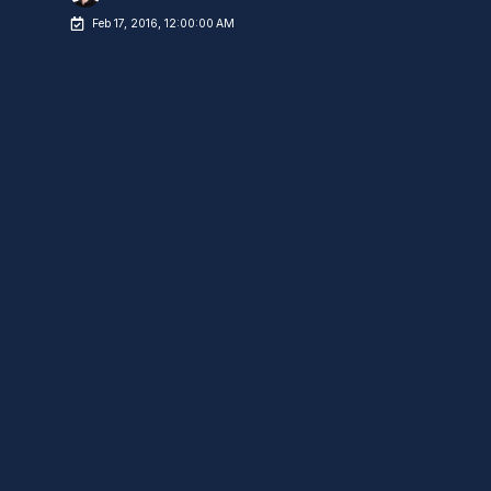
Feb 17, 2016, 12:00:00 AM