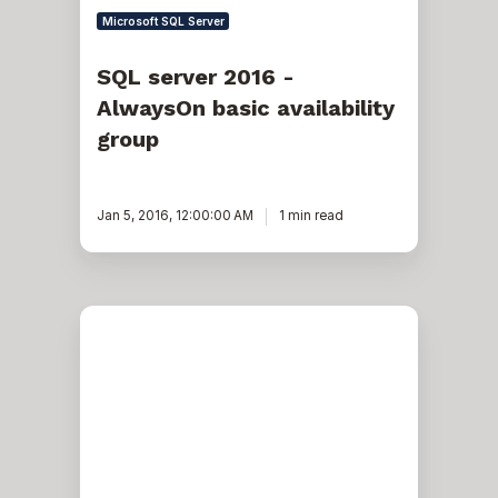
Microsoft SQL Server
SQL server 2016 -
AlwaysOn basic availability
group
Jan 5, 2016, 12:00:00 AM
1 min read
Migrate
a
SQL
Server
environment
with
complex
replication
without
reinitializing