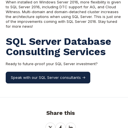
When installed on Windows Server 2016, more flexibility is given
to SQL Server 2016, including DTC support for AG, and Cloud
Witness. Multi-domain and domain-detached cluster increases
the architecture options when using SQL Server. This is just one
of the improvements coming with SQL Server 2016. Stay tuned
for more news!
SQL Server Database
Consulting Services
Ready to future-proof your SQL Server investment?
Speak with our SQL Server consultants ->
Share this