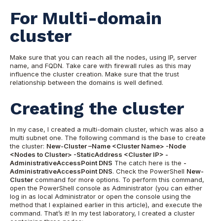
For Multi-domain
cluster
Make sure that you can reach all the nodes, using IP, server
name, and FQDN. Take care with firewall rules as this may
influence the cluster creation. Make sure that the trust
relationship between the domains is well defined.
Creating the cluster
In my case, I created a multi-domain cluster, which was also a
multi subnet one. The following command is the base to create
the cluster:
New-Cluster –Name <Cluster Name> -Node
<Nodes to Cluster> -StaticAddress <Cluster IP> -
AdministrativeAccessPoint DNS
The catch here is the
-
AdministrativeAccessPoint DNS
. Check the PowerShell
New-
Cluster
command for more options. To perform this command,
open the PowerShell console as Administrator (you can either
log in as local Administrator or open the console using the
method that I explained earlier in this article), and execute the
command. That’s it! In my test laboratory, I created a cluster