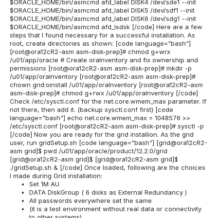
$ORACLE_HOME/bin/asmcmd afd_label DISK4 /dev/sde1 --init
$ORACLE_HOME/bin/asmcmd afd_label DISK5 /dev/sdf1 --init
$ORACLE_HOME/bin/asmcmd afd_label DISK6 /dev/sdg1 --init
$ORACLE_HOME/bin/asmcmd afd_lsdsk [/code] Here are a few
steps that I found necessary for a successful installation. As
root, create directories as shown: [code language="bash"]
[root@ora12cR2-asm asm-disk-prep]# chmod g+wrx
/u01/app/oracle # Create oraInventory and fix ownership and
permissions [root@ora12cR2-asm asm-disk-prep]# mkdir -p
/u01/app/oraInventory [root@ora12cR2-asm asm-disk-prep]#
chown grid:oinstall /u01/app/oraInventory [root@ora12cR2-asm
asm-disk-prep]# chmod g+rwx /u01/app/oraInventory [/code]
Check /etc/sysctl.conf for the net.core.wmem_max parameter. If
not there, then add it. (backup sysctl.conf first) [code
language="bash"] echo net.core.wmem_max = 1048576 >>
/etc/sysctl.conf [root@ora12cR2-asm asm-disk-prep]# sysctl -p
[/code] Now you are ready for the grid installion. As the grid
user, run gridSetup.sh [code language="bash"] [grid@ora12cR2-
asm grid]$ pwd /u01/app/oracle/product/12.2.0/grid
[grid@ora12cR2-asm grid]$ [grid@ora12cR2-asm grid]$
./gridSetup.sh & [/code] Once loaded, following are the choices
I made during Grid installation:
Set 1M AU
DATA DiskGroup ( 6 disks as External Redundancy )
All passwords everywhere set the same
(it is a test environment without real data or connectivity
to other systems)