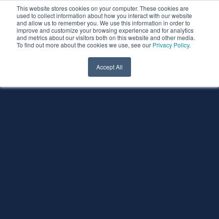
This website stores cookies on your computer. These cookies are
used to collect information about how you interact with our website
and allow us to remember you. We use this information in order to
improve and customize your browsing experience and for analytics
and metrics about our visitors both on this website and other media.
To find out more about the cookies we use, see our
Privacy Policy
.
Accept All