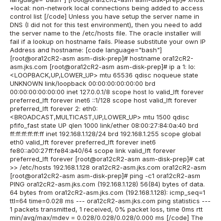
+local: non-network local connections being added to access
control list [/code] Unless you have setup the server name in
DNS (I did not for this test environment), then you need to add
the server name to the /etc/hosts file. The oracle installer will
fail if a lookup on hostname fails. Please substitute your own IP
Address and hostname: [code language="bash"]
[root@ora12cR2-asm asm-disk-prep]# hostname ora12cR2-
asm.jks.com [root@ora12cR2-asm asm-disk-prep]# ip a 1: lo:
<LOOPBACK,UP,LOWER_UP> mtu 65536 qdisc noqueue state
UNKNOWN link/loopback 00:00:00:00:00:00 brd
00:00:00:00:00:00 inet 127.0.0.1/8 scope host lo valid_lft forever
preferred_lft forever inet6 ::1/128 scope host valid_lft forever
preferred_lft forever 2: eth0:
<BROADCAST,MULTICAST,UP,LOWER_UP> mtu 1500 qdisc
pfifo_fast state UP qlen 1000 link/ether 08:00:27:84:0a:40 brd
ff:ff:ff:ff:ff:ff inet 192.168.1.128/24 brd 192.168.1.255 scope global
eth0 valid_lft forever preferred_lft forever inet6
fe80::a00:27ff:fe84:a40/64 scope link valid_lft forever
preferred_lft forever [root@ora12cR2-asm asm-disk-prep]# cat
>> /etc/hosts 192.168.1.128 ora12cR2-asm.jks.com ora12cR2-asm
[root@ora12cR2-asm asm-disk-prep]# ping -c1 ora12cR2-asm
PING ora12cR2-asm.jks.com (192.168.1.128) 56(84) bytes of data.
64 bytes from ora12cR2-asm.jks.com (192.168.1.128): icmp_seq=1
ttl=64 time=0.028 ms --- ora12cR2-asm.jks.com ping statistics ---
1 packets transmitted, 1 received, 0% packet loss, time 0ms rtt
min/avg/max/mdev = 0.028/0.028/0.028/0.000 ms [/code] The