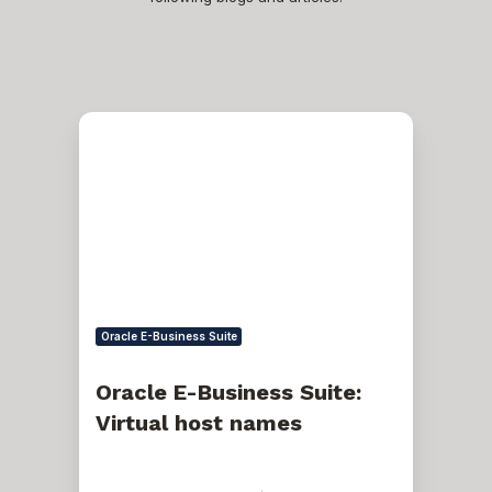
Oracle
E-
Business
Suite:
Virtual
host
names
Oracle E-Business Suite
Oracle E-Business Suite:
Virtual host names