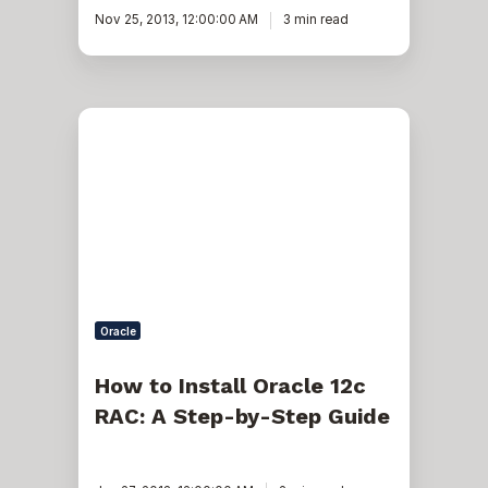
Nov 25, 2013, 12:00:00 AM
3 min read
How
to
Install
Oracle
12c
RAC:
A
Step-
by-
Step
Guide
Oracle
How to Install Oracle 12c
RAC: A Step-by-Step Guide