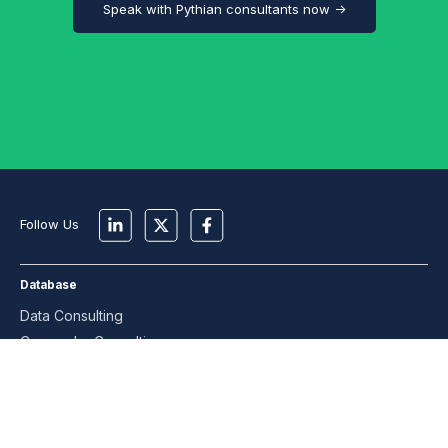
Speak with Pythian consultants now →
Follow Us
Database
Data Consulting
Cassandra Consulting
MongoDB Consulting
MySQL Consulting
Oracle Consulting
PostgreSQL Consulting