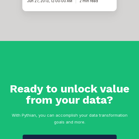
Jun 27, 2013, 12:00:00 AM
2 min read
Ready to unlock value
from your data?
With Pythian, you can accomplish your data transformation
goals and more.