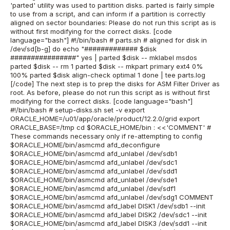
'parted' utility was used to partition disks. parted is fairly simple
to use from a script, and can inform if a partition is correctly
aligned on sector boundaries: Please do not run this script as is
without first modifying for the correct disks. [code
language="bash"] #!/bin/bash # parts.sh # aligned for disk in
/dev/sd[b-g] do echo "############# $disk
################" yes | parted $disk -- mklabel msdos
parted $disk -- rm 1 parted $disk -- mkpart primary ext4 0%
100% parted $disk align-check optimal 1 done | tee parts.log
[/code] The next step is to prep the disks for ASM Filter Driver as
root. As before, please do not run this script as is without first
modifying for the correct disks. [code language="bash"]
#!/bin/bash # setup-disks.sh set -v export
ORACLE_HOME=/u01/app/oracle/product/12.2.0/grid export
ORACLE_BASE=/tmp cd $ORACLE_HOME/bin : <<'COMMENT' #
These commands necessary only if re-attempting to config
$ORACLE_HOME/bin/asmcmd afd_deconfigure
$ORACLE_HOME/bin/asmcmd afd_unlabel /dev/sdb1
$ORACLE_HOME/bin/asmcmd afd_unlabel /dev/sdc1
$ORACLE_HOME/bin/asmcmd afd_unlabel /dev/sdd1
$ORACLE_HOME/bin/asmcmd afd_unlabel /dev/sde1
$ORACLE_HOME/bin/asmcmd afd_unlabel /dev/sdf1
$ORACLE_HOME/bin/asmcmd afd_unlabel /dev/sdg1 COMMENT
$ORACLE_HOME/bin/asmcmd afd_label DISK1 /dev/sdb1 --init
$ORACLE_HOME/bin/asmcmd afd_label DISK2 /dev/sdc1 --init
$ORACLE_HOME/bin/asmcmd afd_label DISK3 /dev/sdd1 --init