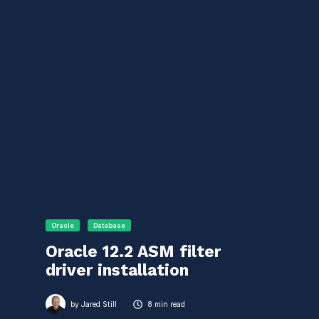
Oracle
Database
Oracle 12.2 ASM filter
driver installation
by
Jared Still
8 min read