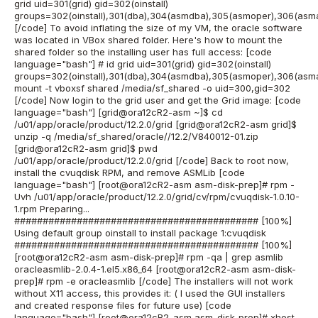
grid uid=301(grid) gid=302(oinstall)
groups=302(oinstall),301(dba),304(asmdba),305(asmoper),306(asm
[/code] To avoid inflating the size of my VM, the oracle software
was located in VBox shared folder. Here's how to mount the
shared folder so the installing user has full access: [code
language="bash"] # id grid uid=301(grid) gid=302(oinstall)
groups=302(oinstall),301(dba),304(asmdba),305(asmoper),306(asm
mount -t vboxsf shared /media/sf_shared -o uid=300,gid=302
[/code] Now login to the grid user and get the Grid image: [code
language="bash"] [grid@ora12cR2-asm ~]$ cd
/u01/app/oracle/product/12.2.0/grid [grid@ora12cR2-asm grid]$
unzip -q /media/sf_shared/oracle//12.2/V840012-01.zip
[grid@ora12cR2-asm grid]$ pwd
/u01/app/oracle/product/12.2.0/grid [/code] Back to root now,
install the cvuqdisk RPM, and remove ASMLib [code
language="bash"] [root@ora12cR2-asm asm-disk-prep]# rpm -
Uvh /u01/app/oracle/product/12.2.0/grid/cv/rpm/cvuqdisk-1.0.10-
1.rpm Preparing...
########################################### [100%]
Using default group oinstall to install package 1:cvuqdisk
########################################### [100%]
[root@ora12cR2-asm asm-disk-prep]# rpm -qa | grep asmlib
oracleasmlib-2.0.4-1.el5.x86_64 [root@ora12cR2-asm asm-disk-
prep]# rpm -e oracleasmlib [/code] The installers will not work
without X11 access, this provides it: ( I used the GUI installers
and created response files for future use) [code
language="bash"] [root@ora12cR2-asm asm-disk-prep]# xhost