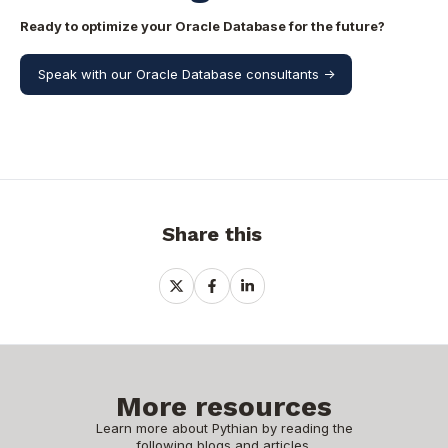
Ready to optimize your Oracle Database for the future?
Speak with our Oracle Database consultants ->
Share this
Share
Share
Share
on
on
on
X
Facebook
LinkedIn
More resources
Learn more about Pythian by reading the
following blogs and articles.