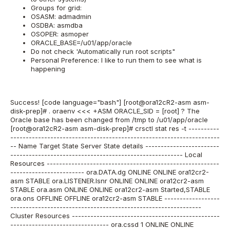
Groups for grid:
OSASM: admadmin
OSDBA: asmdba
OSOPER: asmoper
ORACLE_BASE=/u01/app/oracle
Do not check 'Automatically run root scripts"
Personal Preference: I like to run them to see what is
happening
Success! [code language="bash"] [root@ora12cR2-asm asm-
disk-prep]# . oraenv <<< +ASM ORACLE_SID = [root] ? The
Oracle base has been changed from /tmp to /u01/app/oracle
[root@ora12cR2-asm asm-disk-prep]# crsctl stat res -t ----------
--------------------------------------------------------------------
-- Name Target State Server State details ------------------------
-------------------------------------------------------- Local
Resources --------------------------------------------------------
------------------------ ora.DATA.dg ONLINE ONLINE ora12cr2-
asm STABLE ora.LISTENER.lsnr ONLINE ONLINE ora12cr2-asm
STABLE ora.asm ONLINE ONLINE ora12cr2-asm Started,STABLE
ora.ons OFFLINE OFFLINE ora12cr2-asm STABLE ------------------
--------------------------------------------------------------
Cluster Resources ------------------------------------------------
-------------------------------- ora.cssd 1 ONLINE ONLINE