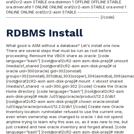
ora12cr2-asm STABLE ora.diskmon 1 OFFLINE OFFLINE STABLE
ora.driver.afd 1 ONLINE ONLINE ora12cr2-asm STABLE ora.evmd 1
ONLINE ONLINE ora12cr2-asm STABLE ----------------------------
---------------------------------------------------- [/code]
RDBMS Install
What good is ASM without a database? Let's install one now.
There are several steps that must be run as root before
proceeding. Remount the VBOX share as oracle: [code
language="bash"] [root@ora12cR2-asm asm-disk-prep]# umount
/media/sf_shared [root@ora12cR2-asm asm-disk-prep]# id
oracle uid=300(oracle) gid=302(oinstall)
groups=302(oinstall),301(dba),303(osoper),304(asmdba),306(asma
[root@ora12cR2-asm asm-disk-prep]# mount -t vboxsf shared
/media/sf_shared -o uid=300,gid=302 [/code] Create the Oracle
Home directory: [code language="bash"] [root@ora12cR2-asm
asm-disk-prep]# mkdir /u01/app/oracle/product/12.2.0/db1
[root@ora12cR2-asm asm-disk-prep]# chown oracle:oinstall
/u01/app/oracle/product/12.2.0/db1 [/code] Create new Oracle
Inventory location: runInstaller refused to use the current one,
even when ownership was changed to oracle. I did not spend
anytime trying to learn why this was so, as it was new to me, but
just created and new oracle inventory and forged ahead. [code
language="bash"] [root@ora12cR2-asm asm-disk-prep]# mkdir