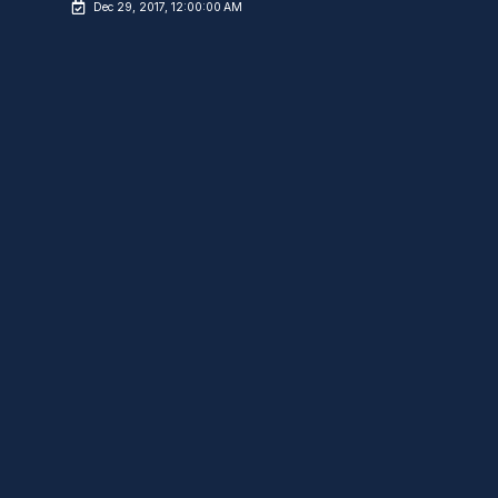
Dec 29, 2017, 12:00:00 AM