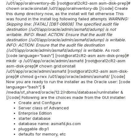
/u01/app/oraInventory-db [root@ora12cR2-asm asm-disk-prep]#
chown oracle:oinstall /u01/app/oraInventory-db [/code] Create
this dump directory now, as the install will fail otherwise This
was found in the install log following failed attempts
WARNING:
Skipping line: [FATAL] [DBT-06608] The specified audit file
destination (/u01/app/oracle/admin/asmafd/adump) is not
writable. INFO: Read: ACTION: Ensure that the audit file
destination (/u01/app/oracle/admin/asmafd/adump) is writable.
INFO: ACTION: Ensure that the audit file destination
(/u01/app/oracle/admin/asmafd/adump) is writable.
As root:
[code language="bash"] [root@ora12cR2-asm asm-disk-prep]#
mkdir -p /u01/app/oracle/admin/asmafd [root@ora12cR2-asm
asm-disk-prep]# chown grid:oinstall
/u01/app/oracle/admin/asmafd [root@ora12cR2-asm asm-disk-
prep]# chmod g+rwx /u01/app/oracle/admin/asmafd/ [/code]
Now you are ready to run the installer as the Oracle user: [code
language="bash"] $
/media/sf_shared/oracle/12.2/rdbms/database/runInstaller &
[/code] Following are the choices made from the GUI installer:
Create and Configure
Server class of Advanced
Enterprise Edition
starter database
database name: asmafd.jks.com
pluggable db:p1
defaults for memory, etc