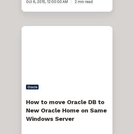
Oct 6, 2015, 12:00:00 AM
2 min read
How
to
move
Oracle
DB
to
New
Oracle
Home
on
Same
Windows
Oracle
Server
How to move Oracle DB to
New Oracle Home on Same
Windows Server