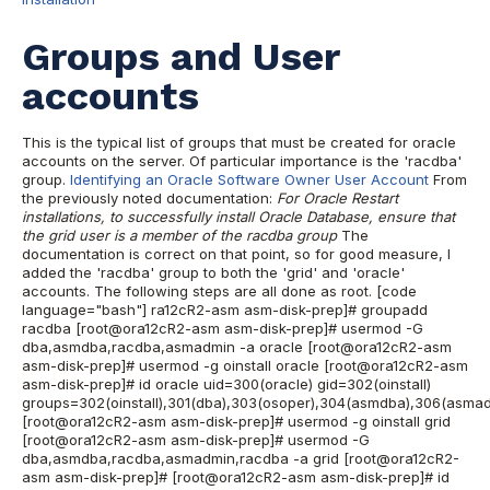
Groups and User
accounts
This is the typical list of groups that must be created for oracle
accounts on the server. Of particular importance is the 'racdba'
group.
Identifying an Oracle Software Owner User Account
From
the previously noted documentation:
For Oracle Restart
installations, to successfully install Oracle Database, ensure that
the grid user is a member of the racdba group
The
documentation is correct on that point, so for good measure, I
added the 'racdba' group to both the 'grid' and 'oracle'
accounts. The following steps are all done as root. [code
language="bash"] ra12cR2-asm asm-disk-prep]# groupadd
racdba [root@ora12cR2-asm asm-disk-prep]# usermod -G
dba,asmdba,racdba,asmadmin -a oracle [root@ora12cR2-asm
asm-disk-prep]# usermod -g oinstall oracle [root@ora12cR2-asm
asm-disk-prep]# id oracle uid=300(oracle) gid=302(oinstall)
groups=302(oinstall),301(dba),303(osoper),304(asmdba),306(asma
[root@ora12cR2-asm asm-disk-prep]# usermod -g oinstall grid
[root@ora12cR2-asm asm-disk-prep]# usermod -G
dba,asmdba,racdba,asmadmin,racdba -a grid [root@ora12cR2-
asm asm-disk-prep]# [root@ora12cR2-asm asm-disk-prep]# id