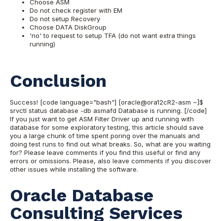
Choose ASM
Do not check register with EM
Do not setup Recovery
Choose DATA DiskGroup
'no' to request to setup TFA (do not want extra things
running)
Conclusion
Success! [code language="bash"] [oracle@ora12cR2-asm ~]$
srvctl status database -db asmafd Database is running. [/code]
If you just want to get ASM Filter Driver up and running with
database for some exploratory testing, this article should save
you a large chunk of time spent poring over the manuals and
doing test runs to find out what breaks. So, what are you waiting
for? Please leave comments if you find this useful or find any
errors or omissions. Please, also leave comments if you discover
other issues while installing the software.
Oracle Database
Consulting Services