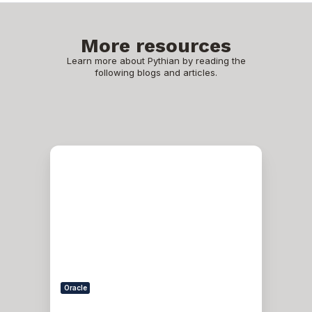
More resources
Learn more about Pythian by reading the
following blogs and articles.
Patching
an
11gR2
Grid
Infrastructure
Home
Oracle