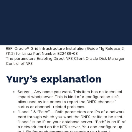
Reasonably good
description from
Oracle folks
REF: Oracle® Grid Infrastructure Installation Guide 11g Release 2
(11.2) for Linux Part Number E22489-08
The parameters Enabling Direct NFS Client Oracle Disk Manager
Control of NFS
Yury’s explanation
Server – Any name you want. This item has no technical
impact whatsoever. This is kind of a configuration set’s
alias used by instances to report the DNFS channels’
status or channel- related problems.
“Local:” & “Path:” – Both parameters are IPs of a network
card through which you want the DNFS traffic to be sent.
“Local” is an IP on your database server. “Path” is an IP of
a network card on the NFS server. You can configure up
to 4 IPs for each parameter (assuming you have 4