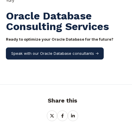
Yury
Oracle Database
Consulting Services
Ready to optimize your Oracle Database for the future?
Speak with our Oracle Database consultants ->
Share this
Share
Share
Share
on
on
on
X
Facebook
LinkedIn