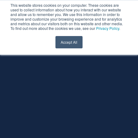
This website stores cookies on your computer. These cookies are
used to collect information about how you interact with our website
and allow us to remember you. We use this information in order to
improve and customize your browsing experience and for analytics
and metrics about our visitors both on this website and other media.
To find out more about the cookies we use, see our
Privacy Policy
.
Accept All