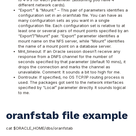
different network cards).
“Export:” & “Mount:” – This pair of parameters identifies a
configuration set in an oranfstab file. You can have as
many configuration sets as you want in a single
configuration file. Each configuration set is relative to at
least one or several pairs of mount points specified by an
“Export”/”Mount” pair. “Export” parameter identifies a
mount name on the NFS server, while “Mount” identifies
the name of a mount point on a database server.
Mnt_timeout: If an Oracle session doesn’t receive any
response from a DNFS channel for the number of
seconds specified by that parameter (default 10 mins), it
drops the connection and marks the channel as
unavailable. Comment: It sounds a bit too high for me.
Dontroute: If specified, no OS TCP/IP routing process is
used. The packages got sent to the network interfaces
specified by “Local” parameter directly. It sounds logical
to me.
oranfstab file example
cat $ORACLE_HOME/dbs/oranfstab