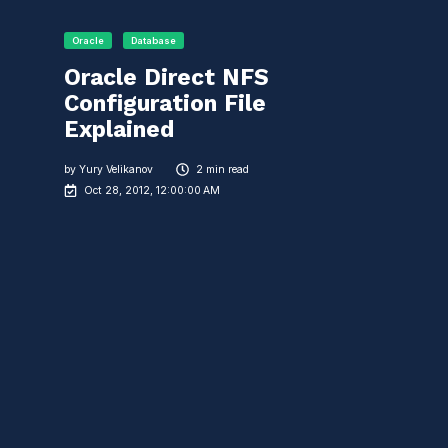
Oracle
Database
Oracle Direct NFS
Configuration File
Explained
by
Yury Velikanov
2 min read
Oct 28, 2012, 12:00:00 AM