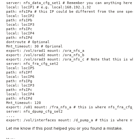
server: nfs_data_cfg_set1 # Remember you can anything here. I
local: locIP1 # e.g. local:168.192.1.32

path: nfsIPa # this IP could be different from the one specif
local: locIP2

path: nfsIPb

local: locIP3

path: nfsIPc

local: locIP4

path: nfsIPd

dontroute # Optional

Mnt_timeout: 30 # Oprional

export: /vol/orad1 mount: /ora_nfs_a

export: /vol/orad2 mount: /ora_nfs_b

export: /vol/orad3 mount: /ora_nfs_c # Note that this is wher
server: nfs_fra_cfg_set2

local: locIP5

path: nfsIPf

local: locIP6

path: nfsIPg

local: locIP3

path: nfsIPc

local: locIP4

path: nfsIPd

Mnt_timeout: 120

export: /u01 mount: /fra_nfs_a # this is where nfs_fra_cfg_set
server: nfs_dpump_cfg_set2

....

export: /vol/interfaces mount: /d_pump_a # this is where nfs_
Let me know if this post helped you or you found a mistake.