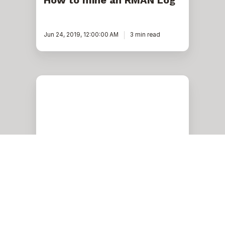
How to mine an RMAN Log
Jun 24, 2019, 12:00:00 AM
3 min read
How
to
Set
Up
Out
Of
Band
Notifications
in
OEM
13C
Oracle
How to Set Up Out Of Band
Notifications in OEM 13C