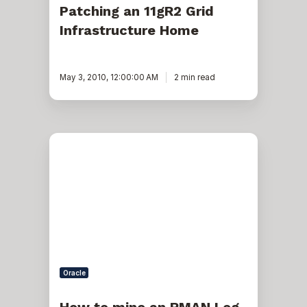
Patching an 11gR2 Grid
Infrastructure Home
May 3, 2010, 12:00:00 AM
2 min read
How
to
mine
an
RMAN
Log
Oracle