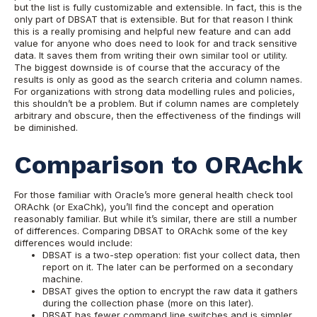
but the list is fully customizable and extensible. In fact, this is the
only part of DBSAT that is extensible. But for that reason I think
this is a really promising and helpful new feature and can add
value for anyone who does need to look for and track sensitive
data. It saves them from writing their own similar tool or utility.
The biggest downside is of course that the accuracy of the
results is only as good as the search criteria and column names.
For organizations with strong data modelling rules and policies,
this shouldn’t be a problem. But if column names are completely
arbitrary and obscure, then the effectiveness of the findings will
be diminished.
Comparison to ORAchk
For those familiar with Oracle’s more general health check tool
ORAchk (or ExaChk), you’ll find the concept and operation
reasonably familiar.
But while it’s similar, there are still a number
of differences. Comparing DBSAT to ORAchk some of the key
differences would include:
DBSAT is a two-step operation: fist your collect data, then
report on it. The later can be performed on a secondary
machine.
DBSAT gives the option to encrypt the raw data it gathers
during the collection phase (more on this later).
DBSAT has fewer command line switches and is simpler