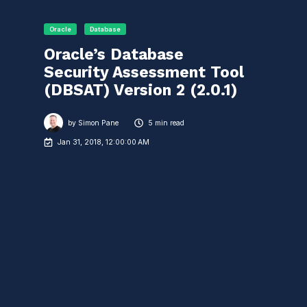
Oracle
Database
Oracle’s Database
Security Assessment Tool
(DBSAT) Version 2 (2.0.1)
by
Simon Pane
5 min read
Jan 31, 2018, 12:00:00 AM