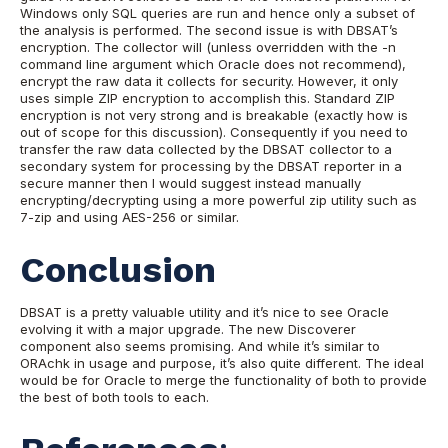
Windows only SQL queries are run and hence only a subset of
the analysis is performed.
The second issue is with DBSAT’s
encryption. The collector will (unless overridden with the -n
command line argument which Oracle does not recommend),
encrypt the raw data it collects for security. However, it only
uses simple ZIP encryption to accomplish this. Standard ZIP
encryption is not very strong and is breakable (exactly how is
out of scope for this discussion).
Consequently if you need to
transfer the raw data collected by the DBSAT collector to a
secondary system for processing by the DBSAT reporter in a
secure manner then I would suggest instead manually
encrypting/decrypting using a more powerful zip utility such as
7-zip and using AES-256 or similar.
Conclusion
DBSAT is a pretty valuable utility and it’s nice to see Oracle
evolving it with a major upgrade. The new Discoverer
component also seems promising.
And while it’s similar to
ORAchk in usage and purpose, it’s also quite different. The ideal
would be for Oracle to merge the functionality of both to provide
the best of both tools to each.