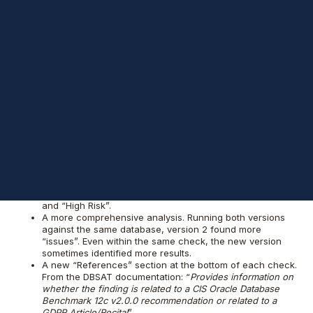
Security Assessment Tool (DBSAT) - version 2.0.1. This is a
welcome update as it’s been a while since the initial release in
2016. In fact, the tool hasn't been enhanced or updated in over
a year.
Overall DBSAT is quite a valuable tool and personally I
would recommend Oracle database administrators use it.
Advantages of Version
2 over Version 1
Version 2.0.1 seems to offer a number of advantages and
general changes. Some of the things I’ve noticed include:
Change in terminology from “Opportunity”, “Some Risk”,
“Significant Risk”, and “Severe Risk” to the more
conventional terms “Advisory”, “Low Risk”, “Medium Risk”,
and “High Risk”.
A more comprehensive analysis. Running both versions
against the same database, version 2 found more
“issues”. Even within the same check, the new version
sometimes identified more results.
A new “References” section at the bottom of each check.
From the DBSAT documentation: “
Provides information on
whether the finding is related to a CIS Oracle Database
Benchmark 12c v2.0.0 recommendation or related to a
GDPR Article/Recital
”.