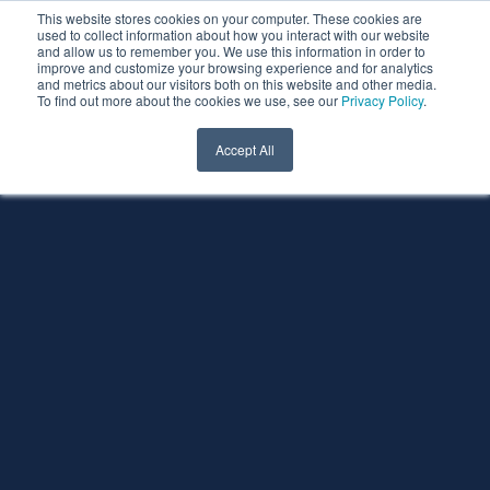
This website stores cookies on your computer. These cookies are
used to collect information about how you interact with our website
and allow us to remember you. We use this information in order to
improve and customize your browsing experience and for analytics
and metrics about our visitors both on this website and other media.
To find out more about the cookies we use, see our
Privacy Policy
.
Accept All