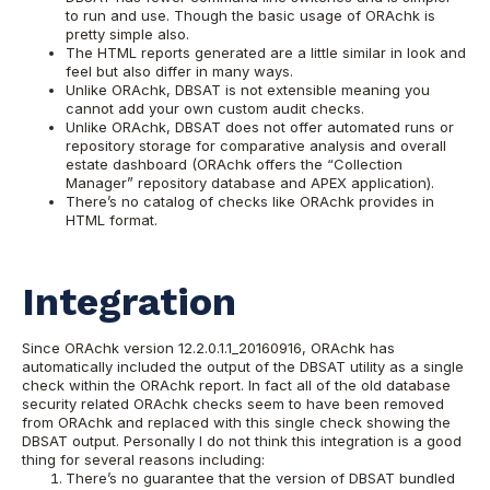
to run and use. Though the basic usage of ORAchk is
pretty simple also.
The HTML reports generated are a little similar in look and
feel but also differ in many ways.
Unlike ORAchk, DBSAT is not extensible meaning you
cannot add your own custom audit checks.
Unlike ORAchk, DBSAT does not offer automated runs or
repository storage for comparative analysis and overall
estate dashboard (ORAchk offers the “Collection
Manager” repository database and APEX application).
There’s no catalog of checks like ORAchk provides in
HTML format.
Integration
Since ORAchk version 12.2.0.1.1_20160916, ORAchk has
automatically included the output of the DBSAT utility as a single
check within the ORAchk report. In fact all of the old database
security related ORAchk checks seem to have been removed
from ORAchk and replaced with this single check showing the
DBSAT output.
Personally I do not think this integration is a good
thing for several reasons including:
There’s no guarantee that the version of DBSAT bundled