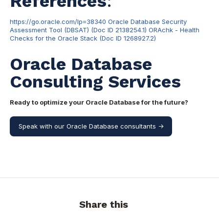
References
:
https://go.oracle.com/lp=38340
Oracle Database Security
Assessment Tool (DBSAT) (Doc ID 2138254.1)
ORAchk - Health
Checks for the Oracle Stack (Doc ID 1268927.2)
Oracle Database
Consulting Services
Ready to optimize your Oracle Database for the future?
Speak with our Oracle Database consultants ->
Share this