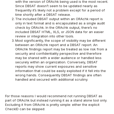
with the version of ORAchk being used is the most recent.
Since DBSAT doesn’t seem to be updated nearly as
frequently it’s likely not a problem except for a period of
time shortly after a DBSAT release.
The included DBSAT output within an ORAchk report is
only in text format and is encapsulated as a single audit
check by ORAchk. In the ORAchk output, there’s no
included DBSAT HTML, XLS, or JSON data for an easier
review or integration into other tools.
Most significantly, the scope of visibility may be different
between an ORAchk report and a DBSAT report. An
ORAchk findings report may be treated as low risk from a
security and confidentiality perspective and therefore
may be shared with a wider audience or handled less
securely within an organization. Conversely, DBSAT
reports may show current exposures and sensitive
information that could be easily exploited if it fell into the
wrong hands. Consequently DBSAT findings are often
handled and secured with additional scrutiny.
For those reasons I would recommend not running DBSAT as
part of ORAchk but instead running it as a stand alone tool only.
Excluding it from ORAchk is pretty simple: either the explicit
CheckID can be skipped: