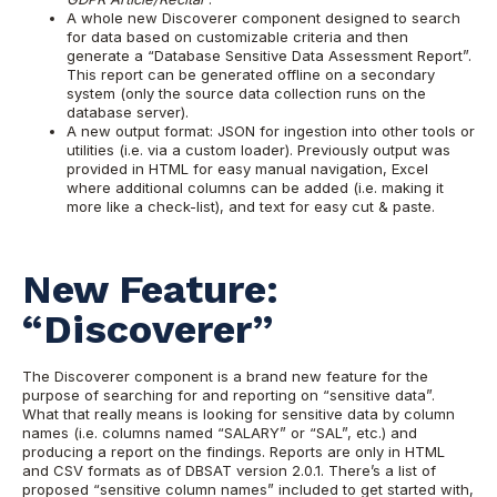
A whole new Discoverer component designed to search
for data based on customizable criteria and then
generate a “Database Sensitive Data Assessment Report”.
This report can be generated offline on a secondary
system (only the source data collection runs on the
database server).
A new output format: JSON for ingestion into other tools or
utilities (i.e. via a custom loader). Previously output was
provided in HTML for easy manual navigation, Excel
where additional columns can be added (i.e. making it
more like a check-list), and text for easy cut & paste.
New Feature:
“Discoverer”
The Discoverer component is a brand new feature for the
purpose of searching for and reporting on “sensitive data”.
What that really means is looking for sensitive data by column
names (i.e. columns named “SALARY” or “SAL”, etc.) and
producing a report on the findings. Reports are only in HTML
and CSV formats as of DBSAT version 2.0.1.
There’s a list of
proposed “sensitive column names” included to get started with,