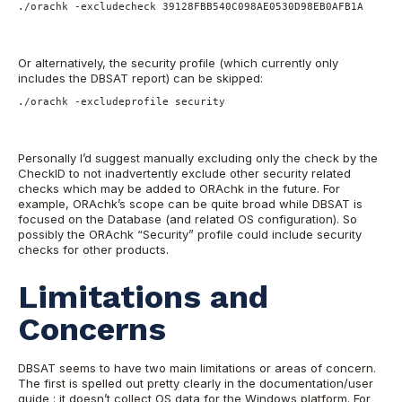
./orachk -excludecheck 39128FBB540C098AE0530D98EB0AFB1A
Or alternatively, the security profile (which currently only
includes the DBSAT report) can be skipped:
./orachk -excludeprofile security
Personally I’d suggest manually excluding only the check by the
CheckID to not inadvertently exclude other security related
checks which may be added to ORAchk in the future. For
example, ORAchk’s scope can be quite broad while DBSAT is
focused on the Database (and related OS configuration). So
possibly the ORAchk “Security” profile could include security
checks for other products.
Limitations and
Concerns
DBSAT seems to have two main limitations or areas of concern.
The first is spelled out pretty clearly in the documentation/user
guide : it doesn’t collect OS data for the Windows platform. For