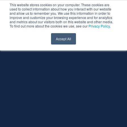
This website stores cookies on your computer. These cookies are
used to collect information about how you interact with our website
and allow us to remember you. We use this information in order to
improve and customize your browsing experience and for analytics
and metrics about our visitors both on this website and other media.
To find out more about the cookies we use, see our
Privacy Policy
.
Accept All