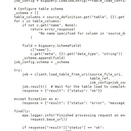
    job_config = bigquery.LoadJobConfig(**table_load_config)

    # Configure table schema

    _schema = []

    table_columns = source_definition.get("table", {}).get("c
    for c in table_columns:

        if not c.get("name", None):

            return error_response(

                "No name specified for column in 'source_defi
            )

        field = bigquery.SchemaField(

            c["name"],

            c.get("meta", {}).get("data_type", "string"))

        _schema.append(field)

    job_config.schema = _schema

    try:

        job = client.load_table_from_uri(source_file_uri,

                                         table_ref,

                                         job_config=job_config
        job.result()  # Wait for the table load to complete

        response = {"result": {"status": "ok"}}

    except Exception as e:

        response = {"result": {"status": "error", "message": 
    finally:

        app.logger.info("Finished processing request on endpo
            request.base_url))

        if response["result"]["status"] == "ok":
