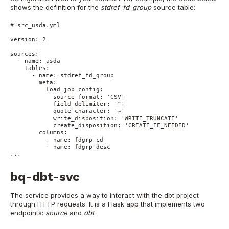
shows the definition for the
stdref_fd_group
source table:
# src_usda.yml

version: 2

sources:

  - name: usda

    tables:

      - name: stdref_fd_group

        meta:

          load_job_config:

            source_format: 'CSV'

            field_delimiter: '^'

            quote_character: '~'

            write_disposition: 'WRITE_TRUNCATE'

            create_disposition: 'CREATE_IF_NEEDED'

        columns:

          - name: fdgrp_cd

          - name: fdgrp_desc

...
bq-dbt-svc
The service provides a way to interact with the dbt project
through HTTP requests. It is a Flask app that implements two
endpoints:
source
and
dbt
.