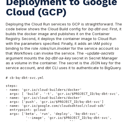
Deployment to Google
Cloud (GCP)
Deploying the Cloud Run services to GCP is straightforward. The
code below shows the Cloud Build config for
bq-dbt-svc
. First, it
builds the docker image and publishes it on the Container
Registry. Second, it deploys the container image to Cloud Run
with the parameters specified. Finally, it adds an IAM policy
binding to the role
roles/run.invoker
for the service account so
that Workflows can invoke the service. The
–update-secrets
argument mounts the
bq-dbt-sa-key
secret in Secret Manager
as a volume in the container. The secret is the JSON key for the
service account, and dbt CLI uses it to authenticate to BigQuery.
# cb-bq-dbt-svc.yml

steps:

- name: 'gcr.io/cloud-builders/docker'

  args: [ 'build', '-t', 'gcr.io/$PROJECT_ID/bq-dbt-svc', '.' 
- name: 'gcr.io/cloud-builders/docker'

  args: ['push', 'gcr.io/$PROJECT_ID/bq-dbt-svc']

- name: 'gcr.io/google.com/cloudsdktool/cloud-sdk'

  entrypoint: gcloud

  args: ['beta', 'run', 'deploy', 'bq-dbt-svc',

          '--image', 'gcr.io/$PROJECT_ID/bq-dbt-svc',

          '--region', 'us-central1',

          '--platform', 'managed',
