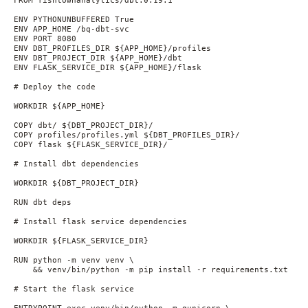
ENV PYTHONUNBUFFERED True

ENV APP_HOME /bq-dbt-svc

ENV PORT 8080

ENV DBT_PROFILES_DIR ${APP_HOME}/profiles

ENV DBT_PROJECT_DIR ${APP_HOME}/dbt

ENV FLASK_SERVICE_DIR ${APP_HOME}/flask

# Deploy the code

WORKDIR ${APP_HOME}

COPY dbt/ ${DBT_PROJECT_DIR}/

COPY profiles/profiles.yml ${DBT_PROFILES_DIR}/

COPY flask ${FLASK_SERVICE_DIR}/

# Install dbt dependencies

WORKDIR ${DBT_PROJECT_DIR}

RUN dbt deps

# Install flask service dependencies

WORKDIR ${FLASK_SERVICE_DIR}

RUN python -m venv venv \

    && venv/bin/python -m pip install -r requirements.txt

# Start the flask service

ENTRYPOINT exec venv/bin/python -m gunicorn \
