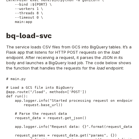
    --bind :${PORT} \

    --workers 1 \

    --threads 8 \

    --timeout 0 \

    main:app
bq-load-svc
The service loads CSV files from GCS into BigQuery tables. It’s a
Flask app that listens for HTTP POST requests on the
load
endpoint. After receiving a request, it parses the JSON in its
body and launches a BigQuery load job. The code below shows
the function that handles the requests for the
load
endpoint:
# main.py

# Load a GCS file into BigQuery

@app.route("/load", methods=['POST'])

def run():

    app.logger.info("Started processing request on endpoint {}
        request.base_url))

    # Parse the request data

    request_data = request.get_json()

    app.logger.info("Request data: {}".format(request_data))

    request_params = request_data.get("params", {})
