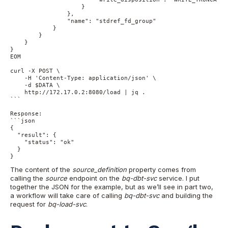
                    } 

                }, 

                "name": "stdref_fd_group" 

            } 

        }

    } 

}

EOM

curl -X POST \

    -H 'Content-Type: application/json' \

    -d $DATA \

    http://172.17.0.2:8080/load | jq .

```

Response:

```json

{

  "result": {

    "status": "ok"

  }

}
The content of the
source_definition
property comes from
calling the
source
endpoint on the
bq-dbt-svc
service. I put
together the JSON for the example, but as we’ll see in part two,
a workflow will take care of calling
bq-dbt-svc
and building the
request for
bq-load-svc
.