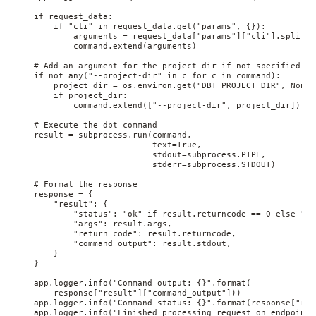
    if request_data:

        if "cli" in request_data.get("params", {}):

            arguments = request_data["params"]["cli"].split(" 
            command.extend(arguments)

    # Add an argument for the project dir if not specified

    if not any("--project-dir" in c for c in command):

        project_dir = os.environ.get("DBT_PROJECT_DIR", None)

        if project_dir:

            command.extend(["--project-dir", project_dir])

    # Execute the dbt command

    result = subprocess.run(command,

                            text=True,

                            stdout=subprocess.PIPE,

                            stderr=subprocess.STDOUT)

    # Format the response

    response = {

        "result": {

            "status": "ok" if result.returncode == 0 else "err
            "args": result.args,

            "return_code": result.returncode,

            "command_output": result.stdout,

        }

    }

    app.logger.info("Command output: {}".format(

        response["result"]["command_output"]))

    app.logger.info("Command status: {}".format(response["res
    app.logger.info("Finished processing request on endpoint 