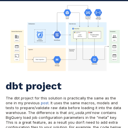
dbt project
The dbt project for this solution is practically the same as the
one in my previous
post
. It uses the same macros, models and
tests to prepare/validate raw data before loading it into the data
warehouse. The difference is that
src_usda.yml
now contains
BigQuery load job configuration parameters in the “meta” key.
This is a great feature, as a result you don’t need to add extra
configuration files to your solution. For example, the code below