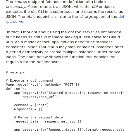
The
source
endpoint fetches the definition of a table in
src_usda.yml
and returns it as JSON, while the
dbt
endpoint
executes the dbt CLI in a subprocess and returns the results as
JSON. The
dbt
endpoint is similar to the
cli_args
option of the
dbt
rpc server
.
In fact, I thought about using the dbt rpc server as dbt service,
but it keeps its state in memory, making it unsuitable for Cloud
Run. As a matter of fact, applications need to be stateless
containers, since Cloud Run may stop container instances after
a period of inactivity or create multiple instances under heavy
loads. The code below shows the function that handles the
requests for the
dbt
endpoint:
# main.py

# Execute a dbt command

@app.route("/dbt", methods=["POST"])

def run():

    app.logger.info("Started processing request on endpoint {}
        request.base_url))

    command = ["dbt"]

    arguments = []

    # Parse the request data

    request_data = request.get_json()

    app.logger.info("Request data: {}".format(request_data))
