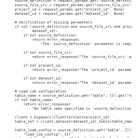
    source_definition = request_params.get("source_definition"
    source_file_uri = request_params.get("source_file_uri", No
    project_id = request_params.get("project_id", None)

    dataset_id = request_params.get("dataset_id", None)

    # Verification of missing parameters

    if not (source_definition and source_file_uri and project_
            dataset_id):

        if not source_definition:

            return error_response(

                "The 'source_definition' parameter is required
        if not source_file_uri:

            return error_response("The 'source_file_uri' para
        if not project_id:

            return error_response("The 'project_id' parameter
        if not dataset_id:

            return error_response("The 'dataset_id' parameter
    # Load job configuration

    table_name = source_definition.get("table", {}).get("name"
    if not table_name:

        return error_response(

            "No table name specified in 'source_definition.ta
    client = bigquery.Client(project=project_id)

    table_ref = client.dataset(dataset_id).table(table_name)

    table_load_config = source_definition.get("table", {}).ge
        "load_job_config", {})
