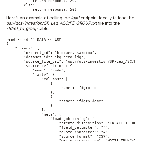
            return response, 200

        else:

            return response, 500
Here’s an example of calling the
load
endpoint locally to load the
gs://gcs-ingestion/SR-Leg_ASC/FD_GROUP.txt
file into the
stdref_fd_group
table:
read -r -d '' DATA << EOM

{

    "params": { 

        "project_id": "bigquery-sandbox", 

        "dataset_id": "bq_demo_ldg", 

        "source_file_uri": "gs://gcs-ingestion/SR-Leg_ASC/FD_
        "source_definition": { 

            "name": "usda", 

            "table": { 

                "columns": [ 

                    { 

                        "name": "fdgrp_cd" 

                    }, 

                    { 

                        "name": "fdgrp_desc" 

                    }

                ], 

                "meta": { 

                    "load_job_config": { 

                        "create_disposition": "CREATE_IF_NEEDE
                        "field_delimiter": "^", 

                        "quote_character": "~", 

                        "source_format": "CSV", 

                        "write_disposition": "WRITE_TRUNCATE" 