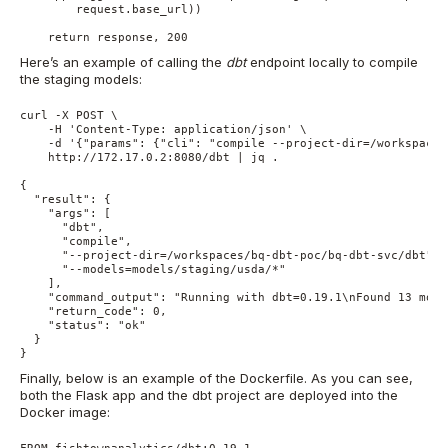
        request.base_url))

Here’s an example of calling the
dbt
endpoint locally to compile
the staging models:
curl -X POST \

    -H 'Content-Type: application/json' \

    -d '{"params": {"cli": "compile --project-dir=/workspaces
    http://172.17.0.2:8080/dbt | jq .

{

  "result": {

    "args": [

      "dbt",

      "compile",

      "--project-dir=/workspaces/bq-dbt-poc/bq-dbt-svc/dbt",

      "--models=models/staging/usda/*"

    ],

    "command_output": "Running with dbt=0.19.1\nFound 13 mode
    "return_code": 0,

    "status": "ok"

  }

}
Finally, below is an example of the Dockerfile. As you can see,
both the Flask app and the dbt project are deployed into the
Docker image:
FROM fishtownanalytics/dbt:0.19.1
