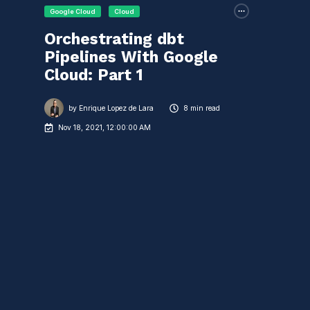
Google Cloud
Cloud
Orchestrating dbt
Pipelines With Google
Cloud: Part 1
by
Enrique Lopez de Lara
8 min read
Nov 18, 2021, 12:00:00 AM