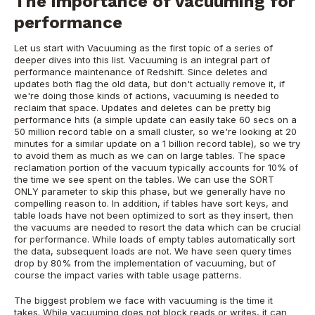
The importance of vacuuming for
performance
Let us start with Vacuuming as the first topic of a series of
deeper dives into this list. Vacuuming is an integral part of
performance maintenance of Redshift. Since deletes and
updates both flag the old data, but don't actually remove it, if
we're doing those kinds of actions, vacuuming is needed to
reclaim that space. Updates and deletes can be pretty big
performance hits (a simple update can easily take 60 secs on a
50 million record table on a small cluster, so we're looking at 20
minutes for a similar update on a 1 billion record table), so we try
to avoid them as much as we can on large tables. The space
reclamation portion of the vacuum typically accounts for 10% of
the time we see spent on the tables. We can use the SORT
ONLY parameter to skip this phase, but we generally have no
compelling reason to. In addition, if tables have sort keys, and
table loads have not been optimized to sort as they insert, then
the vacuums are needed to resort the data which can be crucial
for performance. While loads of empty tables automatically sort
the data, subsequent loads are not. We have seen query times
drop by 80% from the implementation of vacuuming, but of
course the impact varies with table usage patterns.
The biggest problem we face with vacuuming is the time it
takes. While vacuuming does not block reads or writes, it can