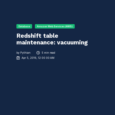
Database
Amazon Web Services (AWS)
Redshift table
maintenance: vacuuming
by
Pythian
5 min read
Apr 5, 2016, 12:00:00 AM