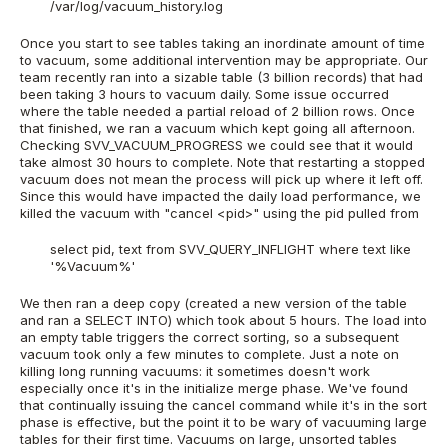
/var/log/vacuum_history.log
Once you start to see tables taking an inordinate amount of time
to vacuum, some additional intervention may be appropriate. Our
team recently ran into a sizable table (3 billion records) that had
been taking 3 hours to vacuum daily. Some issue occurred
where the table needed a partial reload of 2 billion rows. Once
that finished, we ran a vacuum which kept going all afternoon.
Checking SVV_VACUUM_PROGRESS we could see that it would
take almost 30 hours to complete. Note that restarting a stopped
vacuum does not mean the process will pick up where it left off.
Since this would have impacted the daily load performance, we
killed the vacuum with "cancel <pid>" using the pid pulled from
select pid, text from SVV_QUERY_INFLIGHT where text like
'%Vacuum%'
We then ran a deep copy (created a new version of the table
and ran a SELECT INTO) which took about 5 hours. The load into
an empty table triggers the correct sorting, so a subsequent
vacuum took only a few minutes to complete. Just a note on
killing long running vacuums: it sometimes doesn't work
especially once it's in the initialize merge phase. We've found
that continually issuing the cancel command while it's in the sort
phase is effective, but the point it to be wary of vacuuming large
tables for their first time. Vacuums on large, unsorted tables