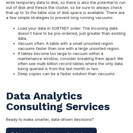
write temporary data to disk, so there is also the potential to run
out of disk and freeze the cluster, so be sure to always check
that up to 3x the table size of disk space is available. There are
a few simple strategies to prevent long running vacuums:
Load your data in SORTKEY order: The incoming data
doesn't have to be pre-ordered, just greater than existing
data.
Vacuum often: A table with a small unsorted region
vacuums faster than one with a large unsorted region.
If tables become too large to vacuum within a
maintenance window, consider breaking them apart: We
often see multi-billion record tables where the only data
being queried is from the last month or two.
Deep copies can be a faster solution than vacuums.
Data Analytics
Consulting Services
Ready to make smarter, data-driven decisions?