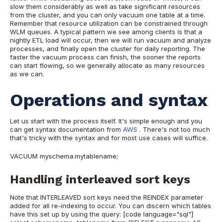
slow them considerably as well as take significant resources
from the cluster, and you can only vacuum one table at a time.
Remember that resource utilization can be constrained through
WLM queues. A typical pattern we see among clients is that a
nightly ETL load will occur, then we will run vacuum and analyze
processes, and finally open the cluster for daily reporting. The
faster the vacuum process can finish, the sooner the reports
can start flowing, so we generally allocate as many resources
as we can.
Operations and syntax
Let us start with the process itself. It's simple enough and you
can get syntax documentation from
AWS
. There's not too much
that's tricky with the syntax and for most use cases
will suffice.
VACUUM myschema.mytablename;
Handling interleaved sort keys
Note that INTERLEAVED sort keys need the REINDEX parameter
added for all re-indexing to occur. You can discern which tables
have this set up by using the query: [code language="sql"]