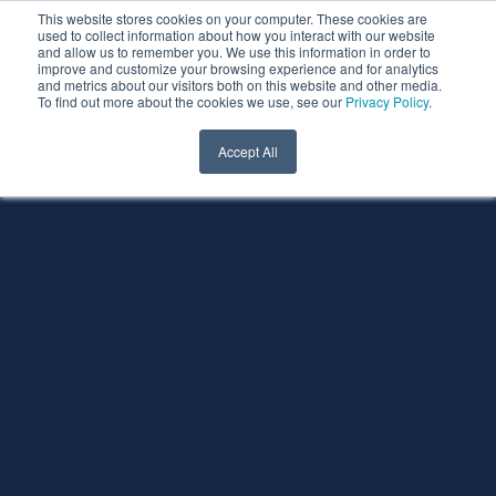
This website stores cookies on your computer. These cookies are
used to collect information about how you interact with our website
and allow us to remember you. We use this information in order to
improve and customize your browsing experience and for analytics
and metrics about our visitors both on this website and other media.
To find out more about the cookies we use, see our
Privacy Policy
.
Accept All