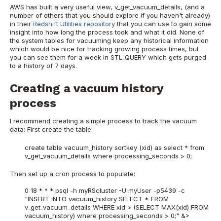
AWS has built a very useful view, v_get_vacuum_details, (and a
number of others that you should explore if you haven't already)
in their
Redshift Utilities repository
that you can use to gain some
insight into how long the process took and what it did. None of
the system tables for vacuuming keep any historical information
which would be nice for tracking growing process times, but
you can see them for a week in STL_QUERY which gets purged
to a history of 7 days.
Creating a vacuum history
process
I recommend creating a simple process to track the vacuum
data: First create the table:
create table vacuum_history sortkey (xid) as select * from
v_get_vacuum_details where processing_seconds > 0;
Then set up a cron process to populate:
0 18 * * * psql -h myRScluster -U myUser -p5439 -c
"INSERT INTO vacuum_history SELECT * FROM
v_get_vacuum_details WHERE xid > (SELECT MAX(xid) FROM
vacuum_history) where processing_seconds > 0;" &>