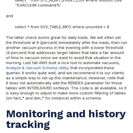
'%VACUUM command%'
and
select * from SVV_TABLE_INFO where unsorted > 8
The latter check works great for daily loads. We will often set
the threshold at 8 (percent) immediately after the loads, then run
another vacuum process in the evening with a lower threshold
(4 percent) that addresses larger tables that take a fair amount
of time to vacuum since we want to avoid that situation in the
morning. Last fall AWS built a nice tool to automate vacuums,
Analyze & Vacuum Schema Utility
, that incorporated these
queries. It works quite well, and we recommend it to our clients
as a simple way to set up this maintenance. However, note that
it does not automatically add the REINDEX parameter for those
tables with INTERLEAVED sortkeys. The code is all available, so it
is easy enough to adjust to make more custom filtering of tables
(on fact_* and dim_* for instance) within a schema.
Monitoring and history
tracking