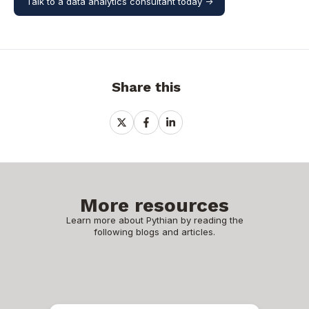
Talk to a data analytics consultant today ->
Share this
Share
Share
Share
on
on
on
X
Facebook
LinkedIn
More resources
Learn more about Pythian by reading the
following blogs and articles.