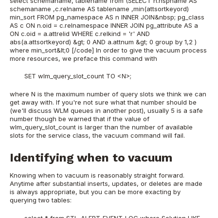
select schemaname, tablename from (SELECT n.nspname AS
schemaname ,c.relname AS tablename ,min(attsortkeyord)
min_sort FROM pg_namespace AS n INNER JOIN&nbsp; pg_class
AS c ON n.oid = c.relnamespace INNER JOIN pg_attribute AS a
ON c.oid = a.attrelid WHERE c.relkind = 'r' AND
abs(a.attsortkeyord) &gt; 0 AND a.attnum &gt; 0 group by 1,2 )
where min_sort&lt;0 [/code] In order to give the vacuum process
more resources, we preface this command with
SET wlm_query_slot_count TO <N>;
where N is the maximum number of query slots we think we can
get away with. If you're not sure what that number should be
(we'll discuss WLM queues in another post), usually 5 is a safe
number though be warned that if the value of
wlm_query_slot_count is larger than the number of available
slots for the service class, the vacuum command will fail.
Identifying when to vacuum
Knowing when to vacuum is reasonably straight forward.
Anytime after substantial inserts, updates, or deletes are made
is always appropriate, but you can be more exacting by
querying two tables:
select * from STL_ALERT_EVENT_LOG where Solution LIKE