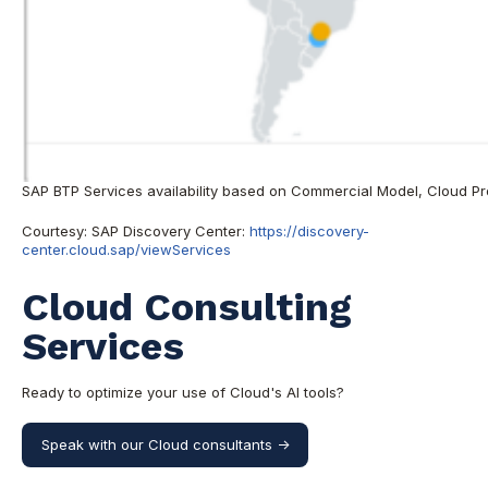
SAP BTP Services availability based on Commercial Model, Cloud Pr
Courtesy: SAP Discovery Center:
https://discovery-
center.cloud.sap/viewServices
Cloud Consulting
Services
Ready to optimize your use of Cloud's AI tools?
Speak with our Cloud consultants ->