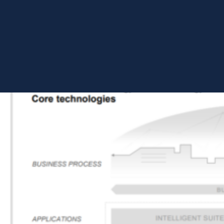
platform.
SAP HANA Cloud Platform was introduced in May 2013 and later
renamed to SAP Cloud Platform (SCP). In January 2021, the
name was finally changed to SAP Business Technology Platform
to echo its core purpose of serving industry business and
values.