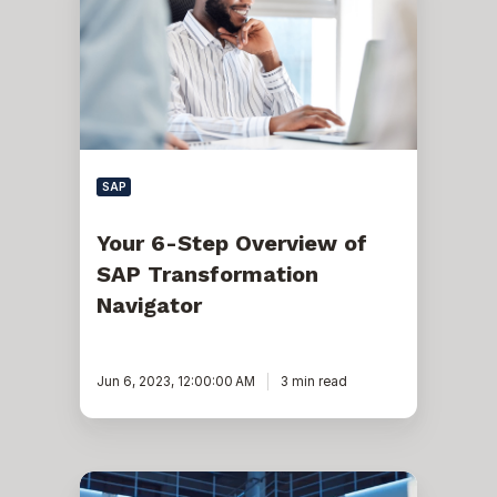
Step
Overview
of
SAP
Transformation
Navigator
SAP
Your 6-Step Overview of
SAP Transformation
Navigator
Jun 6, 2023, 12:00:00 AM
3 min read
Best