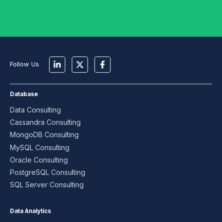
Follow Us
Database
Data Consulting
Cassandra Consulting
MongoDB Consulting
MySQL Consulting
Oracle Consulting
PostgreSQL Consulting
SQL Server Consulting
Data Analytics