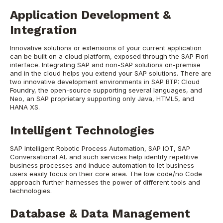
Application Development &
Integration
Innovative solutions or extensions of your current application
can be built on a cloud platform, exposed through the SAP Fiori
interface. Integrating SAP and non-SAP solutions on-premise
and in the cloud helps you extend your SAP solutions. There are
two innovative development environments in SAP BTP: Cloud
Foundry, the open-source supporting several languages, and
Neo, an SAP proprietary supporting only Java, HTML5, and
HANA XS.
Intelligent Technologies
SAP Intelligent Robotic Process Automation, SAP IOT, SAP
Conversational AI, and such services help identify repetitive
business processes and induce automation to let business
users easily focus on their core area. The low code/no Code
approach further harnesses the power of different tools and
technologies.
Database & Data Management