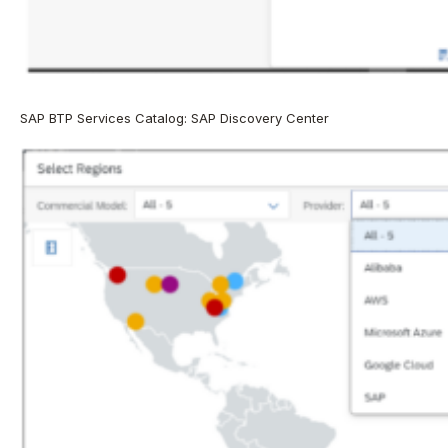
SAP BTP Services Catalog: SAP Discovery Center