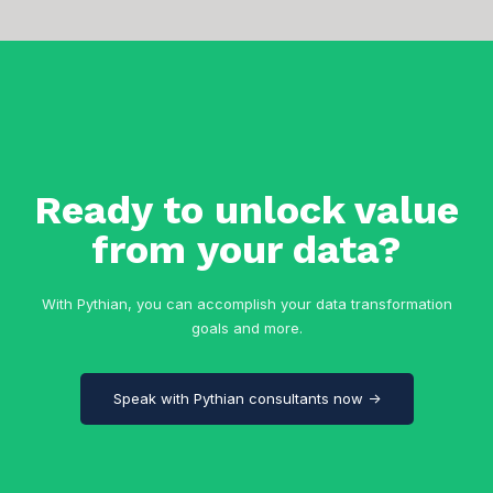
Ready to unlock value
from your data?
With Pythian, you can accomplish your data transformation
goals and more.
Speak with Pythian consultants now →