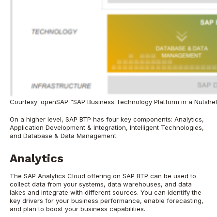
Courtesy: openSAP “SAP Business Technology Platform in a Nutshel
On a higher level, SAP BTP has four key components: Analytics,
Application Development & Integration, Intelligent Technologies,
and Database & Data Management.
Analytics
The SAP Analytics Cloud offering on SAP BTP can be used to
collect data from your systems, data warehouses, and data
lakes and integrate with different sources. You can identify the
key drivers for your business performance, enable forecasting,
and plan to boost your business capabilities.