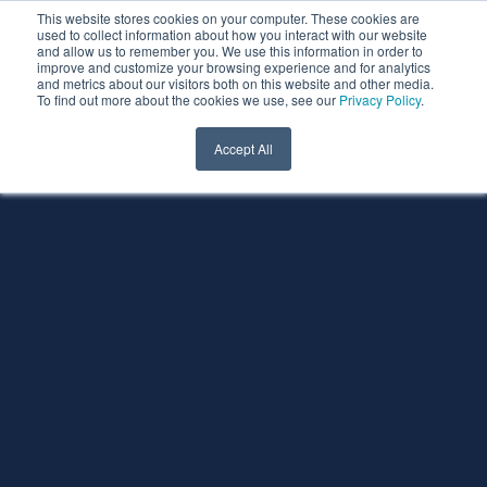
This website stores cookies on your computer. These cookies are
used to collect information about how you interact with our website
and allow us to remember you. We use this information in order to
improve and customize your browsing experience and for analytics
and metrics about our visitors both on this website and other media.
To find out more about the cookies we use, see our
Privacy Policy
.
Accept All