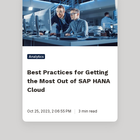
Practices
for
Getting
the
Most
Out
of
SAP
HANA
Cloud
Analytics
Best Practices for Getting
the Most Out of SAP HANA
Cloud
Oct 25, 2023, 2:06:55 PM
3 min read