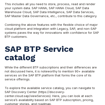
This includes all you need to store, process, read and render
your system data. SAP HANA, SAP HANA Cloud, SAP Data
Warehouse Cloud, SAP Data Intelligence, SAP Data Services,
SAP Master Data Governance, etc., contribute to this category.
Combining the above features with the flexible choice of major
cloud platform and Integration with Legacy, SAP, and non-SAP
systems paves the way for innovations with confidence for SAP
BTP customers.
SAP BTP Service
catalog
While the different BTP subscriptions and their differences are
not discussed here, it is noteworthy to mention 90+ available
services on the SAP BTP platform that forms the core of its
service offerings.
To explore the available service catalog, you can navigate to
SAP Discovery Center (https://discovery-
center.cloud.sap/viewServices). Here, you can look at each
service’s availability based on SAP BTP subscription, pricing,
customer stories, and roadmap.