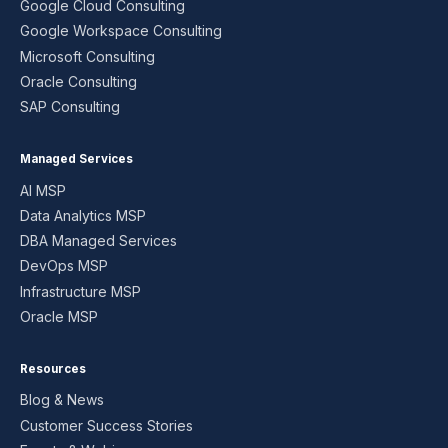
Google Cloud Consulting
Google Workspace Consulting
Microsoft Consulting
Oracle Consulting
SAP Consulting
Managed Services
AI MSP
Data Analytics MSP
DBA Managed Services
DevOps MSP
Infrastructure MSP
Oracle MSP
Resources
Blog & News
Customer Success Stories