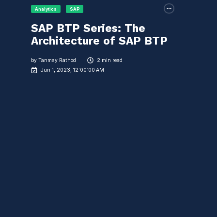
Analytics
SAP
SAP BTP Series: The
Architecture of SAP BTP
by
Tanmay Rathod
2 min read
Jun 1, 2023, 12:00:00 AM