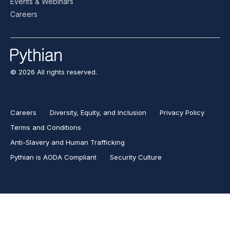
Events & Webinars
Careers
© 2026 All rights reserved.
Careers
Diversity, Equity, and Inclusion
Privacy Policy
Terms and Conditions
Anti-Slavery and Human Trafficking
Pythian is AODA Compliant
Security Culture