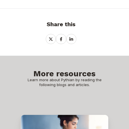
Share this
Share
Share
Share
on
on
on
X
Facebook
LinkedIn
More resources
Learn more about Pythian by reading the
following blogs and articles.
SAP
Business
Technology