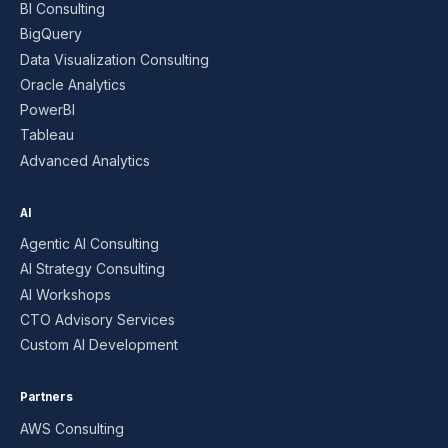
BI Consulting
BigQuery
Data Visualization Consulting
Oracle Analytics
PowerBI
Tableau
Advanced Analytics
AI
Agentic AI Consulting
AI Strategy Consulting
AI Workshops
CTO Advisory Services
Custom AI Development
Partners
AWS Consulting