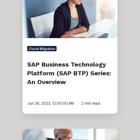
Platform
(SAP
BTP)
Series:
An
Overview
Cloud Migration
SAP Business Technology
Platform (SAP BTP) Series:
An Overview
Jun 26, 2023, 12:00:00 AM
2 min read
Your
6-