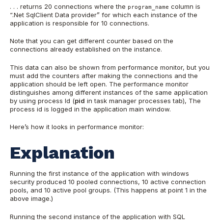
. . . returns 20 connections where the
column is
program_name
“.Net SqlClient Data provider” for which each instance of the
application is responsible for 10 connections.
Note that you can get different counter based on the
connections already established on the instance.
This data can also be shown from performance monitor, but you
must add the counters after making the connections and the
application should be left open. The performance monitor
distinguishes among different instances of the same application
by using process Id (
pid
in task manager processes tab), The
process id is logged in the application main window.
Here’s how it looks in performance monitor:
Explanation
Running the first instance of the application with windows
security produced 10 pooled connections, 10 active connection
pools, and 10 active pool groups. (This happens at point 1 in the
above image.)
Running the second instance of the application with SQL