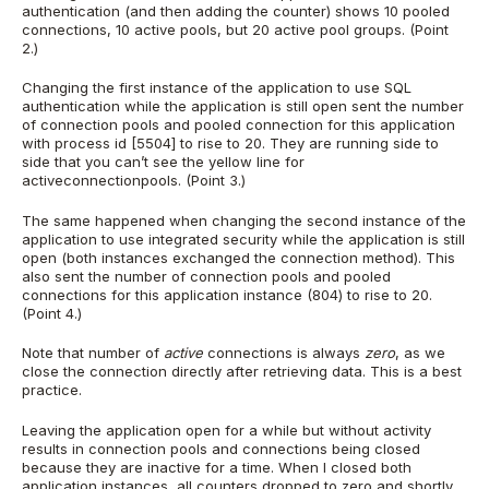
authentication (and then adding the counter) shows 10 pooled
connections, 10 active pools, but 20 active pool groups. (Point
2.)
Changing the first instance of the application to use SQL
authentication while the application is still open sent the number
of connection pools and pooled connection for this application
with process id [5504] to rise to 20. They are running side to
side that you can’t see the yellow line for
activeconnectionpools. (Point 3.)
The same happened when changing the second instance of the
application to use integrated security while the application is still
open (both instances exchanged the connection method). This
also sent the number of connection pools and pooled
connections for this application instance (804) to rise to 20.
(Point 4.)
Note that number of
active
connections is always
zero
, as we
close the connection directly after retrieving data. This is a best
practice.
Leaving the application open for a while but without activity
results in connection pools and connections being closed
because they are inactive for a time. When I closed both
application instances, all counters dropped to zero and shortly