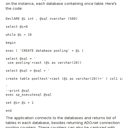
on the instance, each database containing once table. Here’s
the code:
DeclARE	@i int , @sql nvarchar (500)

select @i=0 

while @i < 10

begin

exec ( 'CREATE database pooling' + @i )

select @sql = ' 

 use pooling'+cast (@i as varchar(20))

select @sql = @sql + '

create table pooltest'+cast (@i as varchar(20))+' ( col1 int) 
'

--print @sql

exec sp_executesql @sql

set @i= @i + 1

end
The application connects to the databases and returns list of
tables in each database, besides returning ADO.net connection
pooling counters. These counters can also be captured with