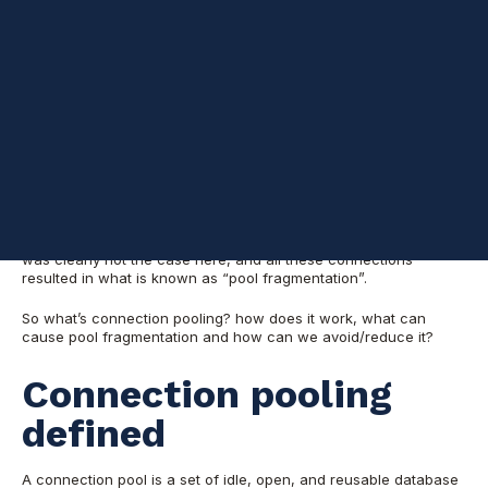
select  loginame , nt_username, count(*) 'Connections count'

from master..sysprocesses

where spid > 50 and spid != @@spid

group by  loginame , nt_username

order by count(*) desc
This showed a mix of windows domain accounts (those with
values in
, e.g: domain\user) beside SQL
column nt_username
authentication accounts (those with column
empty,
nt_username
e.g: “sa”).
In order to reduce the number of times that new connections
must be opened, applications may use connection pooling. This
was clearly not the case here, and all these connections
resulted in what is known as “pool fragmentation”.
So what’s connection pooling? how does it work, what can
cause pool fragmentation and how can we avoid/reduce it?
Connection pooling
defined
A connection pool is a set of idle, open, and reusable database