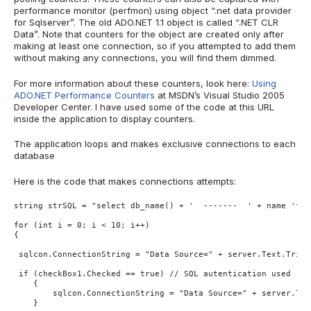
performance monitor (perfmon) using object “.net data provider
for Sqlserver”. The old ADO.NET 1.1 object is called “.NET CLR
Data”. Note that counters for the object are created only after
making at least one connection, so if you attempted to add them
without making any connections, you will find them dimmed.
For more information about these counters, look here:
Using
ADO.NET Performance Counters
at MSDN’s Visual Studio 2005
Developer Center. I have used some of the code at this URL
inside the application to display counters.
The application loops and makes exclusive connections to each
database
Here is the code that makes connections attempts:
string strSQL = "select db_name() + '  -------  ' + name 'tab
for (int i = 0; i < 10; i++)

{

 sqlcon.ConnectionString = "Data Source=" + server.Text.Trim(
 if (checkBox1.Checked == true) // SQL autentication used

    {

        sqlcon.ConnectionString = "Data Source=" + server.Tex
    }
