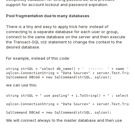
support for account lockout and password expiration.
Pool fragmentation due to many databases
There is a tiny and easy to apply trick here: instead of
connecting to a separate database for each user or group,
connect to the same database on the server and then execute
the Transact-SQL
statement to change the context to the
USE
desired database.
For example, instead of this code:
string strSQL = "select db_name() + '  -------  ' + name 'tab
sqlcon.ConnectionString = "Data Source=" + server.Text.Trim()
SqlCommand DBCmd = new SqlCommand(strSQL, sqlcon);
we can use this:
string strSQL = " use pooling" + i.ToString() + " ; select db
sqlcon.ConnectionString = "Data Source=" + server.Text.Trim()
SqlCommand DBCmd = new SqlCommand(strSQL, sqlcon);
We will connect always to the master database and then use
the
keyword to change context to the user databases.
USE