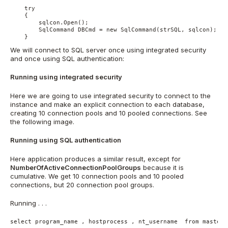
    try

    {

        sqlcon.Open();

        SqlCommand DBCmd = new SqlCommand(strSQL, sqlcon);

    }
We will connect to SQL server once using integrated security
and once using SQL authentication:
Running using integrated security
Here we are going to use integrated security to connect to the
instance and make an explicit connection to each database,
creating 10 connection pools and 10 pooled connections. See
the following image.
Running using SQL authentication
Here application produces a similar result, except for
NumberOfActiveConnectionPoolGroups
because it is
cumulative. We get 10 connection pools and 10 pooled
connections, but 20 connection pool groups.
Running . . .
select program_name , hostprocess , nt_username  from master.