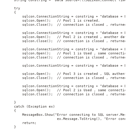
    string constring = "Data Source=.\\SQL2k8x;Connect Timeout
    try

    {

        sqlcon.ConnectionString = constring + "database = DB1
        sqlcon.Open();   // Pool 1 is created.

        sqlcon.Close();  // connection is closed , returned to
        sqlcon.ConnectionString = constring + "database = DB2
        sqlcon.Open();   // Pool 2 is created , another datab
        sqlcon.Close();  // connection is closed , returned to
        sqlcon.ConnectionString = constring + "database = DB1
        sqlcon.Open();   // Pool 1 is Used , same connection 
        sqlcon.Close();  // connection is closed , returned to
        sqlcon.ConnectionString = constring + "database = DB1
        sqlcon.Open();   // Pool 3 is created , SQL authentic
        sqlcon.Close();  // connection is closed , returned to
        sqlcon.ConnectionString = constring + "database = DB2
        sqlcon.Open();   // Pool 2 is Used , same connection 
        sqlcon.Close();  // connection is closed , returned to
    }

    catch (Exception ex)

    {

        MessageBox.Show("Error connecting to SQL server.Messa
                         ex.Message.ToString(), "Error connec
        return;

    }