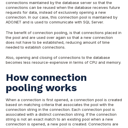
connections maintained by the database server so that the
connections can be reused when the database receives future
requests for data, instead of exclusively opening a new
connection. In our case, this connection pool is maintained by
ADO.NET and is used to communicate with SQL Server.
The benefit of connection pooling, is that connections placed in
the pool and are used over again so that a new connection
does not have to be established, reducing amount of time
needed to establish connections.
Also, opening and closing of connections to the database
becomes less resource-expensive in terms of CPU and memory.
How connection
pooling works
When a connection is first opened, a connection pool is created
based on matching criteria that associates the pool with the
connection string in the connection. Each connection pool is
associated with a distinct connection string. If the connection
string is not an exact match to an existing pool when a new
connection is opened, a new pool is created. Connections are