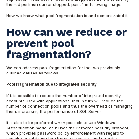
the red perfmon cursor stopped, point 1 in following image.
Now we know what pool fragmentation is and demonstrated it.
How can we reduce or
prevent pool
fragmentation?
We can address pool fragmentation for the two previously
outlined causes as follows.
Pool fragmentation due to integrated security
If it is possible to reduce the number of integrated security
accounts used with applications, that in turn will reduce the
number of connection pools and thus the overhead of managing
them, increasing the performance of SQL Server.
It is also to be preferred when possible to use Windows
Authentication mode, as it uses the Kerberos security protocol,
which provides password policy enforcement with regard to
complexity validation for strong passwords, and provides