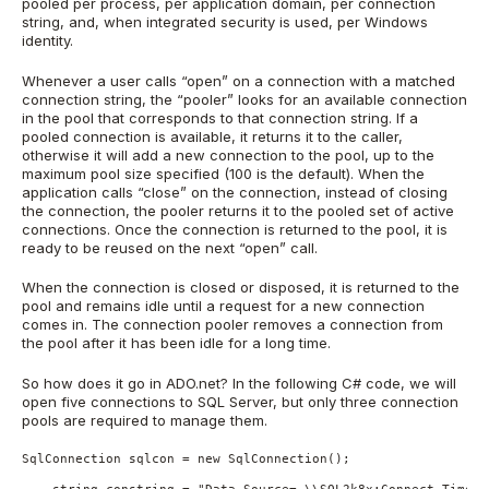
pooled per process, per application domain, per connection
string, and, when integrated security is used, per Windows
identity.
Whenever a user calls “open” on a connection with a matched
connection string, the “pooler” looks for an available connection
in the pool that corresponds to that connection string. If a
pooled connection is available, it returns it to the caller,
otherwise it will add a new connection to the pool, up to the
maximum pool size specified (100 is the default). When the
application calls “close” on the connection, instead of closing
the connection, the pooler returns it to the pooled set of active
connections. Once the connection is returned to the pool, it is
ready to be reused on the next “open” call.
When the connection is closed or disposed, it is returned to the
pool and remains idle until a request for a new connection
comes in. The connection pooler removes a connection from
the pool after it has been idle for a long time.
So how does it go in ADO.net? In the following C# code, we will
open five connections to SQL Server, but only three connection
pools are required to manage them.
SqlConnection sqlcon = new SqlConnection();
