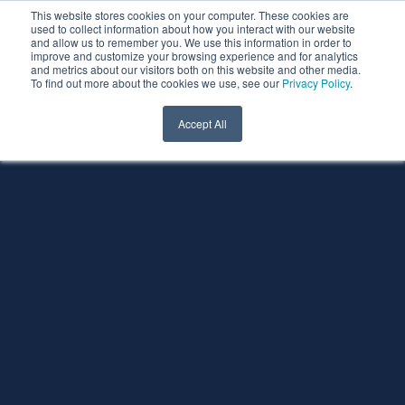
This website stores cookies on your computer. These cookies are
used to collect information about how you interact with our website
and allow us to remember you. We use this information in order to
improve and customize your browsing experience and for analytics
and metrics about our visitors both on this website and other media.
To find out more about the cookies we use, see our
Privacy Policy
.
Accept All