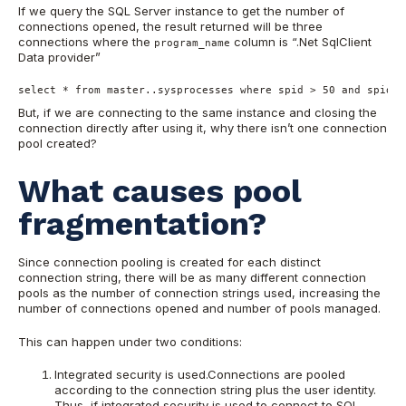
If we query the SQL Server instance to get the number of
connections opened, the result returned will be three
connections where the
column is “.Net SqlClient
program_name
Data provider”
select * from master..sysprocesses where spid > 50 and spid  
But, if we are connecting to the same instance and closing the
connection directly after using it, why there isn’t one connection
pool created?
What causes pool
fragmentation?
Since connection pooling is created for each distinct
connection string, there will be as many different connection
pools as the number of connection strings used, increasing the
number of connections opened and number of pools managed.
This can happen under two conditions:
Integrated security is used.Connections are pooled
according to the connection string plus the user identity.
Thus, if integrated security is used to connect to SQL