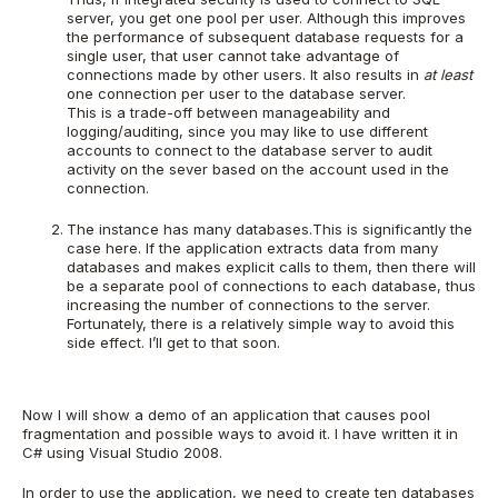
server, you get one pool per user. Although this improves
the performance of subsequent database requests for a
single user, that user cannot take advantage of
connections made by other users. It also results in
at least
one connection per user to the database server.
This is a trade-off between manageability and
logging/auditing, since you may like to use different
accounts to connect to the database server to audit
activity on the sever based on the account used in the
connection.
The instance has many databases.This is significantly the
case here. If the application extracts data from many
databases and makes explicit calls to them, then there will
be a separate pool of connections to each database, thus
increasing the number of connections to the server.
Fortunately, there is a relatively simple way to avoid this
side effect. I’ll get to that soon.
Now I will show a demo of an application that causes pool
fragmentation and possible ways to avoid it. I have written it in
C# using Visual Studio 2008.
In order to use the application, we need to create ten databases