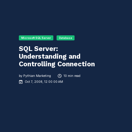
Microsoft SQL Server
Database
SQL Server:
Understanding and
Controlling Connection
by
Pythian Marketing
10 min read
Oct 7, 2008, 12:00:00 AM