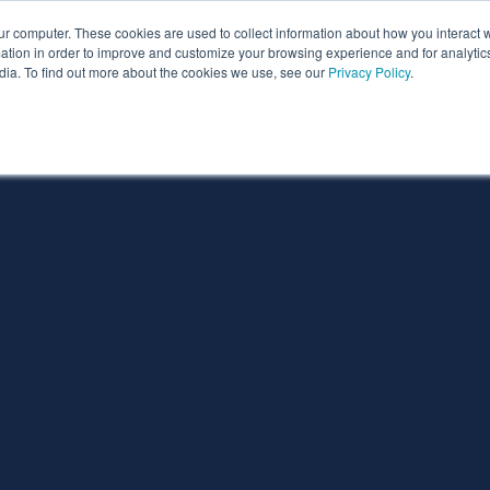
ur computer. These cookies are used to collect information about how you interact w
ythian
Partners
Resources
Clie
tion in order to improve and customize your browsing experience and for analytics
dia. To find out more about the cookies we use, see our
Privacy Policy
.