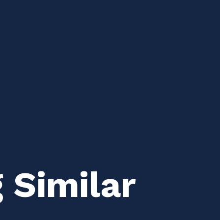
 Similar