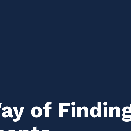
y of Finding