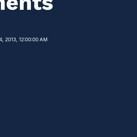
ments
4, 2013, 12:00:00 AM