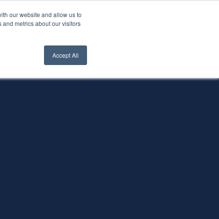
ith our website and allow us to
nt Login
Contact Us ->
 and metrics about our visitors
Accept All