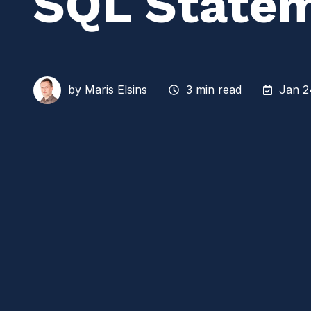
SQL State
by
Maris Elsins
3 min read
Jan 2