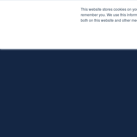
This website stores cookies on yo
Services
About P
remember you. We use this informa
both on this website and other me