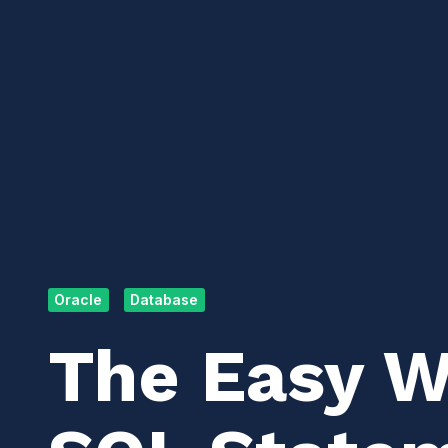
Oracle
Database
The Easy Wa