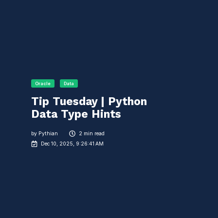
Oracle
Data
Tip Tuesday | Python
Data Type Hints
by
Pythian
2 min read
Dec 10, 2025, 9:26:41 AM