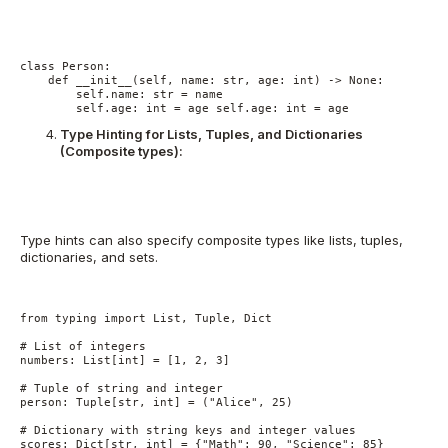
class Person:
    def __init__(self, name: str, age: int) -> None:
        self.name: str = name
        self.age: int = age self.age: int = age
Type Hinting for Lists, Tuples, and Dictionaries
(Composite types):
Type hints can also specify composite types like lists, tuples,
dictionaries, and sets.
from typing import List, Tuple, Dict
# List of integers
numbers: List[int] = [1, 2, 3]
# Tuple of string and integer
person: Tuple[str, int] = ("Alice", 25)
# Dictionary with string keys and integer values
scores: Dict[str, int] = {"Math": 90, "Science": 85}