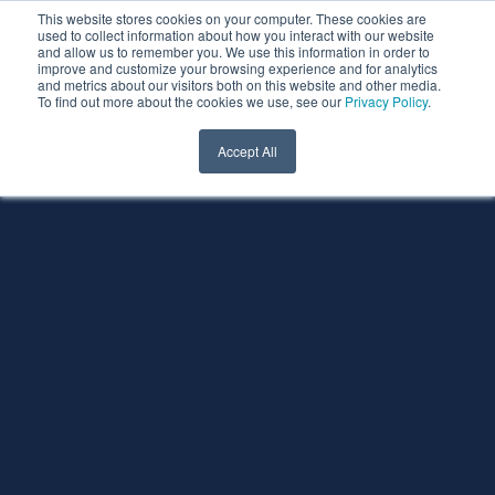
This website stores cookies on your computer. These cookies are
used to collect information about how you interact with our website
and allow us to remember you. We use this information in order to
improve and customize your browsing experience and for analytics
and metrics about our visitors both on this website and other media.
To find out more about the cookies we use, see our
Privacy Policy
.
Accept All