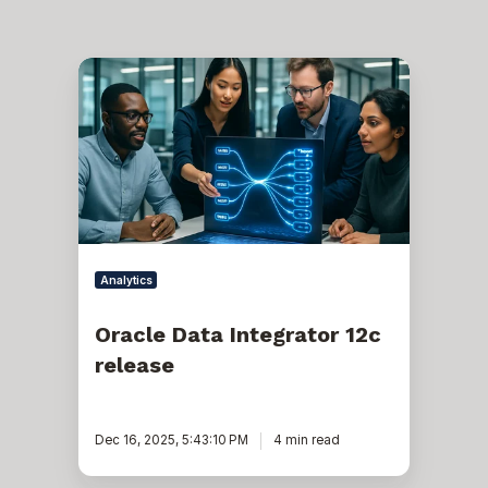
Oracle
Data
Integrator
12c
release
Analytics
Oracle Data Integrator 12c
release
Dec 16, 2025, 5:43:10 PM
4 min read