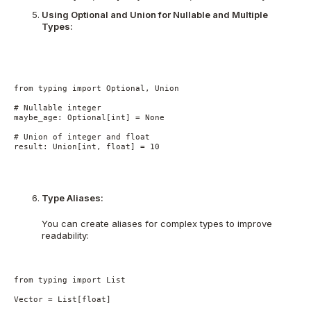
Using Optional and Union for Nullable and Multiple
Types:
from typing import Optional, Union
# Nullable integer
maybe_age: Optional[int] = None
# Union of integer and float
result: Union[int, float] = 10
Type Aliases:
You can create aliases for complex types to improve
readability:
from typing import List
Vector = List[float]