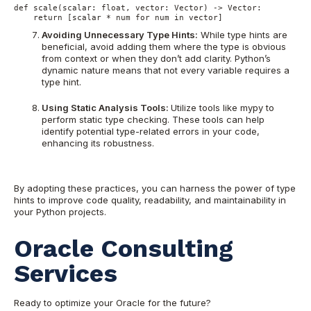
def scale(scalar: float, vector: Vector) -> Vector:
    return [scalar * num for num in vector]
Avoiding Unnecessary Type Hints:
While type hints are
beneficial, avoid adding them where the type is obvious
from context or when they don’t add clarity. Python’s
dynamic nature means that not every variable requires a
type hint.
Using Static Analysis Tools:
Utilize tools like mypy to
perform static type checking. These tools can help
identify potential type-related errors in your code,
enhancing its robustness.
By adopting these practices, you can harness the power of type
hints to improve code quality, readability, and maintainability in
your Python projects.
Oracle Consulting
Services
Ready to optimize your Oracle for the future?