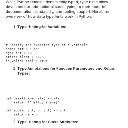
While Python remains dynamically typed, type hints allow
developers to add optional static typing to their code for
documentation, readability, and tooling support. Here’s an
overview of how data type hints work in Python:
Type Hinting for Variables:
# Specify the expected type of a variable
name: str = "Jon"
age: int = 30
price: float = 12.5
is_valid: bool = True
Type Annotations for Function Parameters and Return
Types:
def greet(name: str) -> str:
    return f"Hello, {name}"
def add(a: int, b: int) -> int:
    return a + b
Type Hinting for Class Attributes: