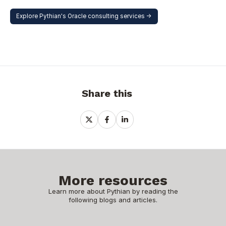
Explore Pythian's Oracle consulting services ->
Share this
Share
Share
Share
on
on
on
X
Facebook
LinkedIn
More resources
Learn more about Pythian by reading the
following blogs and articles.