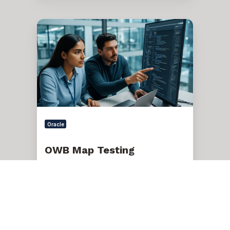
OWB
Map
Testing
Oracle
OWB Map Testing
Dec 17, 2025, 2:30:17 PM
1 min read