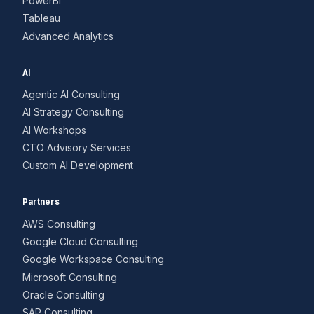
PowerBI
Tableau
Advanced Analytics
AI
Agentic AI Consulting
AI Strategy Consulting
AI Workshops
CTO Advisory Services
Custom AI Development
Partners
AWS Consulting
Google Cloud Consulting
Google Workspace Consulting
Microsoft Consulting
Oracle Consulting
SAP Consulting