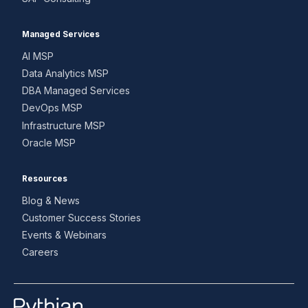
Managed Services
AI MSP
Data Analytics MSP
DBA Managed Services
DevOps MSP
Infrastructure MSP
Oracle MSP
Resources
Blog & News
Customer Success Stories
Events & Webinars
Careers