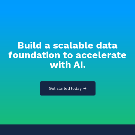
Build a scalable data
foundation to accelerate
with AI.
Get started today →