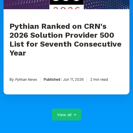
for
Seventh
Consecutive
Year
Pythian Ranked on CRN's
2026 Solution Provider 500
List for Seventh Consecutive
Year
By
Pythian News
Published :
Jun 11, 2026
2 min read
View all →