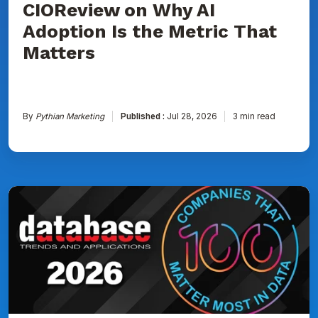
CIOReview on Why AI
That
Matters
Adoption Is the Metric That
Matters
By
Pythian Marketing
Published :
Jul 28, 2026
3 min read
Pythian
Named
to
DBTA
100:
The
Companies
That
Matter
Most
in