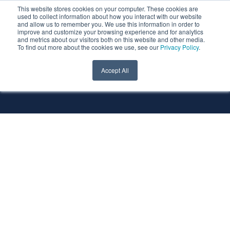
This website stores cookies on your computer. These cookies are
used to collect information about how you interact with our website
and allow us to remember you. We use this information in order to
improve and customize your browsing experience and for analytics
and metrics about our visitors both on this website and other media.
To find out more about the cookies we use, see our
Privacy Policy
.
All Services
All Technologies
Accept All