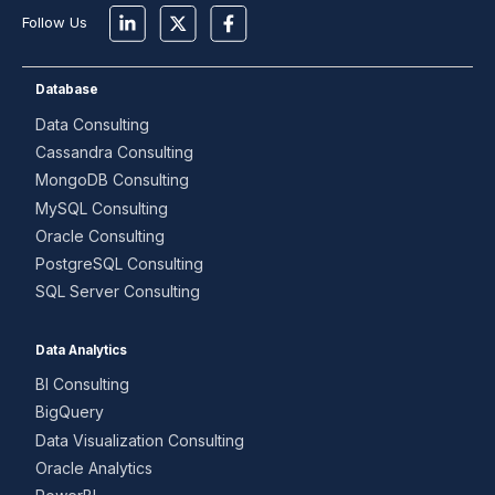
Follow Us
Database
Data Consulting
Cassandra Consulting
MongoDB Consulting
MySQL Consulting
Oracle Consulting
PostgreSQL Consulting
SQL Server Consulting
Data Analytics
BI Consulting
BigQuery
Data Visualization Consulting
Oracle Analytics