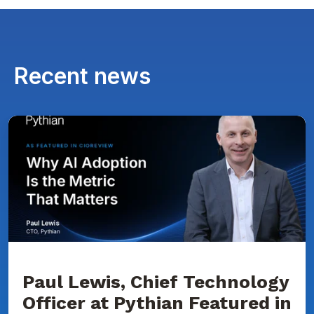
Recent news
Paul
Lewis,
Chief
Technology
Officer
at
Pythian
Featured
in
CIOReview
on
Why
AI
Adoption
Paul Lewis, Chief Technology
Is
Officer at Pythian Featured in
the
Metric