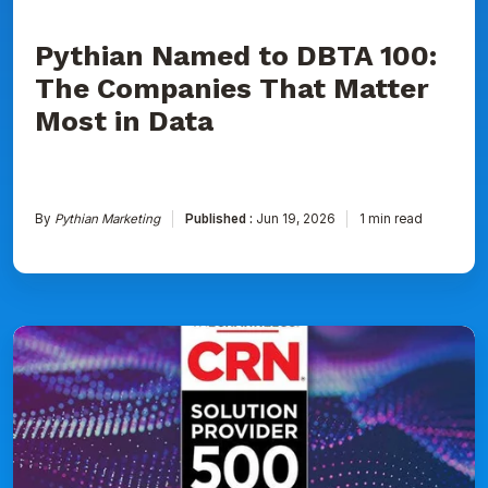
Data
Pythian Named to DBTA 100:
The Companies That Matter
Most in Data
By
Pythian Marketing
Published :
Jun 19, 2026
1 min read
Pythian
Ranked
on
CRN's
2026
Solution
Provider
500
List