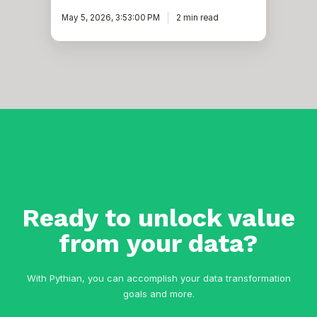
May 5, 2026, 3:53:00 PM
2 min read
Ready to unlock value
from your data?
With Pythian, you can accomplish your data transformation
goals and more.