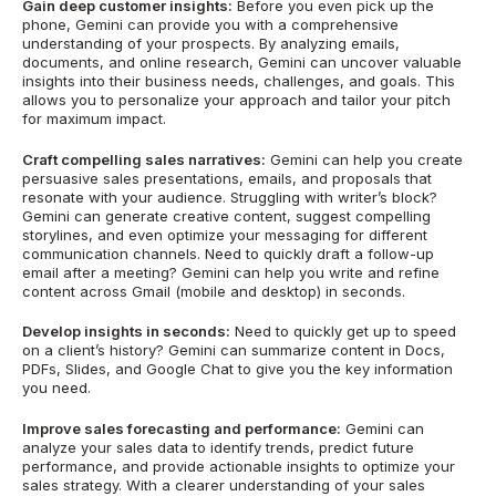
Gain deep customer insights:
Before you even pick up the
phone, Gemini can provide you with a comprehensive
understanding of your prospects. By analyzing emails,
documents, and online research, Gemini can uncover valuable
insights into their business needs, challenges, and goals. This
allows you to personalize your approach and tailor your pitch
for maximum impact.
Craft compelling sales narratives:
Gemini can help you create
persuasive sales presentations, emails, and proposals that
resonate with your audience. Struggling with writer’s block?
Gemini can generate creative content, suggest compelling
storylines, and even optimize your messaging for different
communication channels. Need to quickly draft a follow-up
email after a meeting? Gemini can help you write and refine
content across Gmail (mobile and desktop) in seconds.
Develop insights in seconds:
Need to quickly get up to speed
on a client’s history? Gemini can summarize content in Docs,
PDFs, Slides, and Google Chat to give you the key information
you need.
Improve sales forecasting and performance:
Gemini can
analyze your sales data to identify trends, predict future
performance, and provide actionable insights to optimize your
sales strategy. With a clearer understanding of your sales