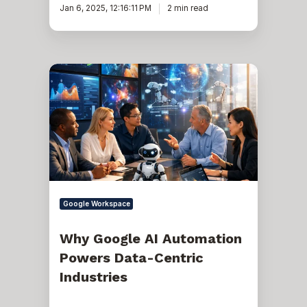
Jan 6, 2025, 12:16:11 PM
2 min read
Why
Google
AI
Automation
Powers
Data-
Centric
Industries
Google Workspace
Why Google AI Automation
Powers Data-Centric
Industries