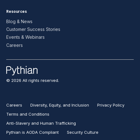
Resources
Blog & News
Customer Success Stories
Events & Webinars
Careers
© 2026 All rights reserved.
Careers
Diversity, Equity, and Inclusion
Privacy Policy
Terms and Conditions
Anti-Slavery and Human Trafficking
Pythian is AODA Compliant
Security Culture