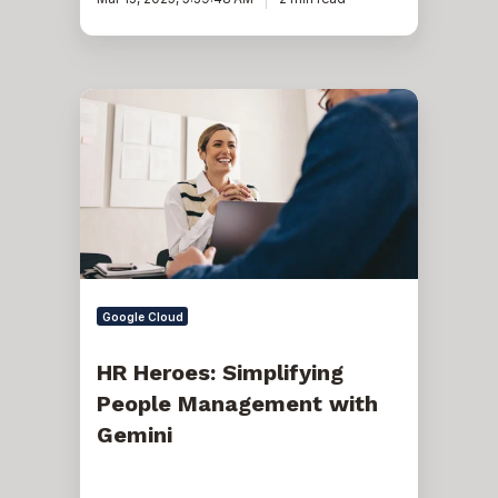
HR
Heroes:
Simplifying
People
Management
with
Gemini
Google Cloud
HR Heroes: Simplifying
People Management with
Gemini