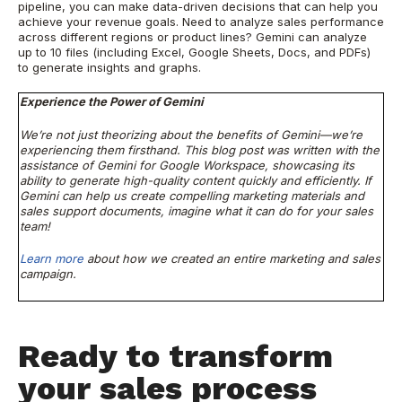
pipeline, you can make data-driven decisions that can help you
achieve your revenue goals. Need to analyze sales performance
across different regions or product lines? Gemini can analyze
up to 10 files (including Excel, Google Sheets, Docs, and PDFs)
to generate insights and graphs.
Experience the Power of Gemini
We’re not just theorizing about the benefits of Gemini—we’re
experiencing them firsthand. This blog post was written with the
assistance of Gemini for Google Workspace, showcasing its
ability to generate high-quality content quickly and efficiently. If
Gemini can help us create compelling marketing materials and
sales support documents, imagine what it can do for your sales
team!
Learn more
about how we created an entire marketing and sales
campaign.
Ready to transform
your sales process