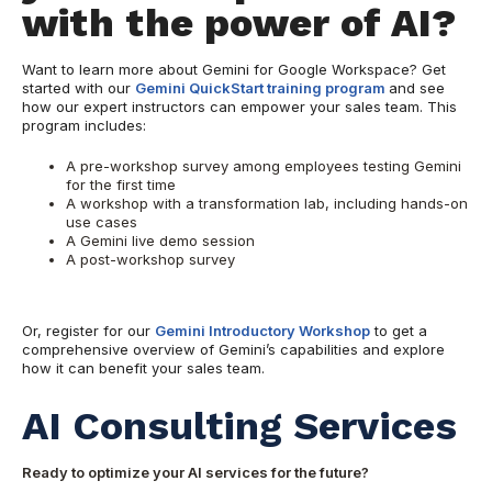
with the power of AI?
Want to learn more about Gemini for Google Workspace? Get
started with our
Gemini QuickStart training program
and see
how our expert instructors can empower your sales team. This
program includes:
A pre-workshop survey among employees testing Gemini
for the first time
A workshop with a transformation lab, including hands-on
use cases
A Gemini live demo session
A post-workshop survey
Or, register for our
Gemini Introductory Workshop
to get a
comprehensive overview of Gemini’s capabilities and explore
how it can benefit your sales team.
AI Consulting Services
Ready to optimize your AI services for the future?