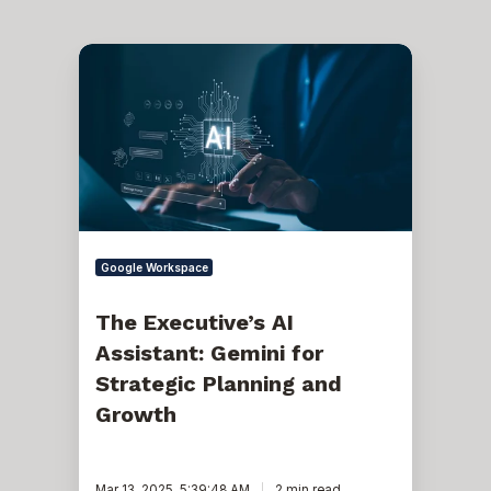
The
Executive’s
AI
Assistant:
Gemini
for
Strategic
Planning
and
Growth
Google Workspace
The Executive’s AI
Assistant: Gemini for
Strategic Planning and
Growth
Mar 13, 2025, 5:39:48 AM
2 min read