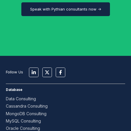
Speak with Pythian consultants now →
Follow Us
Database
Data Consulting
Cassandra Consulting
MongoDB Consulting
MySQL Consulting
Oracle Consulting