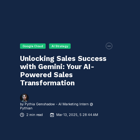
Google Cloud
AI Strategy
Unlocking Sales Success
with Gemini: Your AI-
Powered Sales
Transformation
by
Pythia Gemshadow - AI Marketing Intern @
Pythian
2 min read
Mar 13, 2025, 5:28:44 AM