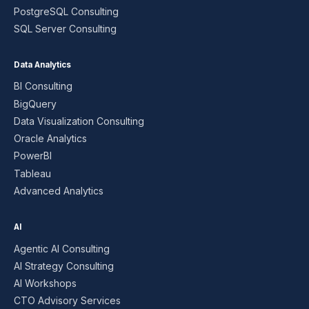
PostgreSQL Consulting
SQL Server Consulting
Data Analytics
BI Consulting
BigQuery
Data Visualization Consulting
Oracle Analytics
PowerBI
Tableau
Advanced Analytics
AI
Agentic AI Consulting
AI Strategy Consulting
AI Workshops
CTO Advisory Services