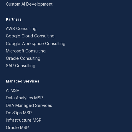
Custom AI Development
Partners
AWS Consulting
Google Cloud Consulting
Google Workspace Consulting
Microsoft Consulting
Oracle Consulting
SAP Consulting
Managed Services
AI MSP
Data Analytics MSP
DBA Managed Services
DevOps MSP
Infrastructure MSP
Oracle MSP