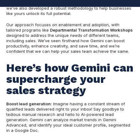
but—as a
Gemini for Google Workspace Center of Excellence
—
we’ve also developed a robust methodology to help businesses
like yours unlock its full potential.
Our approach focuses on enablement and adoption, with
tailored programs like
Departmental Transformation Workshops
designed to address the unique needs of different teams,
including sales. We’ve seen firsthand how Gemini can boost
productivity, enhance creativity, and save time, and we’re
confident that we can help your sales team achieve the same.
Here’s how Gemini can
supercharge your
sales strategy
Boost lead generation:
Imagine having a constant stream of
qualified leads delivered right to your inbox! Say goodbye to
tedious manual research and hello to AI-powered lead
generation. Gemini can analyze market trends in Gemini
Advanced, and identify your ideal customer profile, segmented
in a Google Doc.