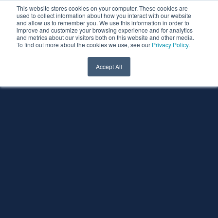
This website stores cookies on your computer. These cookies are
used to collect information about how you interact with our website
and allow us to remember you. We use this information in order to
improve and customize your browsing experience and for analytics
and metrics about our visitors both on this website and other media.
To find out more about the cookies we use, see our
Privacy Policy
.
Accept All