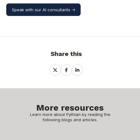
Speak with our AI consultants ->
Share this
Share
Share
Share
on
on
on
X
Facebook
LinkedIn
More resources
Learn more about Pythian by reading the
following blogs and articles.