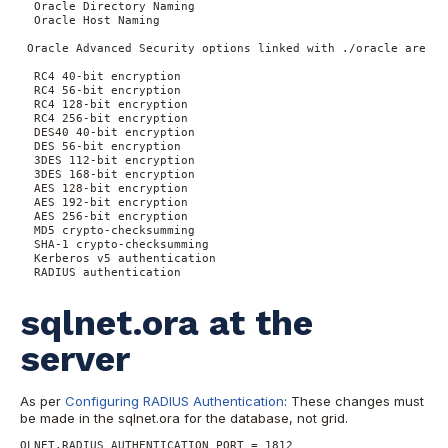
  Oracle Directory Naming

  Oracle Host Naming

 Oracle Advanced Security options linked with ./oracle are:

  RC4 40-bit encryption

  RC4 56-bit encryption

  RC4 128-bit encryption

  RC4 256-bit encryption

  DES40 40-bit encryption

  DES 56-bit encryption

  3DES 112-bit encryption

  3DES 168-bit encryption

  AES 128-bit encryption

  AES 192-bit encryption

  AES 256-bit encryption

  MD5 crypto-checksumming

  SHA-1 crypto-checksumming

  Kerberos v5 authentication

  RADIUS authentication
sqlnet.ora at the
server
As per
Configuring RADIUS Authentication
: These changes must
be made in the sqlnet.ora for the database, not grid.
QLNET.RADIUS_AUTHENTICATION_PORT = 1812
