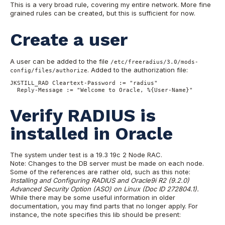
This is a very broad rule, covering my entire network. More fine
grained rules can be created, but this is sufficient for now.
Create a user
A user can be added to the file
/etc/freeradius/3.0/mods-
. Added to the authorization file:
config/files/authorize
JKSTILL_RAD Cleartext-Password := "radius" 

  Reply-Message := "Welcome to Oracle, %{User-Name}"
Verify RADIUS is
installed in Oracle
The system under test is a 19.3 19c 2 Node RAC.
Note: Changes to the DB server must be made on each node.
Some of the references are rather old, such as this note:
Installing and Configuring RADIUS and Oracle9i R2 (9.2.0)
Advanced Security Option (ASO) on Linux (Doc ID 272804.1).
While there may be some useful information in older
documentation, you may find parts that no longer apply. For
instance, the note specifies this lib should be present: