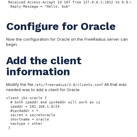
 Received Access-Accept Id 187 from 127.0.0.1:1812 to 0.0.0.0
  Reply-Message = "Hello, bob"

Configure for Oracle
Now the configuration for Oracle on the FreeRadius server can
begin.
Add the client
information
Modify the file
All that was
/etc/freeradius/3.0/clients.conf
needed was to add a client for Oracle.
client jks-oracle {

  # both ipaddr and ipv4addr will work as is

  ipaddr = 192.168.1.0/24

  #ipv4addr = *

  secret = secretoracle

  shortname = oracle

  nastype = other

 }
