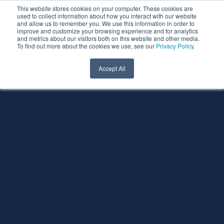
This website stores cookies on your computer. These cookies are
used to collect information about how you interact with our website
and allow us to remember you. We use this information in order to
improve and customize your browsing experience and for analytics
and metrics about our visitors both on this website and other media.
To find out more about the cookies we use, see our
Privacy Policy
.
Accept All