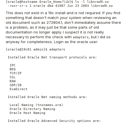
[oracle@hostname Oracle_Home/lib]$ ls -l libnrad9.so 

 -rwxr-xr-x 1 oracle dba 41987 Jun 23 2003 libnrad9.so
This does not exist in a 19c install and is not required. If you find
something that doesn't match your system when reviewing an
old document such as 272804.1, don't immediately assume there
is a problem, as it may just be that some parts of old
documentation no longer apply. I suspect it is not really
necessary to perform the check with
, but I did so
adapters
anyway for completeness. Login as the oracle user:
[oracle@19c01 admin]$ adapters

 Installed Oracle Net transport protocols are:

  IPC

  BEQ

  TCP/IP

  SSL

  RAW

  SDP/IB

  ExaDirect

 Installed Oracle Net naming methods are:

  Local Naming (tnsnames.ora)

  Oracle Directory Naming

  Oracle Host Naming

 Installed Oracle Advanced Security options are:
