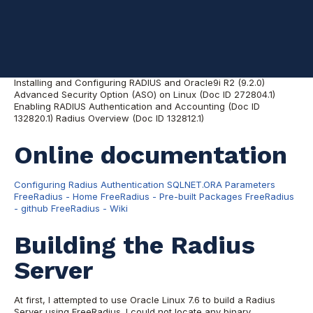
References are listed early, for convenience.
Oracle notes
Installing and Configuring RADIUS and Oracle9i R2 (9.2.0)
Advanced Security Option (ASO) on Linux (Doc ID 272804.1)
Enabling RADIUS Authentication and Accounting (Doc ID
132820.1) Radius Overview (Doc ID 132812.1)
Online documentation
Configuring Radius Authentication
SQLNET.ORA Parameters
FreeRadius - Home
FreeRadius - Pre-built Packages
FreeRadius
- github
FreeRadius - Wiki
Building the Radius
Server
At first, I attempted to use Oracle Linux 7.6 to build a Radius
Server using FreeRadius. I could not locate any binary