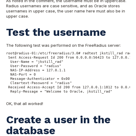
As noted in the comment, the username must be in uppercase.
Radius usernames are case sensitive, and as Oracle stores
usernames in upper case, the user name here must also be in
upper case.
Test the username
The following test was performed on the FreeRadius server:
root@radius-01:/etc/freeradius/3.0# radtest jkstill_rad radiu
 Sent Access-Request Id 200 from 0.0.0.0:56423 to 127.0.0.1:1
  User-Name = "jkstill_rad"

  User-Password = "radius"

  NAS-IP-Address = 127.0.1.1

  NAS-Port = 0

  Message-Authenticator = 0x00

  Cleartext-Password = "radius"

 Received Access-Accept Id 200 from 127.0.0.1:1812 to 0.0.0.0
  Reply-Message = "Welcome to Oracle, jkstill_rad"

OK, that all worked!
Create a user in the
database