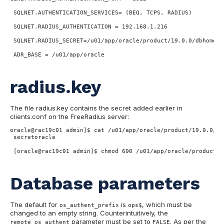
 SQLNET.AUTHENTICATION_SERVICES= (BEQ, TCPS, RADIUS)

 SQLNET.RADIUS_AUTHENTICATION = 192.168.1.216

 SQLNET.RADIUS_SECRET=/u01/app/oracle/product/19.0.0/dbhome_1
 ADR_BASE = /u01/app/oracle

radius.key
The file radius.key contains the secret added earlier in
clients.conf on the FreeRadius server:
oracle@rac19c01 admin]$ cat /u01/app/oracle/product/19.0.0/db
 secretoracle

 [oracle@rac19c01 admin]$ chmod 600 /u01/app/oracle/product/1
Database parameters
The default for
is
, which must be
os_authent_prefix
ops$
changed to an empty string. Counterintuitively, the
parameter must be set to
. As per the
remote_os_authent
FALSE