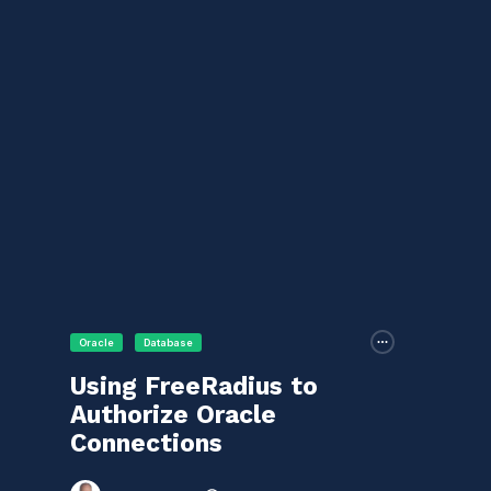
Oracle
Database
Using FreeRadius to
Authorize Oracle
Connections