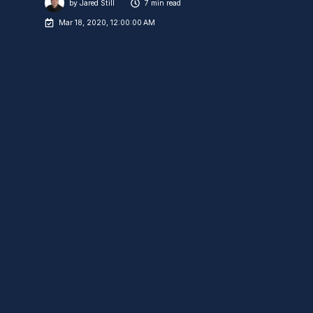
by
Jared Still
7 min read
Mar 18, 2020, 12:00:00 AM