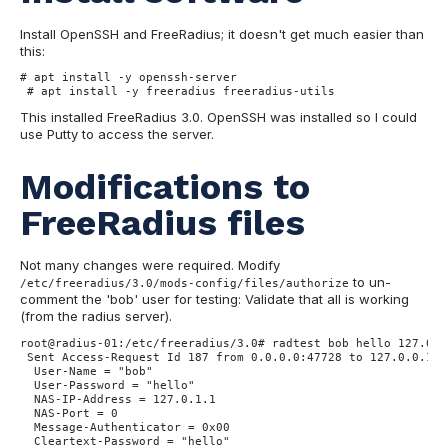
Install OpenSSH and FreeRadius; it doesn't get much easier than
this:
# apt install -y openssh-server 

 # apt install -y freeradius freeradius-utils
This installed FreeRadius 3.0. OpenSSH was installed so I could
use Putty to access the server.
Modifications to
FreeRadius files
Not many changes were required. Modify
to un-
/etc/freeradius/3.0/mods-config/files/authorize
comment the 'bob' user for testing: Validate that all is working
(from the radius server).
root@radius-01:/etc/freeradius/3.0# radtest bob hello 127.0.0
 Sent Access-Request Id 187 from 0.0.0.0:47728 to 127.0.0.1:1
  User-Name = "bob"

  User-Password = "hello"

  NAS-IP-Address = 127.0.1.1

  NAS-Port = 0

  Message-Authenticator = 0x00

  Cleartext-Password = "hello"
