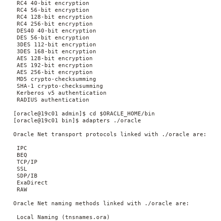
  RC4 40-bit encryption

  RC4 56-bit encryption

  RC4 128-bit encryption

  RC4 256-bit encryption

  DES40 40-bit encryption

  DES 56-bit encryption

  3DES 112-bit encryption

  3DES 168-bit encryption

  AES 128-bit encryption

  AES 192-bit encryption

  AES 256-bit encryption

  MD5 crypto-checksumming

  SHA-1 crypto-checksumming

  Kerberos v5 authentication

  RADIUS authentication

 [oracle@19c01 admin]$ cd $ORACLE_HOME/bin

 [oracle@19c01 bin]$ adapters ./oracle

 Oracle Net transport protocols linked with ./oracle are:

  IPC

  BEQ

  TCP/IP

  SSL

  SDP/IB

  ExaDirect

  RAW

 Oracle Net naming methods linked with ./oracle are:

  Local Naming (tnsnames.ora)
