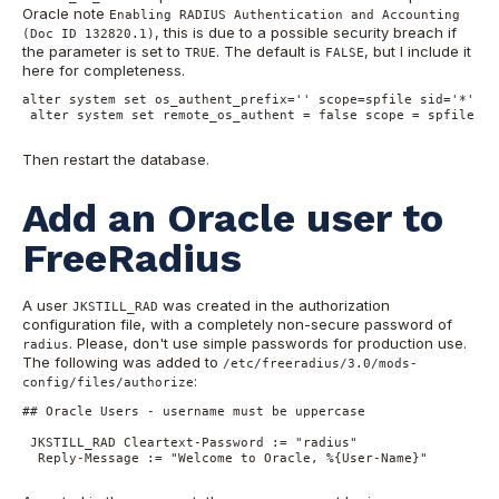
Oracle note
Enabling RADIUS Authentication and Accounting
, this is due to a possible security breach if
(Doc ID 132820.1)
the parameter is set to
. The default is
, but I include it
TRUE
FALSE
here for completeness.
alter system set os_authent_prefix='' scope=spfile sid='*';

 alter system set remote_os_authent = false scope = spfile sid
Then restart the database.
Add an Oracle user to
FreeRadius
A user
was created in the authorization
JKSTILL_RAD
configuration file, with a completely non-secure password of
. Please, don't use simple passwords for production use.
radius
The following was added to
/etc/freeradius/3.0/mods-
:
config/files/authorize
## Oracle Users - username must be uppercase

 JKSTILL_RAD Cleartext-Password := "radius"

  Reply-Message := "Welcome to Oracle, %{User-Name}"
