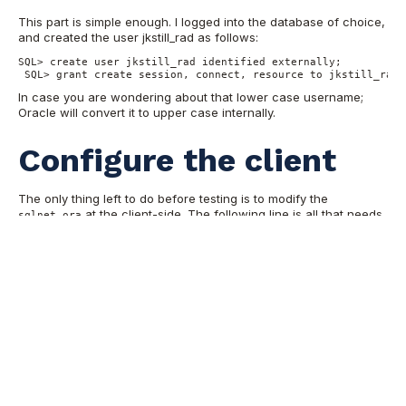
This part is simple enough. I logged into the database of choice,
and created the user jkstill_rad as follows:
SQL> create user jkstill_rad identified externally; 

 SQL> grant create session, connect, resource to jkstill_rad;
In case you are wondering about that lower case username;
Oracle will convert it to upper case internally.
Configure the client
The only thing left to do before testing is to modify the
at the client-side. The following line is all that needs
sqlnet.ora
to be added:
SQLNET.AUTHENTICATION_SERVICES= (radius)

Testing the connection
The final step: does it work?
echo "set heading off

 > select

 > 'DB_NAME : ' || name name,
