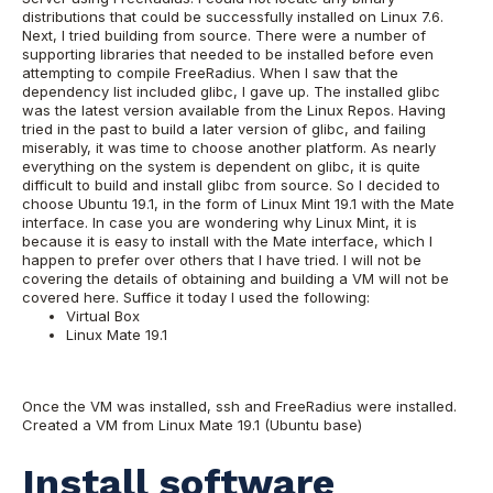
distributions that could be successfully installed on Linux 7.6.
Next, I tried building from source. There were a number of
supporting libraries that needed to be installed before even
attempting to compile FreeRadius. When I saw that the
dependency list included glibc, I gave up. The installed glibc
was the latest version available from the Linux Repos. Having
tried in the past to build a later version of glibc, and failing
miserably, it was time to choose another platform. As nearly
everything on the system is dependent on glibc, it is quite
difficult to build and install glibc from source. So I decided to
choose Ubuntu 19.1, in the form of Linux Mint 19.1 with the Mate
interface. In case you are wondering why Linux Mint, it is
because it is easy to install with the Mate interface, which I
happen to prefer over others that I have tried. I will not be
covering the details of obtaining and building a VM will not be
covered here. Suffice it today I used the following:
Virtual Box
Linux Mate 19.1
Once the VM was installed, ssh and FreeRadius were installed.
Created a VM from Linux Mate 19.1 (Ubuntu base)
Install software