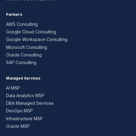
Partners
AWS Consulting
Google Cloud Consulting
Google Workspace Consulting
Microsoft Consulting
Oracle Consulting
SAP Consulting
Managed Services
AI MSP
Data Analytics MSP
DBA Managed Services
DevOps MSP
Infrastructure MSP
Oracle MSP