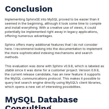
Conclusion
Implementing SphinxSE into MySQL proved to be easier than it
seemed in the beginning, although it took some time to compile
and install everything. With a creative use of views, it could
potentially be implemented right away in legacy applications,
offering numerous advantages.
Sphinx offers many additional features that I do not consider
here. I recommend looking into the documentation to implement
the more sophisticated indexing mechanisms and search
methods.
This evaluation was done with Sphinx v0.9.8, which is labeled as
stable
since it was done for a customer project. Version 0.9.9,
the current release candidate, has an new feature: it supports
the MySQL communications protocol. This makes it possible to
query text search engine directly using MySQL’s client libraries,
which opens a new set of interesting possibilities.
MySQL Database
Consulting