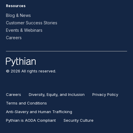
Resources
Blog & News
Customer Success Stories
Events & Webinars
Careers
© 2026 All rights reserved.
Careers
Diversity, Equity, and Inclusion
Privacy Policy
Terms and Conditions
Anti-Slavery and Human Trafficking
Pythian is AODA Compliant
Security Culture