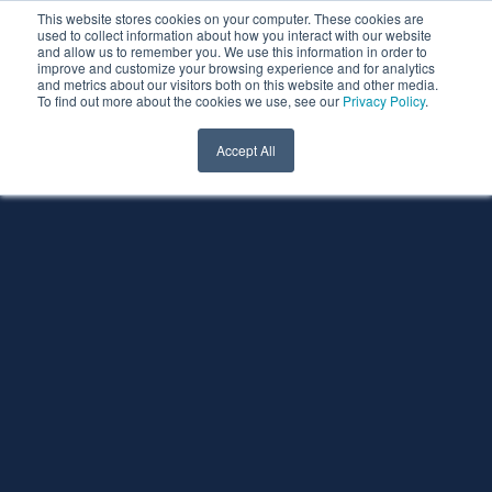
This website stores cookies on your computer. These cookies are
used to collect information about how you interact with our website
and allow us to remember you. We use this information in order to
improve and customize your browsing experience and for analytics
and metrics about our visitors both on this website and other media.
To find out more about the cookies we use, see our
Privacy Policy
.
Accept All