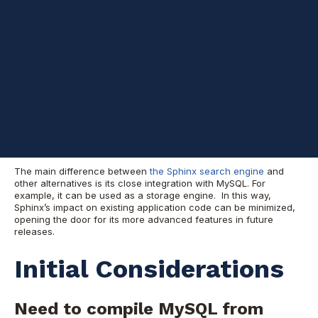
(millions of rows) and gets updated fairly frequently. Chances
are that you’ll start to see some bottlenecks when accessing
this table, since without row level locking, the reading and
writing operations will be blocking each other.
A solution that many people would suggest right away is to use
the master for writes and a slave for reads, but this only masks
the problem, and it won’t take long before enough read traffic
on the slave starts causing slave lags.
Why Sphinx?
The main difference between
the Sphinx search engine
and
other alternatives is its close integration with MySQL. For
example, it can be used as a storage engine. In this way,
Sphinx’s impact on existing application code can be minimized,
opening the door for its more advanced features in future
releases.
Initial Considerations
Need to compile MySQL from