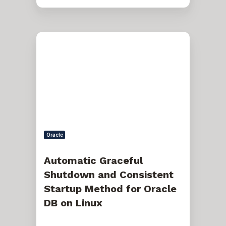
Automatic
Graceful
Shutdown
and
Consistent
Startup
Method
for
Oracle
DB
on
Linux
Oracle
Automatic Graceful
Shutdown and Consistent
Startup Method for Oracle
DB on Linux