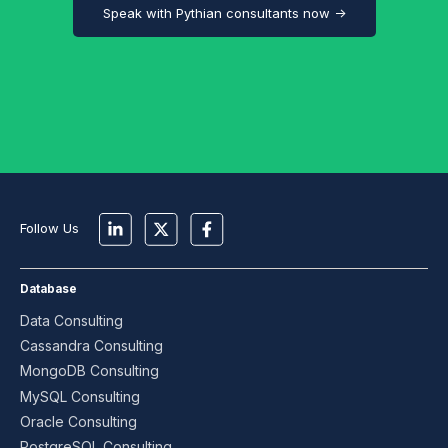
Speak with Pythian consultants now →
Follow Us
Database
Data Consulting
Cassandra Consulting
MongoDB Consulting
MySQL Consulting
Oracle Consulting
PostgreSQL Consulting