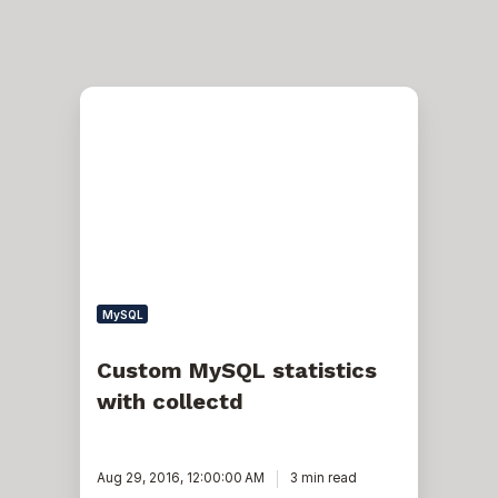
Custom
MySQL
statistics
with
collectd
MySQL
Custom MySQL statistics
with collectd
Aug 29, 2016, 12:00:00 AM
3 min read