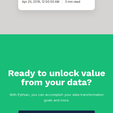
Apr 20, 2016, 12:00:00 AM
3 min read
Ready to unlock value
from your data?
With Pythian, you can accomplish your data transformation
goals and more.