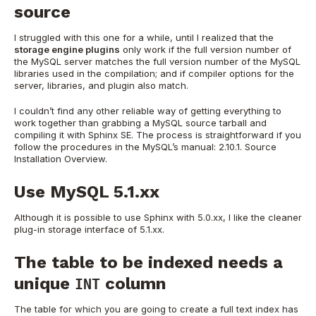
source
I struggled with this one for a while, until I realized that the
storage engine plugins
only work if the full version number of
the MySQL server matches the full version number of the MySQL
libraries used in the compilation; and if compiler options for the
server, libraries, and plugin also match.
I couldn’t find any other reliable way of getting everything to
work together than grabbing a MySQL source tarball and
compiling it with Sphinx SE. The process is straightforward if you
follow the procedures in the MySQL’s manual: 2.10.1. Source
Installation Overview.
Use MySQL 5.1.xx
Although it is possible to use Sphinx with 5.0.xx, I like the cleaner
plug-in storage interface of 5.1.xx.
The table to be indexed needs a
unique
column
INT
The table for which you are going to create a full text index has