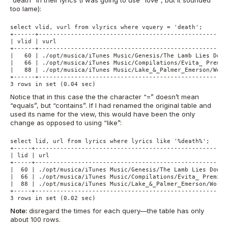
“death” in their lyrics (I was going to use “love”, but it sounded
too lame):
select vlid, vurl from vlyrics where vquery = 'death';

+------+-----------------------------------------------------
| vlid | vurl                                                
+------+-----------------------------------------------------
|   60 | ./opt/musica/iTunes Music/Genesis/The Lamb Lies Down
|   66 | ./opt/musica/iTunes Music/Compilations/Evita_ Premie
|   88 | ./opt/musica/iTunes Music/Lake_&_Palmer_Emerson/Work
+------+-----------------------------------------------------
3 rows in set (0.04 sec)
Notice that in this case the the character “=” doesn’t mean
“equals”, but “contains”. If I had renamed the original table and
used its name for the view, this would have been the only
change as opposed to using “like”:
select lid, url from lyrics where lyrics like '%death%';

+-----+------------------------------------------------------
| lid | url                                                  
+-----+------------------------------------------------------
|  60 | ./opt/musica/iTunes Music/Genesis/The Lamb Lies Down 
|  66 | ./opt/musica/iTunes Music/Compilations/Evita_ Premier
|  88 | ./opt/musica/iTunes Music/Lake_&_Palmer_Emerson/Works
+-----+------------------------------------------------------
3 rows in set (0.02 sec)
Note:
disregard the times for each query—the table has only
about 100 rows.