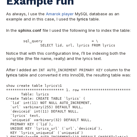
Example run
As always, I use the
Amarok player
MySQL database as an
example and in this case, I used the
lyrics
table.
In the
sphinx.conf
file I used the following line to index the table:
	sql_query			= \

		SELECT lid, url, lyrics FROM lyrics
Notice that with this configuration line, I’ll be indexing both the
song title (the file name, really) and the lyrics text.
After I added an
column to the
INT AUTO_INCREMENT PRIMARY KEY
lyrics
table and converted it into InnoDB, the resulting table was:
show create table lyrics\G

*************************** 1. row ***************************
       Table: lyrics

Create Table: CREATE TABLE `lyrics` (

  `lid` int(11) NOT NULL AUTO_INCREMENT,

  `url` varbinary(255) DEFAULT NULL,

  `deviceid` int(11) DEFAULT NULL,

  `lyrics` text,

  `uniqueid` varbinary(32) DEFAULT NULL,

  PRIMARY KEY (`lid`),

  UNIQUE KEY `lyrics_url` (`url`,`deviceid`),

  KEY `lyrics_uniqueid` (`uniqueid`)
