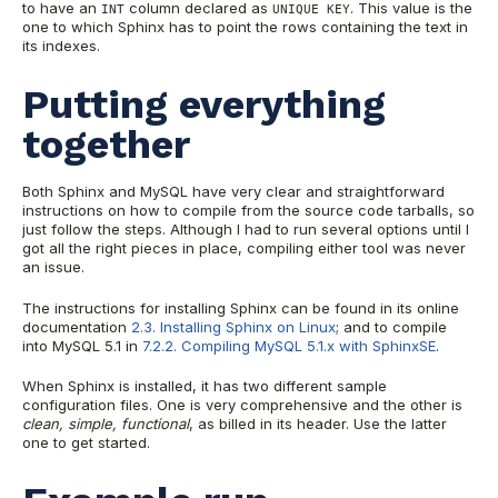
to have an
column declared as
. This value is the
INT
UNIQUE KEY
one to which Sphinx has to point the rows containing the text in
its indexes.
Putting everything
together
Both Sphinx and MySQL have very clear and straightforward
instructions on how to compile from the source code tarballs, so
just follow the steps. Although I had to run several options until I
got all the right pieces in place, compiling either tool was never
an issue.
The instructions for installing Sphinx can be found in its online
documentation
2.3. Installing Sphinx on Linux
; and to compile
into MySQL 5.1 in
7.2.2. Compiling MySQL 5.1.x with SphinxSE
.
When Sphinx is installed, it has two different sample
configuration files. One is very comprehensive and the other is
clean, simple, functional
, as billed in its header. Use the latter
one to get started.