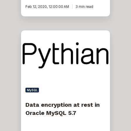
Feb 12, 2020, 12:00:00 AM
3 min read
Data
encryption
at
rest
in
Oracle
MySQL
5.7
MySQL
Data encryption at rest in
Oracle MySQL 5.7