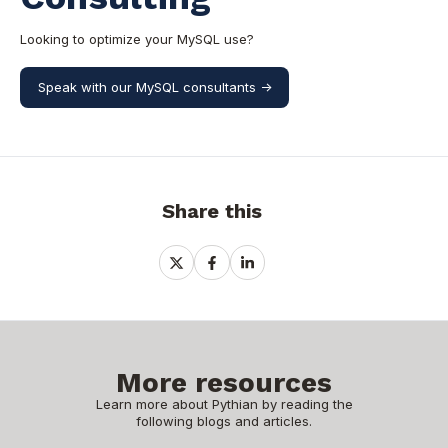
Looking to optimize your MySQL use?
Speak with our MySQL consultants ->
Share this
Share
Share
Share
on
on
on
X
Facebook
LinkedIn
More resources
Learn more about Pythian by reading the
following blogs and articles.