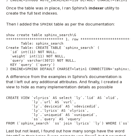
) ENGINE=InnoDB AUTO_INCREMENT=110 DEFAULT CHARSET=latin1
Once the table was in place, I ran Sphinx’s
indexer
utility to
create the full text indexes.
Then I added the
table as per the documentation:
SPHINX
show create table sphinx_search\G

*************************** 1. row ***************************
       Table: sphinx_search

Create Table: CREATE TABLE `sphinx_search` (

  `id` int(11) NOT NULL,

  `weight` int(11) NOT NULL,

  `query` varchar(3072) NOT NULL,

  KEY `query` (`query`)

) ENGINE=SPHINX DEFAULT CHARSET=latin1 CONNECTION='sphinx://l
A difference from the examples in Sphinx’s documentation is
that I left out any additional attributes. And finally, I created a
view to hide as many implementation details as possible
CREATE VIEW `vlyrics` AS select `ly`.`lid` AS `vlid`,

            `ly`.`url` AS `vurl`,

            `ly`.`deviceid` AS `vdevicedid`,

            `ly`.`lyrics` AS `vlyrics`,

            `ly`.`uniqueid` AS `vuniqueid`,

            `ss`.`query` AS `vquery`

FROM (`sphinx_search` `ss` join `lyrics` `ly`) WHERE (`ss`.`i
Last but not least, I found out how many songs have the word