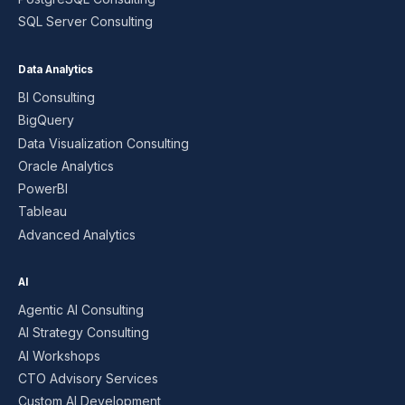
SQL Server Consulting
Data Analytics
BI Consulting
BigQuery
Data Visualization Consulting
Oracle Analytics
PowerBI
Tableau
Advanced Analytics
AI
Agentic AI Consulting
AI Strategy Consulting
AI Workshops
CTO Advisory Services
Custom AI Development