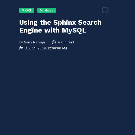
MySQL
Database
Using the Sphinx Search
Engine with MySQL
by
Gerry Narvaja
4 min read
Aug 31, 2009, 12:00:00 AM