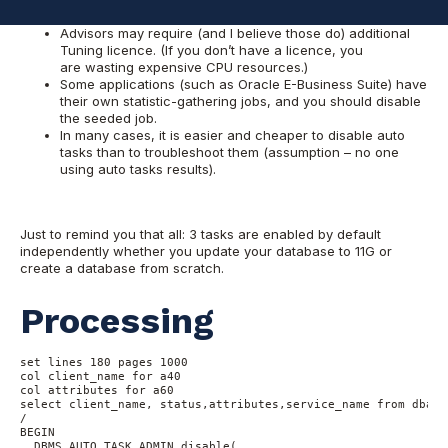
of my clients this argument works well.)
Advisors may require (and I believe those do) additional
Tuning licence. (If you don’t have a licence, you
are wasting expensive CPU resources.)
Some applications (such as Oracle E-Business Suite) have
their own statistic-gathering jobs, and you should disable
the seeded job.
In many cases, it is easier and cheaper to disable auto
tasks than to troubleshoot them (assumption – no one
using auto tasks results).
Just to remind you that all: 3 tasks are enabled by default
independently whether you update your database to 11G or
create a database from scratch.
Processing
set lines 180 pages 1000

col client_name for a40

col attributes for a60

select client_name, status,attributes,service_name from dba_a
/

BEGIN

  DBMS_AUTO_TASK_ADMIN.disable(
