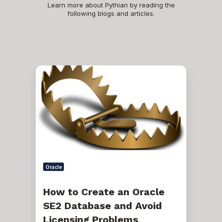
Learn more about Pythian by reading the
following blogs and articles.
How
to
Create
an
Oracle
SE2
Database
and
Avoid
Licensing
Problems
Oracle
How to Create an Oracle
SE2 Database and Avoid
Licensing Problems