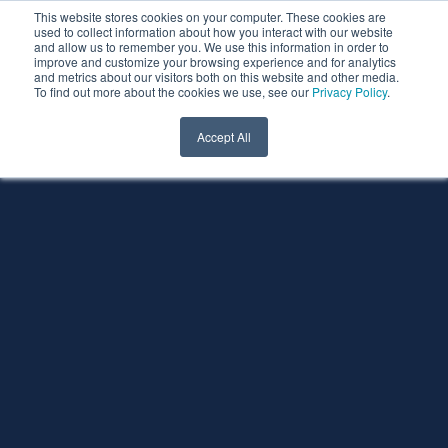
This website stores cookies on your computer. These cookies are
used to collect information about how you interact with our website
and allow us to remember you. We use this information in order to
improve and customize your browsing experience and for analytics
and metrics about our visitors both on this website and other media.
To find out more about the cookies we use, see our
Privacy Policy
.
Accept All