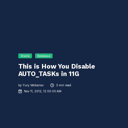
Oracle
Database
This is How You Disable
AUTO_TASKs in 11G
by
Yury Velikanov
3 min read
Nov 11, 2012, 12:00:00 AM