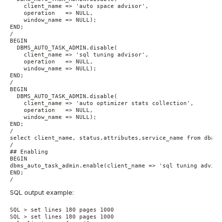
    client_name => 'auto space advisor',

    operation   => NULL,

    window_name => NULL);

END;

/

BEGIN

  DBMS_AUTO_TASK_ADMIN.disable(

    client_name => 'sql tuning advisor',

    operation   => NULL,

    window_name => NULL);

END;

/

BEGIN

  DBMS_AUTO_TASK_ADMIN.disable(

    client_name => 'auto optimizer stats collection',

    operation   => NULL,

    window_name => NULL);

END;

/

select client_name, status,attributes,service_name from dba_a
/

## Enabling

BEGIN

dbms_auto_task_admin.enable(client_name => 'sql tuning adviso
END;

/
SQL output example:
SQL > set lines 180 pages 1000

SQL > set lines 180 pages 1000
