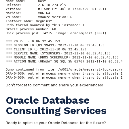
Node name:	host

Release:	2.6.18-274.el5

Version:	#1 SMP Fri Jul 8 17:36:59 EDT 2011

Machine:	x86_64

VM name:	VMWare Version: 6

Instance name: megainst

Redo thread mounted by this instance: 1

Oracle process number: 60

Unix process pid: 14215, image: oracle@host (J001)

*** 2012-11-10 06:32:45.153

*** SESSION ID:(83.39433) 2012-11-10 06:32:45.153

*** CLIENT ID:() 2012-11-10 06:32:45.153

*** SERVICE NAME:(SYS$USERS) 2012-11-10 06:32:45.153

*** MODULE NAME:(DBMS_SCHEDULER) 2012-11-10 06:32:45.153

*** ACTION NAME:(ORA$AT_SQ_SQL_SW_6576) 2012-11-10 06:32:45.15
Dump continued from file: /o001/oracle/megainst/log/diag/rdbm
ORA-04030: out of process memory when trying to allocate 1640
ORA-04030: out of process memory when trying to allocate 1632
Don’t forget to comment and share your experiences!
Oracle Database
Consulting Services
Ready to optimize your Oracle Database for the future?