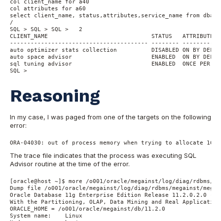
col client_name for a40

col attributes for a60

select client_name, status,attributes,service_name from dba_a
/

SQL > SQL > SQL >   2

CLIENT_NAME                              STATUS   ATTRIBUTES 
---------------------------------------- -------- -----------
auto optimizer stats collection          DISABLED ON BY DEFAU
auto space advisor                       ENABLED  ON BY DEFAU
sql tuning advisor                       ENABLED  ONCE PER WI
SQL >
Reasoning
In my case, I was paged from one of the targets on the following
error:
ORA-04030: out of process memory when trying to allocate 1632
The trace file indicates that the process was executing SQL
Advisor routine at the time of the error.
[oracle@host ~]$ more /o001/oracle/megainst/log/diag/rdbms/me
Dump file /o001/oracle/megainst/log/diag/rdbms/megainst/megai
Oracle Database 11g Enterprise Edition Release 11.2.0.2.0 - 6
With the Partitioning, OLAP, Data Mining and Real Application
ORACLE_HOME = /o001/oracle/megainst/db/11.2.0

System name:	Linux
