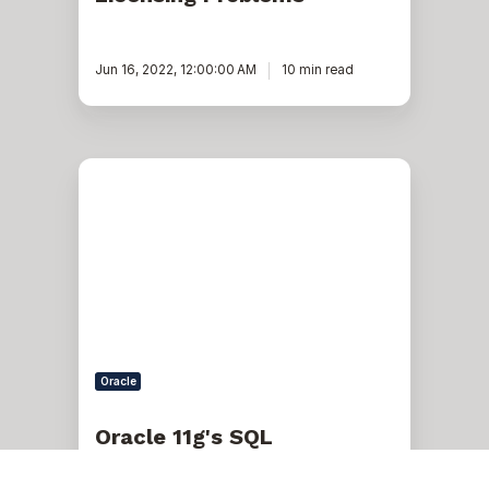
Jun 16, 2022, 12:00:00 AM
10 min read
Oracle
11g's
SQL
Performance
Analyzer
Oracle
Oracle 11g's SQL
Performance Analyzer