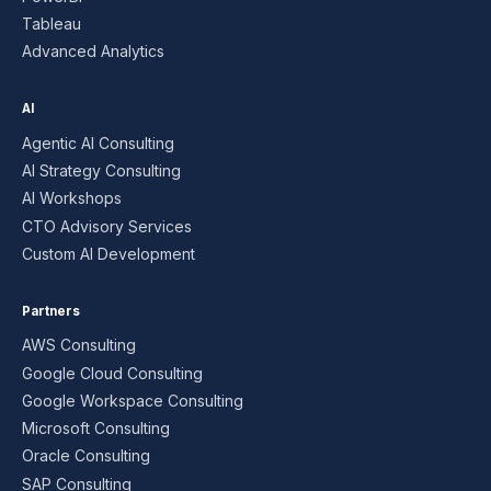
Tableau
Advanced Analytics
AI
Agentic AI Consulting
AI Strategy Consulting
AI Workshops
CTO Advisory Services
Custom AI Development
Partners
AWS Consulting
Google Cloud Consulting
Google Workspace Consulting
Microsoft Consulting
Oracle Consulting
SAP Consulting