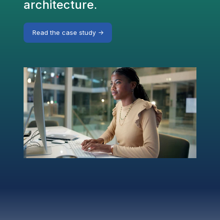
architecture.
Read the case study ->