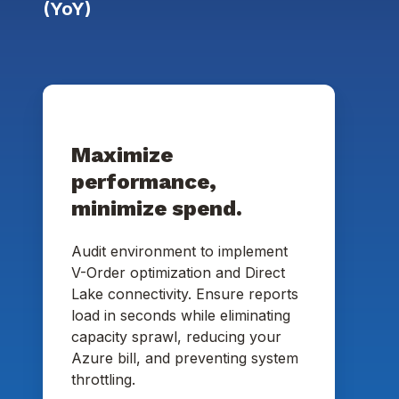
(YoY)
Maximize
performance,
minimize spend.
Audit environment to implement
V-Order optimization and Direct
Lake connectivity. Ensure reports
load in seconds while eliminating
capacity sprawl, reducing your
Azure bill, and preventing system
throttling.