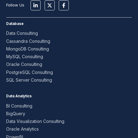
Follow Us
Database
Data Consulting
Cassandra Consulting
MongoDB Consulting
MySQL Consulting
Oracle Consulting
PostgreSQL Consulting
SQL Server Consulting
Data Analytics
BI Consulting
BigQuery
Data Visualization Consulting
Oracle Analytics
PowerBI