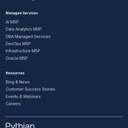
Managed Services
AI MSP
Data Analytics MSP
DBA Managed Services
DevOps MSP
Infrastructure MSP
Oracle MSP
Resources
Blog & News
Customer Success Stories
Events & Webinars
Careers