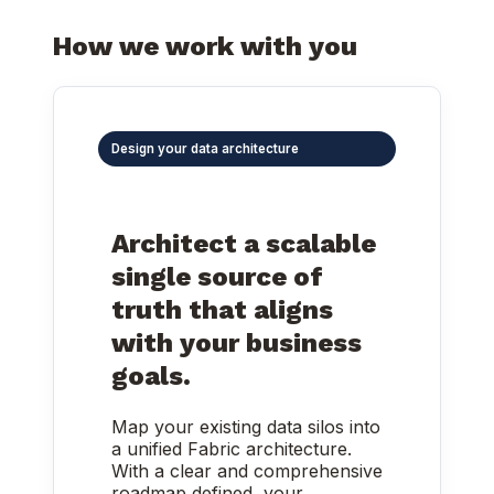
How we work with you
Design your data architecture
Architect a scalable
single source of
truth that aligns
with your business
goals.
Map your existing data silos into
a unified Fabric architecture.
With a clear and comprehensive
roadmap defined, your