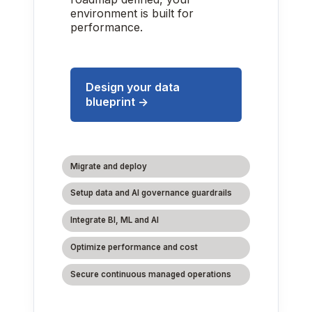
environment is built for
performance.
Design your data
blueprint →
Migrate and deploy
Setup data and AI governance guardrails
Integrate BI, ML and AI
Optimize performance and cost
Secure continuous managed operations