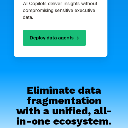
AI Copilots deliver insights without
compromising sensitive executive
data.
Deploy data agents ->
Eliminate data
fragmentation
with a unified, all-
in-one ecosystem.