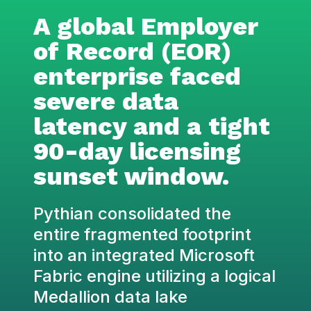
A global Employer
of Record (EOR)
enterprise faced
severe data
latency and a tight
90-day licensing
sunset window.
Pythian consolidated the
entire fragmented footprint
into an integrated Microsoft
Fabric engine utilizing a logical
Medallion data lake