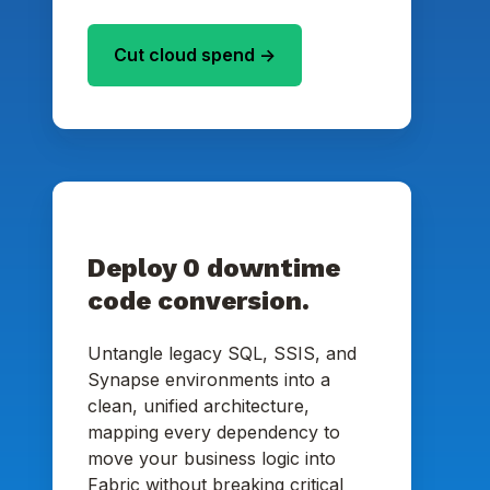
Cut cloud spend ->
Deploy 0 downtime
code conversion.
Untangle legacy SQL, SSIS, and
Synapse environments into a
clean, unified architecture,
mapping every dependency to
move your business logic into
Fabric without breaking critical