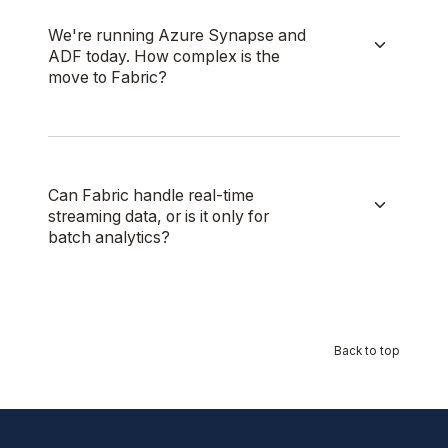
We're running Azure Synapse and
ADF today. How complex is the
move to Fabric?
Can Fabric handle real-time
streaming data, or is it only for
batch analytics?
Back to top