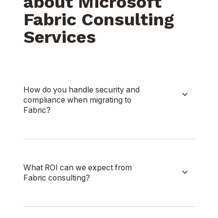
about Microsoft
Fabric Consulting
Services
How do you handle security and
compliance when migrating to
Fabric?
What ROI can we expect from
Fabric consulting?