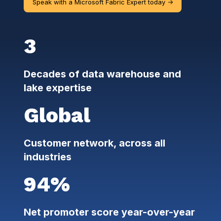
Speak with a Microsoft Fabric Expert today ->
3
Decades of data warehouse and
lake expertise
Global
Customer network, across all
industries
94%
Net promoter score year-over-year