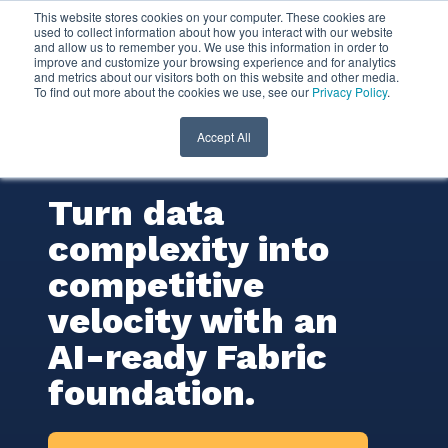
This website stores cookies on your computer. These cookies are
used to collect information about how you interact with our website
and allow us to remember you. We use this information in order to
Microsoft Fabric
improve and customize your browsing experience and for analytics
and metrics about our visitors both on this website and other media.
To find out more about the cookies we use, see our
Privacy Policy
.
Consulting
Services
Accept All
Turn data
complexity into
competitive
velocity with an
AI-ready Fabric
foundation.