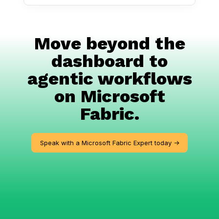
Move beyond the
dashboard to
agentic workflows
on Microsoft
Fabric.
Speak with a Microsoft Fabric Expert today ->