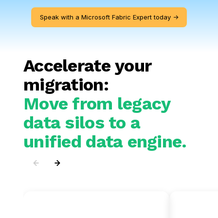
Speak with a Microsoft Fabric Expert today ->
Accelerate your
migration:
Move from legacy
data silos to a
unified data engine.