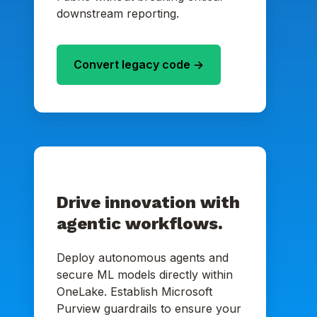
downstream reporting.
Convert legacy code ->
Drive innovation with
agentic workflows.
Deploy autonomous agents and
secure ML models directly within
OneLake. Establish Microsoft
Purview guardrails to ensure your