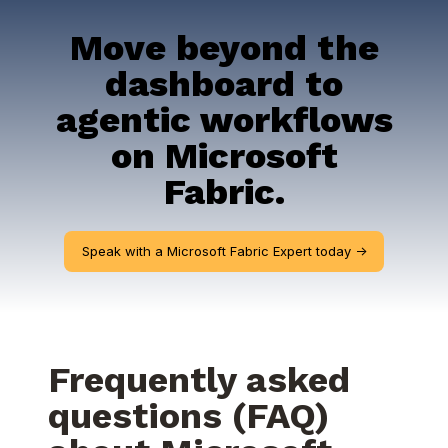
Move beyond the
dashboard to
agentic workflows
on Microsoft
Fabric.
Speak with a Microsoft Fabric Expert today ->
Frequently asked
questions (FAQ)