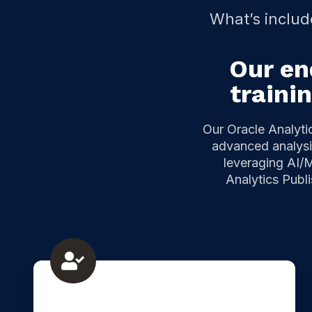
What’s includ
Our en
traini
Our Oracle Analyti
advanced analysis
leveraging AI/M
Analytics Publ
Oracle
Analytics
corporate