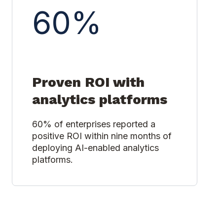
60%
Proven ROI with
analytics platforms
60% of enterprises reported a
positive ROI within nine months of
deploying AI-enabled analytics
platforms.