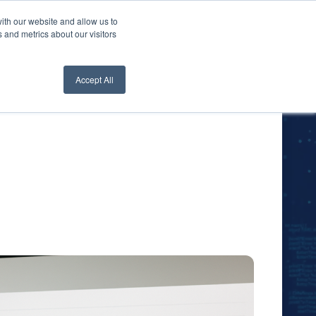
ith our website and allow us to
nt Login
Contact Us ->
 and metrics about our visitors
Accept All