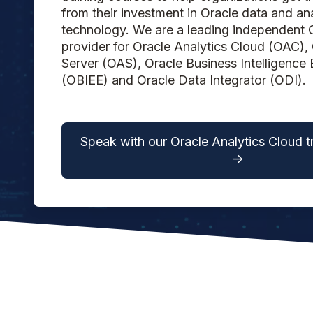
from their investment in Oracle data and ana
technology. We are a leading independent O
provider for Oracle Analytics Cloud (OAC), 
Server (OAS), Oracle Business Intelligence 
(OBIEE) and Oracle Data Integrator (ODI).
Speak with our Oracle Analytics Cloud t
->