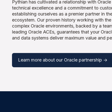
Pythian has cultivated a relationship with Oracle
technical excellence and a commitment to cust
establishing ourselves as a premier partner in th
ecosystem. Our proven history working with the
complex Oracle environments, backed by a team
leading Oracle ACEs, guarantees that your Oracl
and data systems deliver maximum value and p
Learn more about our Oracle partnership ->