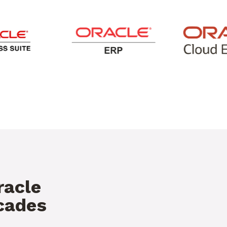
racle
ecades