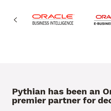
Pythian has been an O
premier partner for d