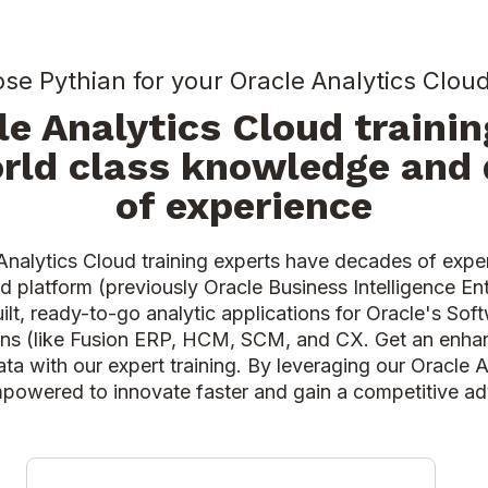
e Pythian for your Oracle Analytics Cloud
le Analytics Cloud trainin
rld class knowledge and
of experience
Analytics Cloud training experts have decades of expe
d platform (previously Oracle Business Intelligence Ent
ilt, ready-to-go analytic applications for Oracle's So
ons (like Fusion ERP, HCM, SCM, and CX. Get an enha
ata with our expert training. By leveraging our Oracle 
mpowered to innovate faster and gain a competitive 