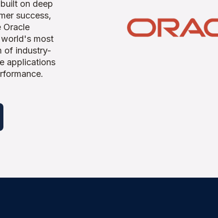
 built on deep
omer success,
e Oracle
 world's most
 of industry-
e applications
erformance.