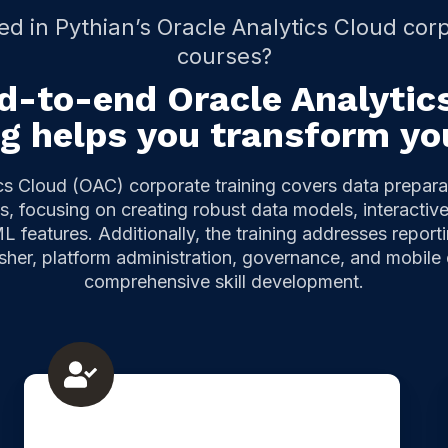
ed in Pythian’s Oracle Analytics Cloud corp
courses?
d-to-end Oracle Analytic
ng helps you transform yo
cs Cloud (OAC) corporate training covers data prepara
, focusing on creating robust data models, interacti
L features. Additionally, the training addresses report
isher, platform administration, governance, and mobile
comprehensive skill development.
Oracle
Analytics
Repository