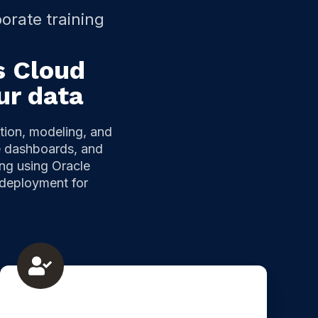
orate training
s Cloud
ur data
tion, modeling, and
ve dashboards, and
ing using Oracle
 deployment for
Oracle
Analytics
classic