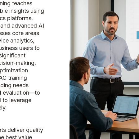
ining teaches
ble insights using
cs platforms,
, and advanced AI
sses core areas
vice analytics,
usiness users to
significant
cision-making,
ptimization
AC training
uding needs
nd evaluation—to
d to leverage
ly.
s deliver quality
he best value