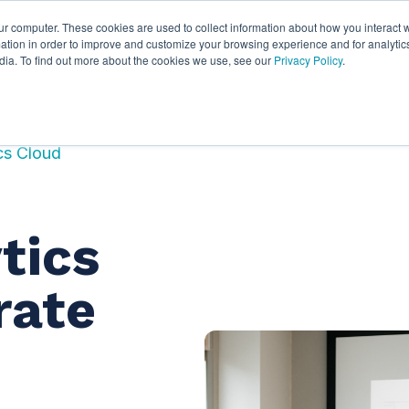
ur computer. These cookies are used to collect information about how you interact w
ythian
Partners
Resources
Clie
tion in order to improve and customize your browsing experience and for analytics
dia. To find out more about the cookies we use, see our
Privacy Policy
.
ics Cloud
tics
rate