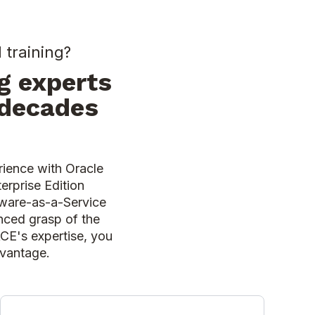
 training?
g experts
 decades
rience with Oracle
erprise Edition
ftware-as-a-Service
nced grasp of the
ACE's expertise, you
advantage.