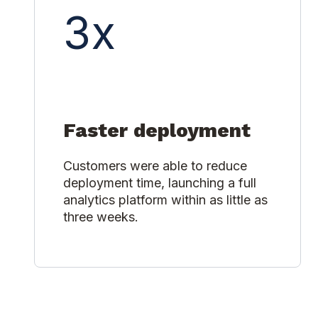
3x
Faster deployment
Customers were able to reduce
deployment time, launching a full
analytics platform within as little as
three weeks.