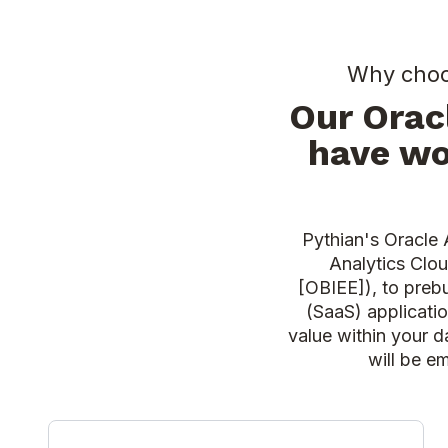
Why choos
Our Orac
have wo
Pythian's Oracle 
Analytics Clou
[OBIEE]), to prebu
(SaaS) applicati
value within your d
will be e