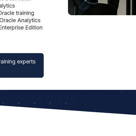
lytics
racle training
Oracle Analytics
Enterprise Edition
raining experts