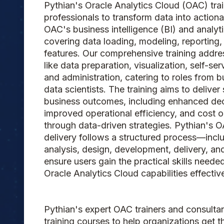
Pythian's Oracle Analytics Cloud (OAC) tra
professionals to transform data into actiona
OAC's business intelligence (BI) and analyti
covering data loading, modeling, reporting
features. Our comprehensive training addre
like data preparation, visualization, self-ser
and administration, catering to roles from b
data scientists. The training aims to deliver 
business outcomes, including enhanced de
improved operational efficiency, and cost o
through data-driven strategies. Pythian's O
delivery follows a structured process—incl
analysis, design, development, delivery, a
ensure users gain the practical skills neede
Oracle Analytics Cloud capabilities effective
Pythian's expert OAC trainers and consultant
training courses to help organizations get t