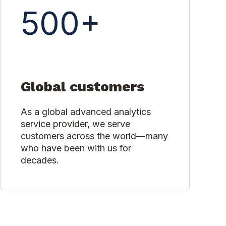
500+
Global customers
As a global advanced analytics
service provider, we serve
customers across the world—many
who have been with us for
decades.