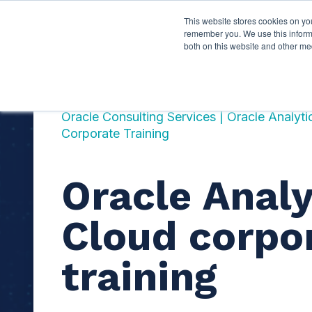
This website stores cookies on yo
Services
About P
remember you. We use this informa
both on this website and other me
Oracle Consulting Services | Oracle Analyt
Corporate Training
Oracle Analy
Cloud corpo
training