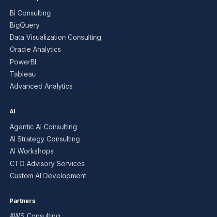
BI Consulting
BigQuery
Data Visualization Consulting
Oracle Analytics
PowerBI
Tableau
Advanced Analytics
AI
Agentic AI Consulting
AI Strategy Consulting
AI Workshops
CTO Advisory Services
Custom AI Development
Partners
AWS Consulting