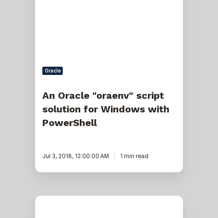
script
solution
for
Windows
with
PowerShell
Oracle
An Oracle "oraenv" script
solution for Windows with
PowerShell
Jul 3, 2018, 12:00:00 AM
1 min read
Management
and
Troubleshooting