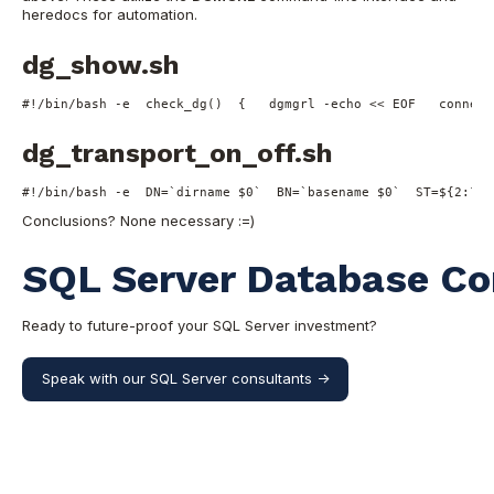
heredocs for automation.
dg_show.sh
#!/bin/bash -e
check_dg
()  {   dgmgrl -
echo
 << 
EOF   connect
dg_transport_on_off.sh
#!/bin/bash -e
  DN=`dirname 
$0
`  BN=`basename 
$0
`  ST=
${2:?"-
Conclusions? None necessary :=)
SQL Server Database Co
Ready to future-proof your SQL Server investment?
Speak with our SQL Server consultants ->