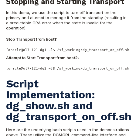
Stopping and Starting Transport
In this demo, we use the script to turn off transport on the
primary and attempt to manage it from the standby (resulting in
a predictable ORA error when the state is invalid for the
operation).
Stop Transport from host1:
[oracle@ol7-121-dg1 ~]$ /sf_working/dg_transport_on_off.sh ha
Attempt to Start Transport from host2:
[oracle@ol7-121-dg2 ~]$ /sf_working/dg_transport_on_off.sh ha
Script
Implementation:
dg_show.sh and
dg_transport_on_off.sh
Here are the underlying bash scripts used in the demonstrations
above. These utilize the
DGMGRL
command-line interface and