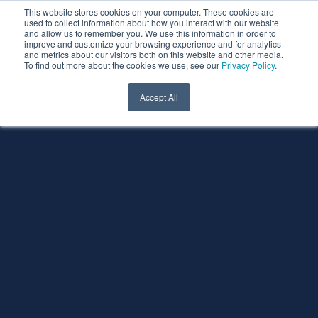
This website stores cookies on your computer. These cookies are
used to collect information about how you interact with our website
and allow us to remember you. We use this information in order to
improve and customize your browsing experience and for analytics
and metrics about our visitors both on this website and other media.
To find out more about the cookies we use, see our
Privacy Policy
.
Accept All