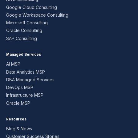
Google Cloud Consulting
Google Workspace Consulting
Microsoft Consulting
Oracle Consulting
SAP Consulting
Managed Services
AI MSP
Data Analytics MSP
DBA Managed Services
DevOps MSP
Infrastructure MSP
Oracle MSP
Resources
Blog & News
Customer Success Stories