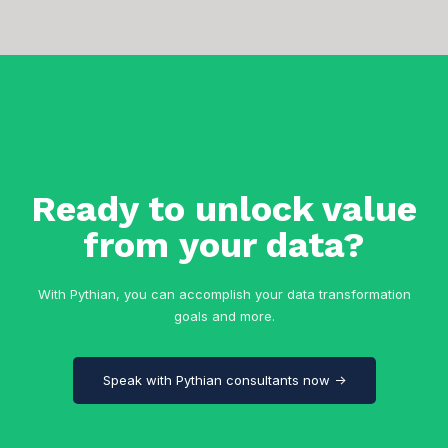
Ready to unlock value
from your data?
With Pythian, you can accomplish your data transformation
goals and more.
Speak with Pythian consultants now →