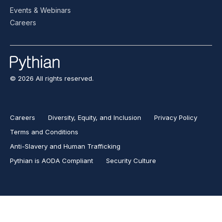
Events & Webinars
Careers
© 2026 All rights reserved.
Careers
Diversity, Equity, and Inclusion
Privacy Policy
Terms and Conditions
Anti-Slavery and Human Trafficking
Pythian is AODA Compliant
Security Culture