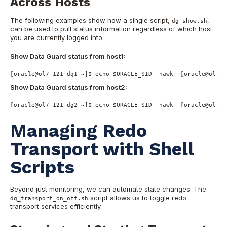
Across Hosts
The following examples show how a single script,
,
dg_show.sh
can be used to pull status information regardless of which host
you are currently logged into.
Show Data Guard status from host1:
[oracle@ol7-121-dg1 ~]$ echo $ORACLE_SID  hawk  [oracle@ol7-1
Show Data Guard status from host2:
[oracle@ol7-121-dg2 ~]$ echo $ORACLE_SID  hawk  [oracle@ol7-1
Managing Redo
Transport with Shell
Scripts
Beyond just monitoring, we can automate state changes. The
script allows us to toggle redo
dg_transport_on_off.sh
transport services efficiently.