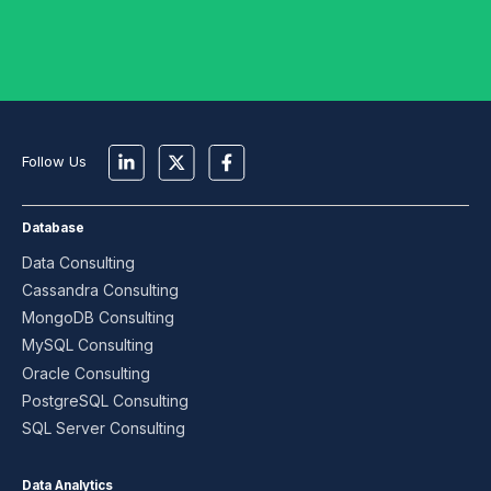
Follow Us
Database
Data Consulting
Cassandra Consulting
MongoDB Consulting
MySQL Consulting
Oracle Consulting
PostgreSQL Consulting
SQL Server Consulting
Data Analytics