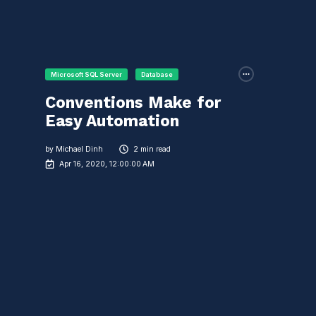
Microsoft SQL Server
Database
Conventions Make for
Easy Automation
by
Michael Dinh
2 min read
Apr 16, 2020, 12:00:00 AM