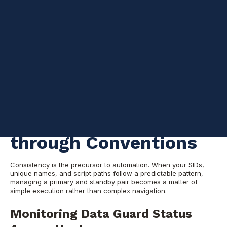
I talk a lot about implementing conventions, which usually results
in easy automation. By establishing a standard framework, you
can manage complex environments with minimal manual effort.
Below are examples of shell scripts you can run from any host
to manage an Oracle Data Guard environment. You should be
able to use the same framework and extrapolate from it to meet
your specific needs.
Automating Data
Guard Management
through Conventions
Consistency is the precursor to automation. When your SIDs,
unique names, and script paths follow a predictable pattern,
managing a primary and standby pair becomes a matter of
simple execution rather than complex navigation.
Monitoring Data Guard Status