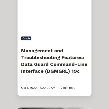
Features:
Data
Guard
Command-
Line
Interface
(DGMGRL)
19c
Oracle
Management and
Troubleshooting Features:
Data Guard Command-Line
Interface (DGMGRL) 19c
Oct 1, 2020, 12:00:00 AM
7 min read