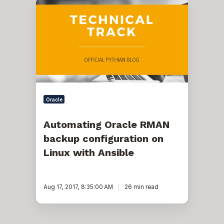
Automating
Oracle
RMAN
backup
configuration
on
Linux
with
Ansible
Oracle
Automating Oracle RMAN
backup configuration on
Linux with Ansible
Aug 17, 2017, 8:35:00 AM
26 min read