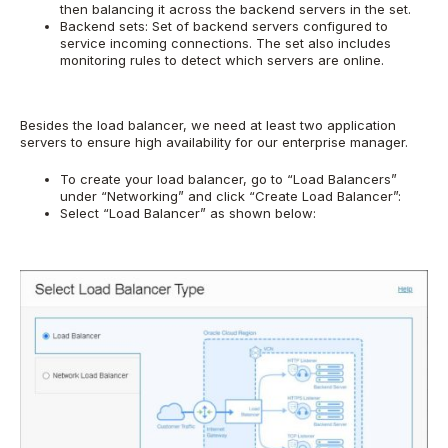
then balancing it across the backend servers in the set.
Backend sets: Set of backend servers configured to
service incoming connections. The set also includes
monitoring rules to detect which servers are online.
Besides the load balancer, we need at least two application
servers to ensure high availability for our enterprise manager.
To create your load balancer, go to “Load Balancers”
under “Networking” and click “Create Load Balancer”:
Select “Load Balancer” as shown below: