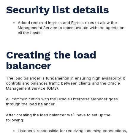
Security list details
Added required Ingress and Egress rules to allow the
Management Service to communicate with the agents on
all the hosts:
Creating the load
balancer
The load balancer is fundamental in ensuring high availability; it
controls and balances traffic between clients and the Oracle
Management Service (OMS).
All communication with the Oracle Enterprise Manager goes
through the load balancer.
After creating the load balancer we’ll have to set up the
following:
Listeners: responsible for receiving incoming connections,