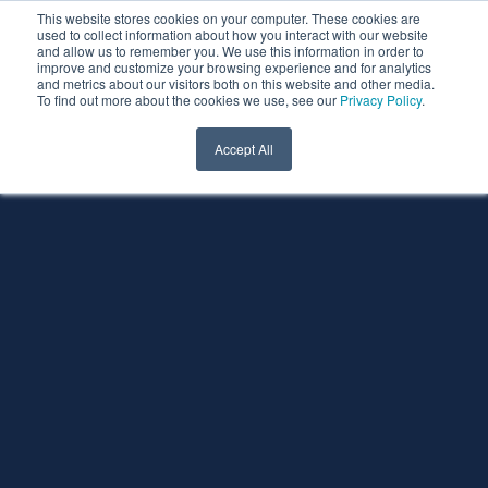
This website stores cookies on your computer. These cookies are
used to collect information about how you interact with our website
and allow us to remember you. We use this information in order to
improve and customize your browsing experience and for analytics
and metrics about our visitors both on this website and other media.
To find out more about the cookies we use, see our
Privacy Policy
.
Accept All