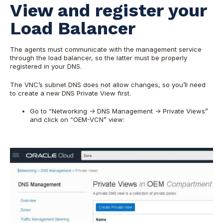
View and register your
Load Balancer
The agents must communicate with the management service
through the load balancer, so the latter must be properly
registered in your DNS.
The VNC’s subnet DNS does not allow changes, so you’ll need
to create a new DNS Private View first.
Go to “Networking -> DNS Management -> Private Views”
and click on “OEM-VCN” view: