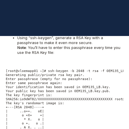
Since we’ll be using a secured connection through HTTPS, we’ll
need to create our own SSH certificates to allow such
connections to flow through the Load Balancer.
To create the new certificate we’ll use the first application
machine “vloemapp01”:
Using “ssh-keygen”, generate a RSA Key with a
passphrase to make it even more secure.
Note
: You’ll have to enter this passphrase every time you
use the RSA Key file:
[root@vloemapp01 ~]# ssh-keygen -b 2048 -t rsa -f OEM135_LB.ke
Generating public/private rsa key pair.

Enter passphrase (empty for no passphrase):

Enter same passphrase again:

Your identification has been saved in OEM135_LB.key.

Your public key has been saved in OEM135_LB.key.pub.

The key fingerprint is:

SHA256:io9dWT82/XXXXXXXXXXXXXXXXXXXXXXXXXXXXXXXXXXXXX root@vlo
The key's randomart image is:

+---[RSA 2048]----+

|      ..o++.   oE|

|       o +X+    +|

|        * X.   o |

|       o +.   o .|

|      . A X. . ..|
