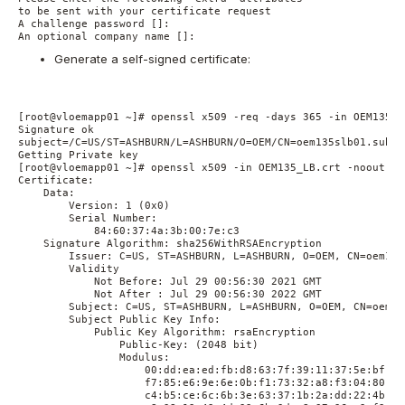
to be sent with your certificate request

A challenge password []:

Generate a self-signed certificate:
[root@vloemapp01 ~]# openssl x509 -req -days 365 -in OEM135_L
Signature ok

subject=/C=US/ST=ASHBURN/L=ASHBURN/O=OEM/CN=oem135slb01.sub0X
Getting Private key

[root@vloemapp01 ~]# openssl x509 -in OEM135_LB.crt -noout -te
Certificate:

    Data:

        Version: 1 (0x0)

        Serial Number:

            84:60:37:4a:3b:00:7e:c3

    Signature Algorithm: sha256WithRSAEncryption

        Issuer: C=US, ST=ASHBURN, L=ASHBURN, O=OEM, CN=oem135
        Validity

            Not Before: Jul 29 00:56:30 2021 GMT

            Not After : Jul 29 00:56:30 2022 GMT

        Subject: C=US, ST=ASHBURN, L=ASHBURN, O=OEM, CN=oem13
        Subject Public Key Info:

            Public Key Algorithm: rsaEncryption

                Public-Key: (2048 bit)

                Modulus:

                    00:dd:ea:ed:fb:d8:63:7f:39:11:37:5e:bf:3a:
                    f7:85:e6:9e:6e:0b:f1:73:32:a8:f3:04:80:13:
                    c4:b5:ce:6c:6b:3e:63:37:1b:2a:dd:22:4b:10: