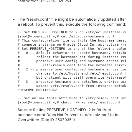
nameserver 169.254.169.254
The “resolv.conf” file might be automatically updated after
a reboot. To prevent this, execute the following command:
-- Set PRESERVE_HOSTINFO to 2 on /etc/oci-hostname.conf

[root@vloemapp01 ~]# cat /etc/oci-hostname.conf

# This configuration file controls the hostname persiste
# compute instance on Oracle Cloud Infrastructure (forme
# Set PRESERVE_HOSTINFO to one of the following values

#   0 -- default behavior to update hostname, /etc/hosts
#        reflect the hostname set during instance creati
#   1 -- preserve user configured hostname across reboot
#           /etc/resolv.conf from the metadata service

#   2 -- preserve user configured hostname across instan
#        changes to /etc/hosts and /etc/resolv.conf from
#        but dhclient will still overwrite /etc/resolv.c
#   3 -- preserve hostname and /etc/hosts entries across
#        update /etc/resolv.conf from instance metadata 
PRESERVE_HOSTINFO=2

-- Set an immutable attribute to /etc/resolv.conf using 
Source:
Setting PRESERVE_HOSTINFO=2 in /etc/oci-
hostname.conf Does Not Prevent /etc/resolv.conf to be
Overwritten (Doc ID 2507035.1)