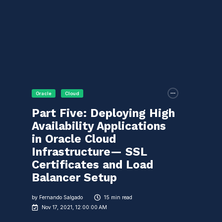
Oracle
Cloud
Part Five: Deploying High
Availability Applications
in Oracle Cloud
Infrastructure— SSL
Certificates and Load
Balancer Setup
by
Fernando Salgado
15 min read
Nov 17, 2021, 12:00:00 AM