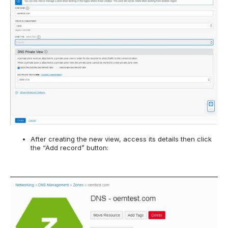
After creating the new view, access its details then click
the “Add record” button: