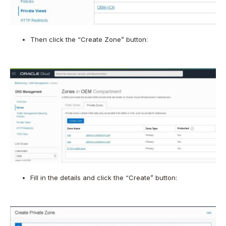
Then click the “Create Zone” button:
Fill in the details and click the “Create” button: