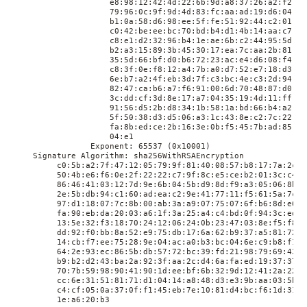
                    e8:98:12:42:4d:22:6b:9d:a8:37:26:a2:f2:01:
                    79:96:0c:9f:9d:4d:83:fc:aa:ad:19:d6:04:16:
                    b1:0a:58:d6:98:ee:5f:fe:51:92:44:c2:01:89:
                    c0:42:be:ee:bc:70:bd:b4:d1:4b:14:aa:c7:a1:
                    c8:e1:d2:32:96:b4:1e:ae:6b:c2:44:95:5d:0d:
                    b2:a3:15:89:3b:45:30:17:ea:7c:aa:2b:81:c9:
                    35:5d:66:bf:d0:b6:72:23:ac:e4:d6:08:f4:14:
                    c8:3f:0e:f8:12:a4:7b:a0:d7:52:e7:18:d3:29:
                    6e:b7:a2:4f:eb:3d:7f:c3:bc:4e:c3:2d:94:49:
                    82:47:ca:b6:a7:f6:91:00:6d:70:48:87:d0:b8:
                    3c:dd:cf:3d:8e:17:a7:04:35:19:4d:11:ff:17:
                    91:56:d5:2b:d8:34:1b:58:1a:bd:66:b4:a2:01:
                    5f:50:38:d3:d5:06:a3:1c:43:8e:c2:7c:22:b5:
                    fa:8b:ed:ce:2b:16:3e:0b:f5:45:7b:ad:85:13:
                    04:e1

                Exponent: 65537 (0x10001)

    Signature Algorithm: sha256WithRSAEncryption

         c0:5b:a2:7f:47:12:05:79:9f:81:40:08:57:b8:17:7a:2c:7c
         50:4b:e6:f6:0e:2f:22:22:c7:9f:8c:e5:ce:b2:01:3c:c4:32
         86:46:41:03:12:7d:9e:6b:04:5b:d9:8d:f9:a3:05:06:8b:30
         2e:5b:db:94:c1:60:ad:ea:c2:9e:41:77:11:f5:61:5a:7c:ea
         97:d1:18:07:7c:8b:00:ab:3a:a9:07:75:07:6f:b6:8d:e6:6b
         fa:90:eb:da:20:03:a6:1f:3a:25:a4:c4:bd:0f:94:3c:ed:93
         13:5e:32:f3:18:70:24:12:06:24:0b:23:47:03:8e:f5:f8:3d
         dd:92:f0:bb:8a:52:e9:75:db:17:6a:62:b9:37:a5:81:72:7b
         14:cb:f7:ee:75:28:9e:04:ac:a0:b3:bc:04:6e:c9:b8:f1:5b
         64:2e:93:ec:86:5b:db:57:72:bc:39:fd:21:98:79:69:43:f6
         b9:b2:d2:43:ba:2a:92:3f:aa:2c:d4:6a:fa:ed:19:37:37:a4
         70:7b:59:98:90:41:90:1d:ee:bf:6b:32:9d:12:41:2a:22:09
         cc:6e:31:51:81:71:d1:04:14:a8:48:d3:e3:9b:aa:03:5b:8b
         c4:cf:05:0a:37:0f:f1:45:eb:7e:10:81:d4:bc:f6:1d:31:46
         1e:a6:20:b3