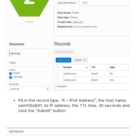
Fill in the record type, “A – IPv4 Address”, the host name,
oem135slb01, its IP address, the TTL time, 30 seconds and
click the “Submit” button: