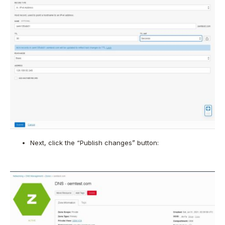
Next, click the “Publish changes” button: