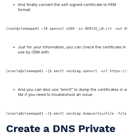
And finally convert the self-signed certificate to PEM
format:
[root@vloemapp01 ~]# openssl x509 -in OEM135_LB.crt -out OEM1
Just for your information, you can check the certificate in
use by OEM with:
[oracle@vloemapp01 ~]$ emctl secdiag openurl -url https://vlo
And you can also use “emctl” to dump the certificates in a
file if you need to troubleshoot an issue:
[oracle@vloemapp01 ~]$ emctl secdiag dumpcertsinfile -file /t
Create a DNS Private