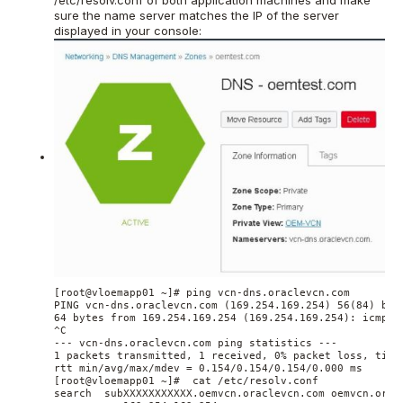
/etc/resolv.conf of both application machines and make
sure the name server matches the IP of the server
displayed in your console:
[root@vloemapp01 ~]# ping vcn-dns.oraclevcn.com

PING vcn-dns.oraclevcn.com (169.254.169.254) 56(84) byte
64 bytes from 169.254.169.254 (169.254.169.254): icmp_se
^C

--- vcn-dns.oraclevcn.com ping statistics ---

1 packets transmitted, 1 received, 0% packet loss, time 
rtt min/avg/max/mdev = 0.154/0.154/0.154/0.000 ms

[root@vloemapp01 ~]#  cat /etc/resolv.conf

search  subXXXXXXXXXXX.oemvcn.oraclevcn.com oemvcn.oracl