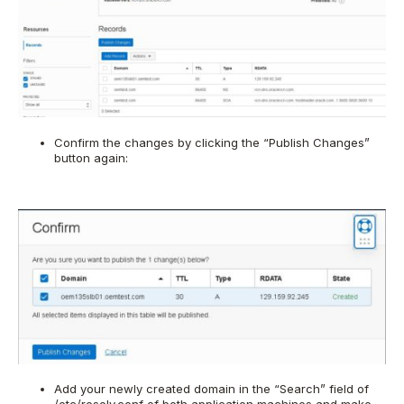
Confirm the changes by clicking the “Publish Changes”
button again:
Add your newly created domain in the “Search” field of