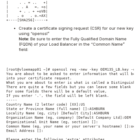
|     . . = ..   +|

|    . . A   =. +o|

|     + . . + +oVB|

|    . o   . o.+AX|

+----[SHA256]-----+
Create a certificate signing request (CSR) for our new key
using “openssl”
Note
: Be sure to enter the Fully Qualified Domain Name
(FQDN) of your Load Balancer in the “Common Name”
field:
[root@vloemapp01 ~]# openssl req -new -key OEM135_LB.key -out
You are about to be asked to enter information that will be i
into your certificate request.

What you are about to enter is what is called a Distinguished
There are quite a few fields but you can leave some blank

For some fields there will be a default value,

If you enter '.', the field will be left blank.

-----

Country Name (2 letter code) [XX]:US

State or Province Name (full name) []:ASHBURN

Locality Name (eg, city) [Default City]:ASHBURN

Organization Name (eg, company) [Default Company Ltd]:OEM

Organizational Unit Name (eg, section) []:

Common Name (eg, your name or your server's hostname) []:oem1
Email Address []:

Please enter the following 'extra' attributes
