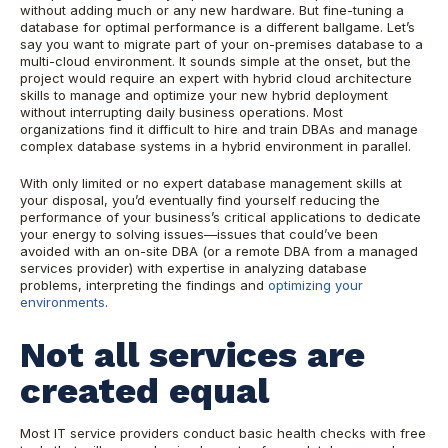
without adding much or any new hardware. But fine-tuning a
database for optimal performance is a different ballgame. Let’s
say you want to migrate part of your on-premises database to a
multi-cloud environment. It sounds simple at the onset, but the
project would require an expert w
ith
hybrid cloud architecture
skills
to
manage and optimize your new hybrid deployment
without interrupting daily business operations. Most
organizations find it difficult to hire and train DBAs and manage
complex database systems in a hybrid environment in parallel.
With only limited or no expert database management skills at
your disposal, you’d eventually find yourself reducing the
performance of your business’s critical applications to dedicate
your energy to solving issues—issues that could’ve been
avoided with an on-site DBA (or a remote DBA from a managed
services provider) with expertise in analyzing database
problems, interpreting the findings and
optimizing your
environments
.
Not all services are
created equal
Most IT service providers conduct basic health checks with free