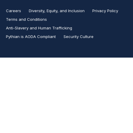
Careers
Diversity, Equity, and Inclusion
Privacy Policy
Terms and Conditions
Anti-Slavery and Human Trafficking
Pythian is AODA Compliant
Security Culture