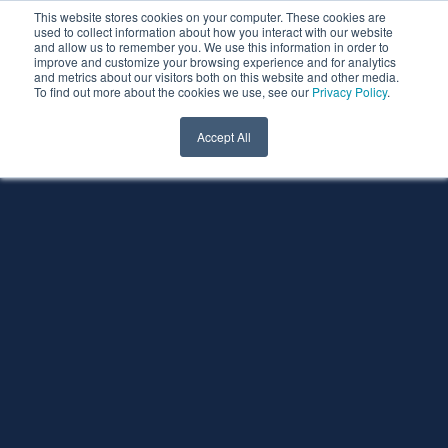
This website stores cookies on your computer. These cookies are
used to collect information about how you interact with our website
and allow us to remember you. We use this information in order to
improve and customize your browsing experience and for analytics
and metrics about our visitors both on this website and other media.
To find out more about the cookies we use, see our
Privacy Policy
.
Accept All