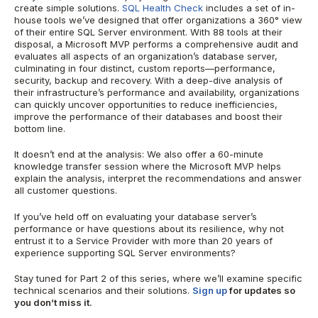
create simple solutions.
SQL Health Check
includes a set of in-
house tools we’ve designed that offer organizations a 360° view
of their entire SQL Server environment. With 88 tools at their
disposal, a Microsoft MVP performs a comprehensive audit and
evaluates all aspects of an organization’s database server,
culminating in four distinct, custom reports—performance,
security, backup and recovery. With a deep-dive analysis of
their infrastructure’s performance and availability, organizations
can quickly uncover opportunities to reduce inefficiencies,
improve the performance of their databases and boost their
bottom line.
It doesn’t end at the analysis: We also offer a 60-minute
knowledge transfer session where the Microsoft MVP helps
explain the analysis, interpret the recommendations and answer
all customer questions.
If you’ve held off on evaluating your database server’s
performance or have questions about its resilience, why not
entrust it to a Service Provider with more than 20 years of
experience supporting SQL Server environments?
Stay tuned for Part 2 of this series, where we’ll examine specific
technical scenarios and their solutions.
Sign up
for updates so
you don’t miss it.