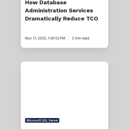
How Database
Administration Services
Dramatically Reduce TCO
Nov 17, 2025, 1:36:02 PM
2 min read
SQL
Server
and
Azure
-
hybrid
partitioning
-
a
low-
cost
solution
Microsoft SQL Server
to
retain