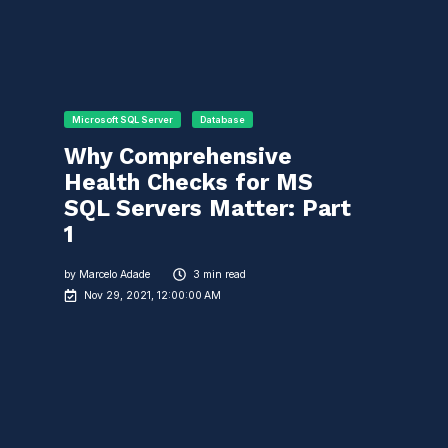
Microsoft SQL Server
Database
Why Comprehensive
Health Checks for MS
SQL Servers Matter: Part
1
by
Marcelo Adade
3 min read
Nov 29, 2021, 12:00:00 AM