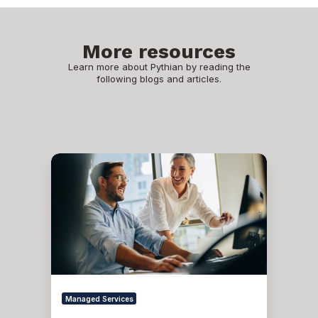
More resources
Learn more about Pythian by reading the
following blogs and articles.
What
are
Database
Administration
Services?
Managed Services