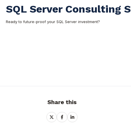
SQL Server Consulting S
Ready to future-proof your SQL Server investment?
Share this
Share
Share
Share
on
on
on
X
Facebook
LinkedIn