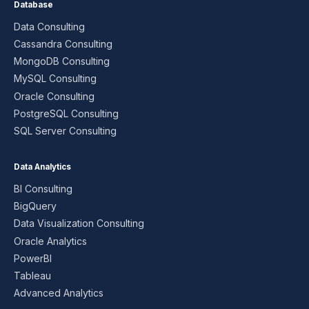
Database
Data Consulting
Cassandra Consulting
MongoDB Consulting
MySQL Consulting
Oracle Consulting
PostgreSQL Consulting
SQL Server Consulting
Data Analytics
BI Consulting
BigQuery
Data Visualization Consulting
Oracle Analytics
PowerBI
Tableau
Advanced Analytics