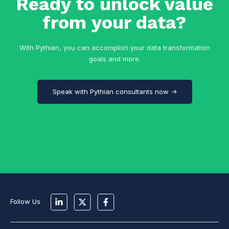
Ready to unlock value
from your data?
With Pythian, you can accomplish your data transformation
goals and more.
Speak with Pythian consultants now →
Follow Us