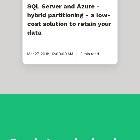
your
SQL Server and Azure -
data
hybrid partitioning - a low-
cost solution to retain your
data
Mar 27, 2018, 12:00:00 AM
3 min read