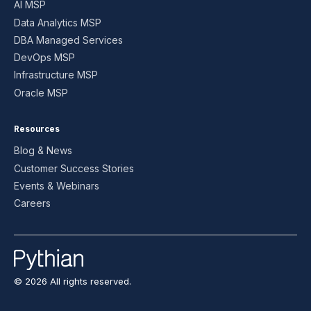
AI MSP
Data Analytics MSP
DBA Managed Services
DevOps MSP
Infrastructure MSP
Oracle MSP
Resources
Blog & News
Customer Success Stories
Events & Webinars
Careers
© 2026 All rights reserved.