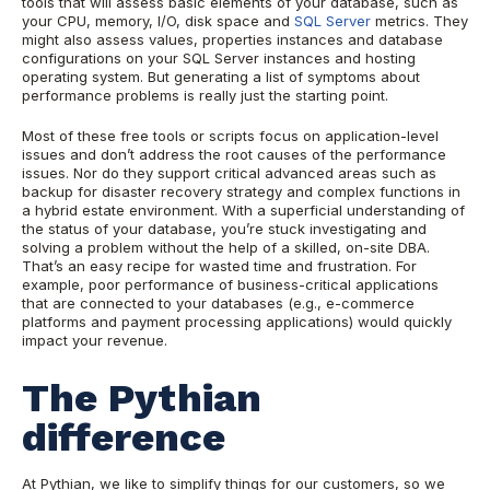
tools that will assess basic elements of your database, such as
your CPU, memory, I/O, disk space and
SQL Server
metrics. They
might also assess values, properties instances and database
configurations on your SQL Server instances and hosting
operating system. But generating a list of symptoms about
performance problems is really just the starting point.
Most of these free tools or scripts focus on application-level
issues and don’t address the root causes of the performance
issues. Nor do they support critical advanced areas such as
backup for disaster recovery strategy and complex functions in
a hybrid estate environment. With a superficial understanding of
the status of your database, you’re stuck investigating and
solving a problem without the help of
a skilled, on-site DBA.
That’s an easy recipe for wasted time and frustration. For
example, poor performance of business-critical
applications
that are connected to your databases (e.g., e-commerce
platforms and payment processing applications) would quickly
impact your revenue.
The Pythian
difference
At Pythian, we like to simplify things for our customers, so we