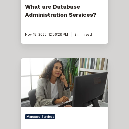
What are Database
Administration Services?
Nov 19, 2025, 12:56:28 PM
3 min read
How
Database
Administration
Services
Dramatically
Reduce
TCO
Managed Services