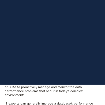
How you access and retrieve data is crucial to your database’s
performance and resilience:
the more
transactional or analytical
the data processing requirements for applications
, the greater
the likelihood of introducing inefficiencies.
As these
inefficiencies increase, you may need to update the underlying
infrastructure, which requires more processor cores,
maintenance and, ultimately, licensing costs. This first post
discusses why regular health checks are a crucial part of any
high-performance system.
I
n some organizations, a developer might be responsible for
writing
SQL
statements with or without peer review by another
developer or
database administrator
(DBA). If they don’t know
how to structure the queries to pull data from a single or multiple
tables, the database won’t perform well.
Meanwhile, some
employers
lack these resources and tools because budget
constraints prevent them from hiring skilled database architects
or DBAs
to proactively manage and monitor the data
performance problems that occur in today’s complex
environments.
IT experts can generally improve a database’s performance