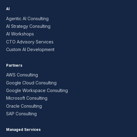
AI
Agentic AI Consulting
AI Strategy Consulting
AI Workshops
CTO Advisory Services
Custom AI Development
Partners
AWS Consulting
Google Cloud Consulting
Google Workspace Consulting
Microsoft Consulting
Oracle Consulting
SAP Consulting
Managed Services