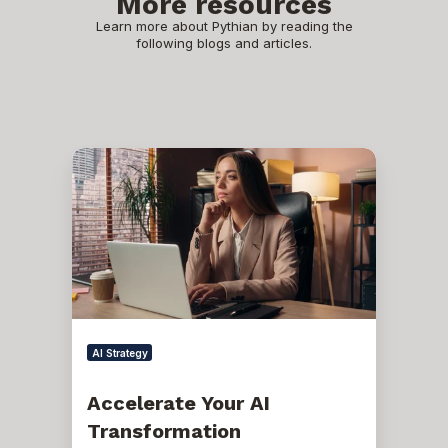
More resources
Learn more about Pythian by reading the
following blogs and articles.
Accelerate
Your
AI
Transformation
AI Strategy
Accelerate Your AI
Transformation