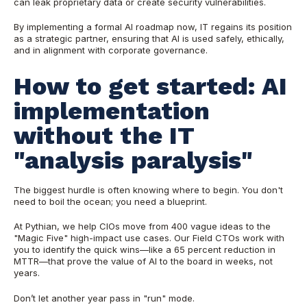
can leak proprietary data or create security vulnerabilities.
By implementing a formal AI roadmap now, IT regains its position
as a strategic partner, ensuring that AI is used safely, ethically,
and in alignment with corporate governance.
How to get started: AI
implementation
without the IT
"analysis paralysis"
The biggest hurdle is often knowing where to begin. You don't
need to boil the ocean; you need a blueprint.
At Pythian, we help CIOs move from 400 vague ideas to the
"Magic Five" high-impact use cases. Our Field CTOs work with
you to identify the quick wins—like a 65 percent reduction in
MTTR—that prove the value of AI to the board in weeks, not
years.
Don’t let another year pass in "run" mode.