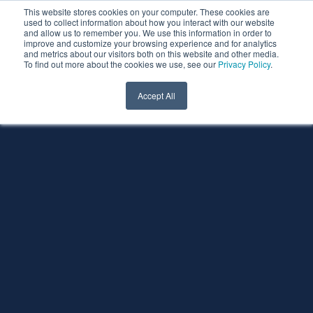
This website stores cookies on your computer. These cookies are
used to collect information about how you interact with our website
and allow us to remember you. We use this information in order to
improve and customize your browsing experience and for analytics
and metrics about our visitors both on this website and other media.
To find out more about the cookies we use, see our
Privacy Policy
.
Accept All