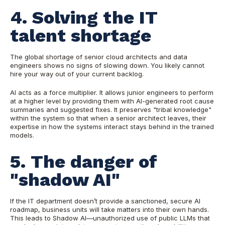
4. Solving the IT
talent shortage
The global shortage of senior cloud architects and data
engineers shows no signs of slowing down. You likely cannot
hire your way out of your current backlog.
AI acts as a force multiplier. It allows junior engineers to perform
at a higher level by providing them with AI-generated root cause
summaries and suggested fixes. It preserves "tribal knowledge"
within the system so that when a senior architect leaves, their
expertise in how the systems interact stays behind in the trained
models.
5. The danger of
"shadow AI"
If the IT department doesn’t provide a sanctioned, secure AI
roadmap, business units will take matters into their own hands.
This leads to Shadow AI—unauthorized use of public LLMs that