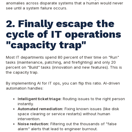
anomalies across disparate systems that a human would never
see until a system failure occurs.
2. Finally escape the
cycle of IT operations
"capacity trap"
Most IT departments spend 80 percent of their time on "Run"
tasks (maintenance, patching, and firefighting) and only 20
percent on "Build" tasks (innovation and new features). This is
the capacity trap.
By implementing AI for IT ops, you can flip this ratio. AI-driven
automation handles:
Intelligent ticket triage:
Routing issues to the right person
instantly.
Automated remediation:
Fixing known issues (like disk
space clearing or service restarts) without human
intervention.
Noise reduction:
Filtering out the thousands of "false
alarm" alerts that lead to engineer burnout.