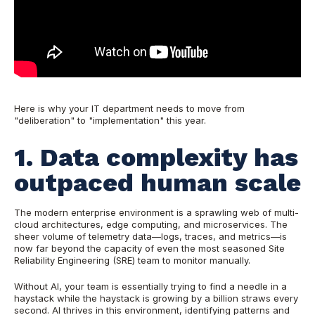
Here is why your IT department needs to move from
"deliberation" to "implementation" this year.
1. Data complexity has
outpaced human scale
The modern enterprise environment is a sprawling web of multi-
cloud architectures, edge computing, and microservices. The
sheer volume of telemetry data—logs, traces, and metrics—is
now far beyond the capacity of even the most seasoned Site
Reliability Engineering (SRE) team to monitor manually.
Without AI, your team is essentially trying to find a needle in a
haystack while the haystack is growing by a billion straws every
second. AI thrives in this environment, identifying patterns and