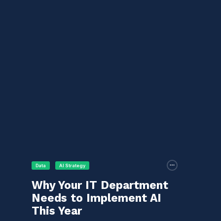
Data
AI Strategy
Why Your IT Department
Needs to Implement AI
This Year