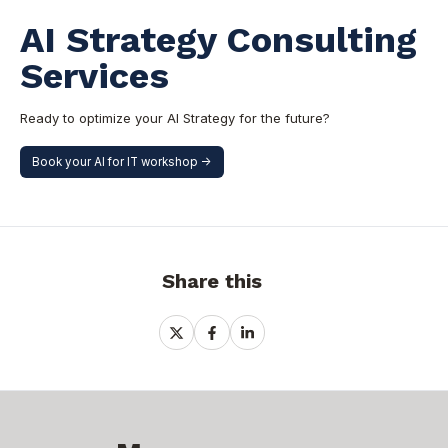
AI Strategy Consulting
Services
Ready to optimize your AI Strategy for the future?
Book your AI for IT workshop ->
Share this
Share
Share
Share
on
on
on
X
Facebook
LinkedIn