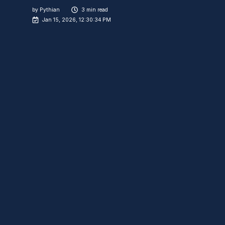
by
Pythian
3 min read
Jan 15, 2026, 12:30:34 PM