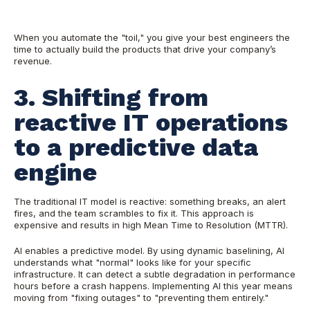
When you automate the "toil," you give your best engineers the
time to actually build the products that drive your company’s
revenue.
3. Shifting from
reactive IT operations
to a predictive data
engine
The traditional IT model is reactive: something breaks, an alert
fires, and the team scrambles to fix it. This approach is
expensive and results in high Mean Time to Resolution (MTTR).
AI enables a predictive model. By using dynamic baselining, AI
understands what "normal" looks like for your specific
infrastructure. It can detect a subtle degradation in performance
hours before a crash happens. Implementing AI this year means
moving from "fixing outages" to "preventing them entirely."