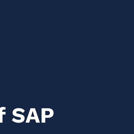
f SAP