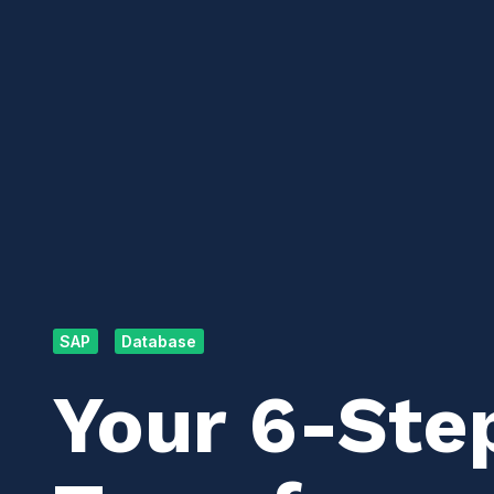
SAP
Database
Your 6-Ste