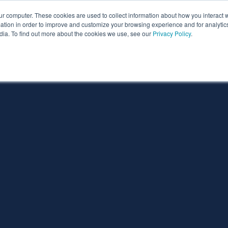
ur computer. These cookies are used to collect information about how you interact w
ythian
Partners
Resources
Clie
tion in order to improve and customize your browsing experience and for analytics
dia. To find out more about the cookies we use, see our
Privacy Policy
.