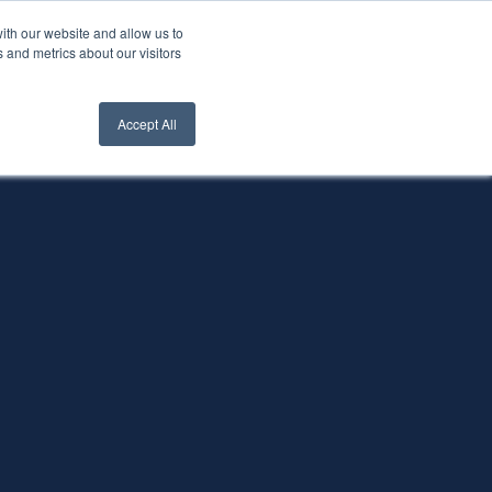
ith our website and allow us to
nt Login
Contact Us ->
 and metrics about our visitors
Accept All