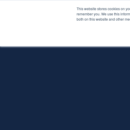
This website stores cookies on yo
Services
About P
remember you. We use this informa
both on this website and other me