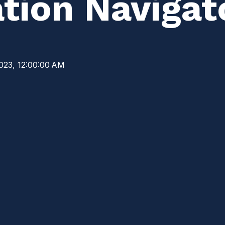
tion Navigat
023, 12:00:00 AM