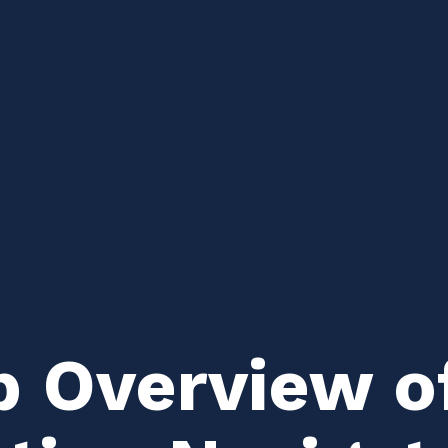
p Overview o