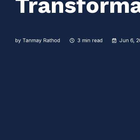
Transforma
by
Tanmay Rathod
3 min read
Jun 6, 2