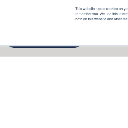
This website stores cookies on yo
Services
About P
remember you. We use this informa
both on this website and other me
Cto