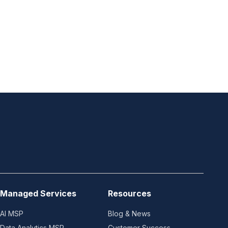
Managed Services
Resources
AI MSP
Blog & News
Data Analytics MSP
Customer Success