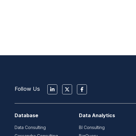
Follow Us
Database
Data Analytics
Data Consulting
BI Consulting
Cassandra Consulting
BigQuery