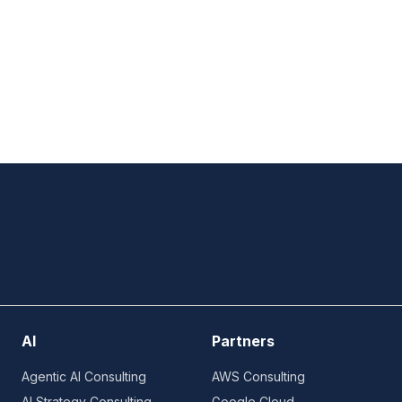
AI
Partners
Agentic AI Consulting
AWS Consulting
AI Strategy Consulting
Google Cloud