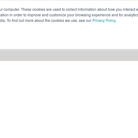
ur computer. These cookies are used to collect information about how you interact w
ythian
Partners
Resources
Clie
tion in order to improve and customize your browsing experience and for analytics
dia. To find out more about the cookies we use, see our
Privacy Policy
.