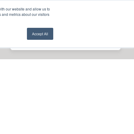
ith our website and allow us to
nt Login
Contact Us ->
 and metrics about our visitors
Accept All