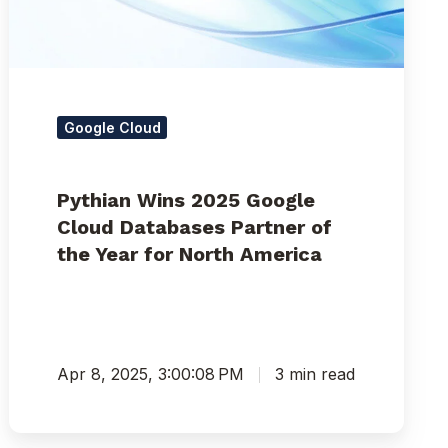
Partner
of
the
Year
for
North
Google Cloud
America
Pythian Wins 2025 Google
Cloud Databases Partner of
the Year for North America
Apr 8, 2025, 3:00:08 PM
3 min read