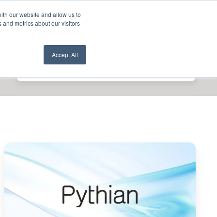
ith our website and allow us to
nt Login
Contact Us ->
 and metrics about our visitors
Accept All
Pythian
Wins
2025
Google
Cloud
Databases