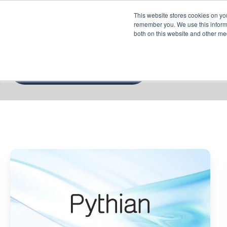
This website stores cookies on yo
Services
About P
remember you. We use this informa
both on this website and other me
Google Cloud
Pythian
Positioned
as
Oracle
Database
@