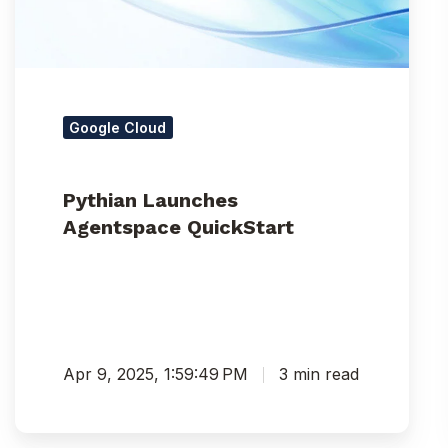
Google Cloud
Pythian Launches
Agentspace QuickStart
Apr 9, 2025, 1:59:49 PM
3 min read