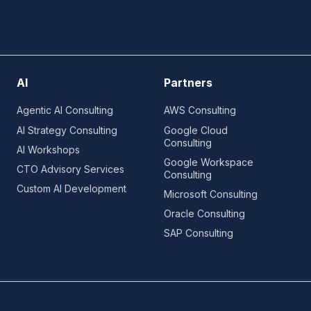
AI
Partners
Agentic AI Consulting
AWS Consulting
AI Strategy Consulting
Google Cloud
Consulting
AI Workshops
Google Workspace
CTO Advisory Services
Consulting
Custom AI Development
Microsoft Consulting
Oracle Consulting
SAP Consulting