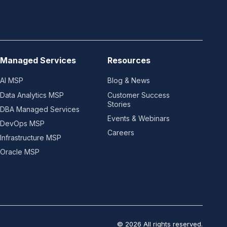
Managed Services
Resources
AI MSP
Blog & News
Data Analytics MSP
Customer Success
Stories
DBA Managed Services
Events & Webinars
DevOps MSP
Careers
Infrastructure MSP
Oracle MSP
© 2026 All rights reserved.