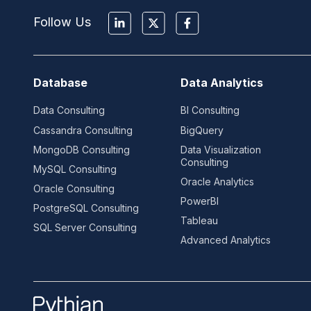
Follow Us
Database
Data Analytics
Data Consulting
BI Consulting
Cassandra Consulting
BigQuery
MongoDB Consulting
Data Visualization
Consulting
MySQL Consulting
Oracle Analytics
Oracle Consulting
PowerBI
PostgreSQL Consulting
Tableau
SQL Server Consulting
Advanced Analytics