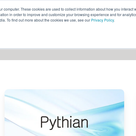
ur computer. These cookies are used to collect information about how you interact w
ythian
Partners
Resources
Clie
tion in order to improve and customize your browsing experience and for analytics
dia. To find out more about the cookies we use, see our
Privacy Policy
.
Pythian
Launches
Agentspace
QuickStart