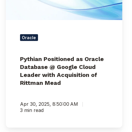
Google
Cloud
Leader
with
Acquisition
of
Oracle
Rittman
Mead
Pythian Positioned as Oracle
Database @ Google Cloud
Leader with Acquisition of
Rittman Mead
Apr 30, 2025, 8:50:00 AM
3 min read