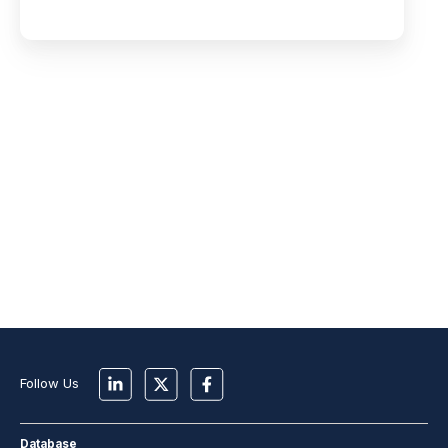
Follow Us
Database