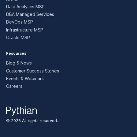
Data Analytics MSP
DBA Managed Services
DevOps MSP
Infrastructure MSP
Oracle MSP
Resources
Blog & News
Customer Success Stories
Events & Webinars
Careers
© 2026 All rights reserved.