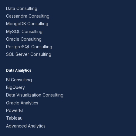
Data Consulting
Cassandra Consulting
MongoDB Consulting
MySQL Consulting
Oracle Consulting
PostgreSQL Consulting
SQL Server Consulting
Data Analytics
BI Consulting
BigQuery
Data Visualization Consulting
Oracle Analytics
PowerBI
Tableau
Advanced Analytics