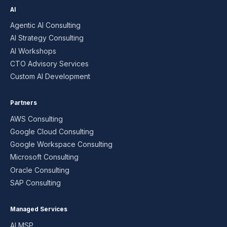
AI
Agentic AI Consulting
AI Strategy Consulting
AI Workshops
CTO Advisory Services
Custom AI Development
Partners
AWS Consulting
Google Cloud Consulting
Google Workspace Consulting
Microsoft Consulting
Oracle Consulting
SAP Consulting
Managed Services
AI MSP