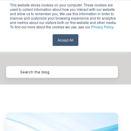
This website stores cookies on your computer. These cookies are
used to collect information about how you interact with our website
and allow us to remember you. We use this information in order to
improve and customize your browsing experience and for analytics
and metrics about our visitors both on this website and other media.
To find out more about the cookies we use, see our
Privacy Policy
.
Generative AI
Accept All
Pythian
Announces
Generative
AI