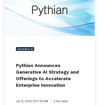
Strategy
and
Offerings
to
Accelerate
Enterprise
Innovation
Generative AI
Pythian Announces
Generative AI Strategy and
Offerings to Accelerate
Enterprise Innovation
Jul 12, 2023, 6:57:00 AM
2 min read