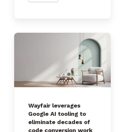
Wayfair leverages
Google AI tooling to
eliminate decades of
code conversion work