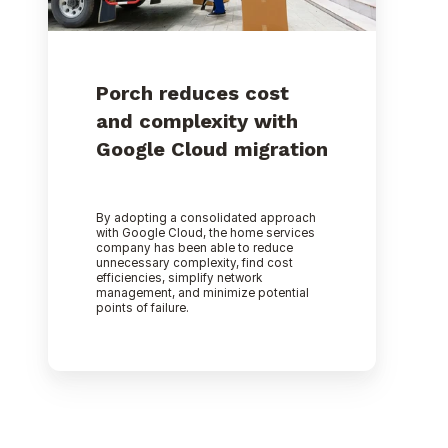
Porch reduces cost
and complexity with
Google Cloud migration
By adopting a consolidated approach
with Google Cloud, the home services
company has been able to reduce
unnecessary complexity, find cost
efficiencies, simplify network
management, and minimize potential
points of failure.