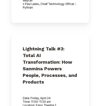
Wayfair
• Paul Lewis, Chief Technology Officer -
Pythian
Lightning Talk #3:
Total AI
Transformation: How
Sanmina Powers
People, Processes, and
Products
Date: Friday, April 24
Time: 11:00-11:20 am
Location: Expo Theatre 2