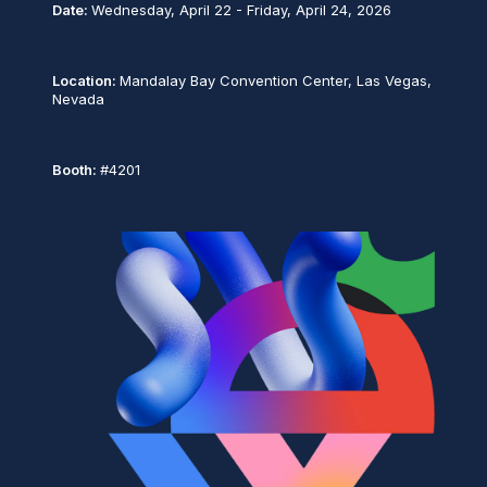
Date:
Wednesday, April 22 - Friday, April 24, 2026
Location:
Mandalay Bay Convention Center, Las Vegas,
Nevada
Booth:
#4201