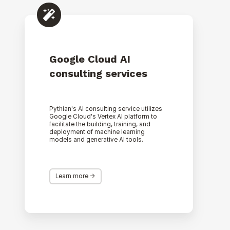
Google
Cloud
AI
consulting
services
Google Cloud AI
consulting services
Pythian's AI consulting service utilizes
Google Cloud's Vertex AI platform to
facilitate the building, training, and
deployment of machine learning
models and generative AI tools.
Learn more ->