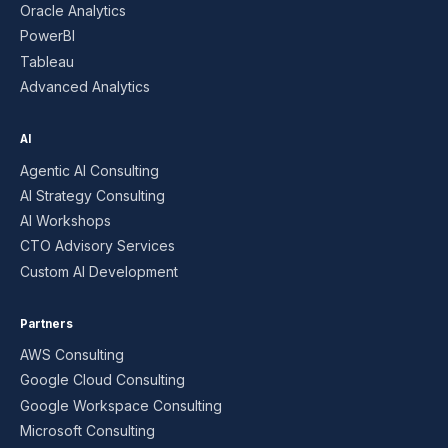
Oracle Analytics
PowerBI
Tableau
Advanced Analytics
AI
Agentic AI Consulting
AI Strategy Consulting
AI Workshops
CTO Advisory Services
Custom AI Development
Partners
AWS Consulting
Google Cloud Consulting
Google Workspace Consulting
Microsoft Consulting