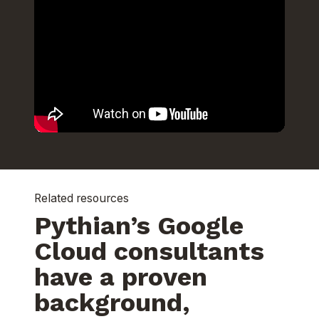
Related resources
Pythian’s Google
Cloud consultants
have a proven
background,