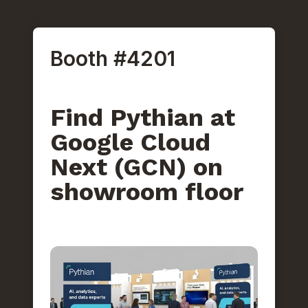
Booth #4201
Find Pythian at
Google Cloud
Next (GCN) on
showroom floor