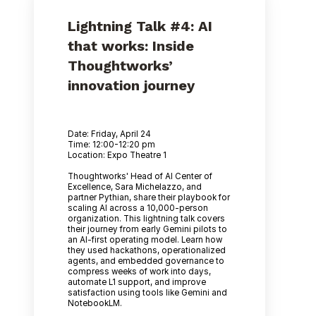
Lightning Talk #4: AI
that works: Inside
Thoughtworks’
innovation journey
Date: Friday, April 24
Time: 12:00-12:20 pm
Location: Expo Theatre 1
Thoughtworks' Head of AI Center of
Excellence, Sara Michelazzo, and
partner Pythian, share their playbook for
scaling AI across a 10,000-person
organization. This lightning talk covers
their journey from early Gemini pilots to
an AI-first operating model. Learn how
they used hackathons, operationalized
agents, and embedded governance to
compress weeks of work into days,
automate L1 support, and improve
satisfaction using tools like Gemini and
NotebookLM.