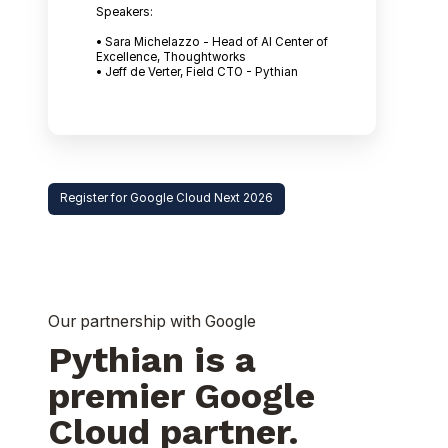
Speakers:
• Sara Michelazzo - Head of AI Center of
Excellence, Thoughtworks
• Jeff de Verter, Field CTO - Pythian
Register for Google Cloud Next 2026
Our partnership with Google
Pythian is a
premier Google
Cloud partner.