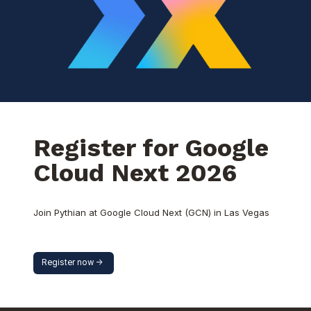
Register for Google
Cloud Next 2026
Join Pythian at Google Cloud Next (GCN) in Las Vegas
Register now ->