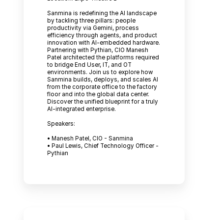
Sanmina is redefining the AI landscape
by tackling three pillars: people
productivity via Gemini, process
efficiency through agents, and product
innovation with AI-embedded hardware.
Partnering with Pythian, CIO Manesh
Patel architected the platforms required
to bridge End User, IT, and OT
environments. Join us to explore how
Sanmina builds, deploys, and scales AI
from the corporate office to the factory
floor and into the global data center.
Discover the unified blueprint for a truly
AI-integrated enterprise.
Speakers:
• Manesh Patel, CIO - Sanmina
• Paul Lewis, Chief Technology Officer -
Pythian