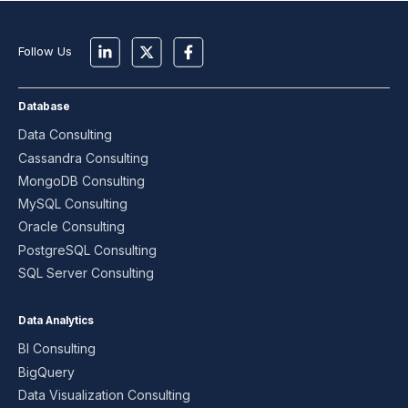
Follow Us
Database
Data Consulting
Cassandra Consulting
MongoDB Consulting
MySQL Consulting
Oracle Consulting
PostgreSQL Consulting
SQL Server Consulting
Data Analytics
BI Consulting
BigQuery
Data Visualization Consulting