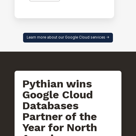
Learn more about our Google Cloud services ->
Pythian wins
Google Cloud
Databases
Partner of the
Year for North