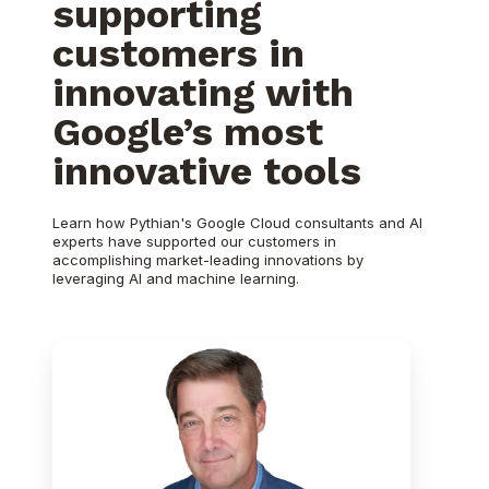
supporting
customers in
innovating with
Google’s most
innovative tools
Learn how Pythian's Google Cloud consultants and AI
experts have supported our customers in
accomplishing market-leading innovations by
leveraging AI and machine learning.
Pythian
wins
Google
Cloud
Databases
Partner
of
the