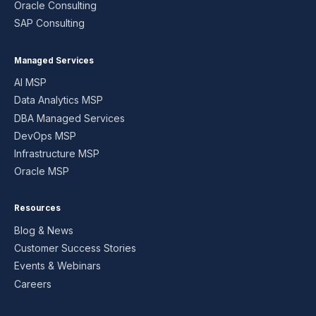
Oracle Consulting
SAP Consulting
Managed Services
AI MSP
Data Analytics MSP
DBA Managed Services
DevOps MSP
Infrastructure MSP
Oracle MSP
Resources
Blog & News
Customer Success Stories
Events & Webinars
Careers