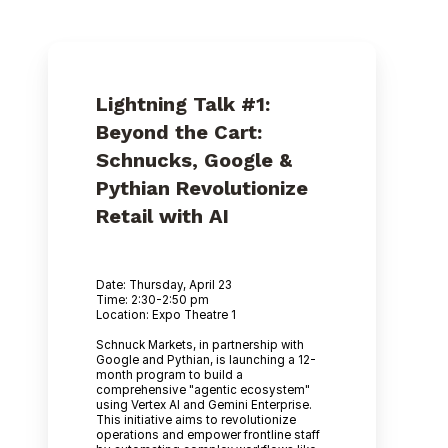
Lightning Talk #1:
Beyond the Cart:
Schnucks, Google &
Pythian Revolutionize
Retail with AI
Date: Thursday, April 23
Time: 2:30-2:50 pm
Location: Expo Theatre 1
Schnuck Markets, in partnership with
Google and Pythian, is launching a 12-
month program to build a
comprehensive "agentic ecosystem"
using Vertex AI and Gemini Enterprise.
This initiative aims to revolutionize
operations and empower frontline staff