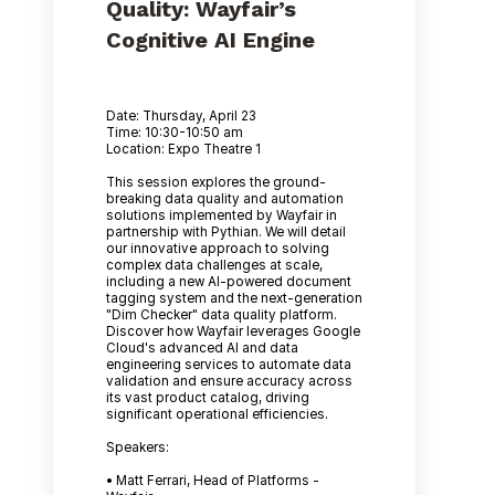
Quality: Wayfair’s
Cognitive AI Engine
Date: Thursday, April 23
Time: 10:30-10:50 am
Location: Expo Theatre 1
This session explores the ground-
breaking data quality and automation
solutions implemented by Wayfair in
partnership with Pythian. We will detail
our innovative approach to solving
complex data challenges at scale,
including a new AI-powered document
tagging system and the next-generation
"Dim Checker" data quality platform.
Discover how Wayfair leverages Google
Cloud's advanced AI and data
engineering services to automate data
validation and ensure accuracy across
its vast product catalog, driving
significant operational efficiencies.
Speakers:
• Matt Ferrari, Head of Platforms -