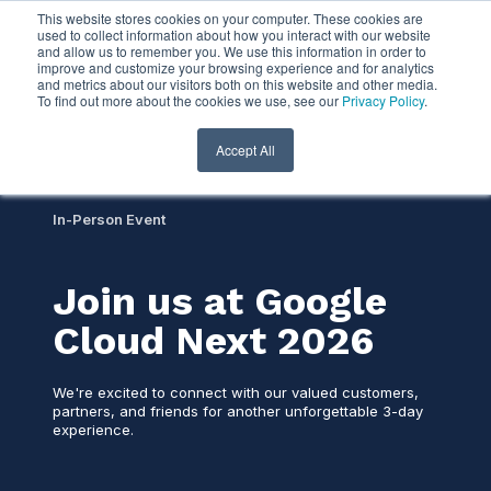
This website stores cookies on your computer. These cookies are
used to collect information about how you interact with our website
and allow us to remember you. We use this information in order to
improve and customize your browsing experience and for analytics
and metrics about our visitors both on this website and other media.
To find out more about the cookies we use, see our
Privacy Policy
.
Accept All
In-Person Event
Join us at Google
Cloud Next 2026
We're excited to connect with our valued customers,
partners, and friends for another unforgettable 3-day
experience.