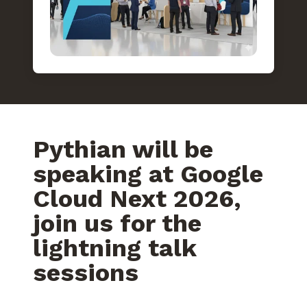
Pythian will be
speaking at Google
Cloud Next 2026,
join us for the
lightning talk
sessions