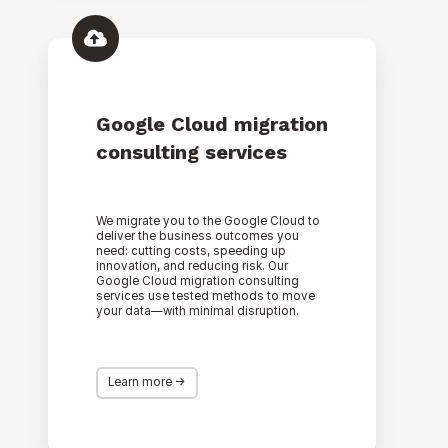
Google
Cloud
migration
consulting
services
Google Cloud migration
consulting services
We migrate you to the Google Cloud to
deliver the business outcomes you
need: cutting costs, speeding up
innovation, and reducing risk. Our
Google Cloud migration consulting
services use tested methods to move
your data—with minimal disruption.
Learn more ->