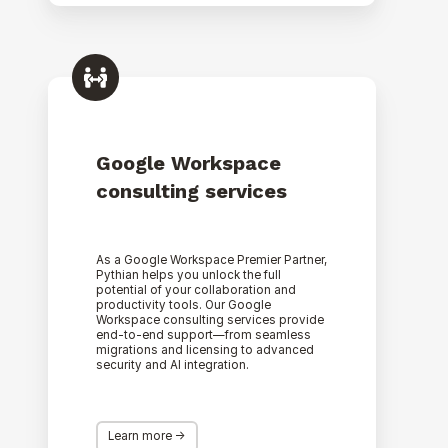
Google
Workspace
consulting
services
Google Workspace
consulting services
As a Google Workspace Premier Partner,
Pythian helps you unlock the full
potential of your collaboration and
productivity tools. Our Google
Workspace consulting services provide
end-to-end support—from seamless
migrations and licensing to advanced
security and AI integration.
Learn more ->