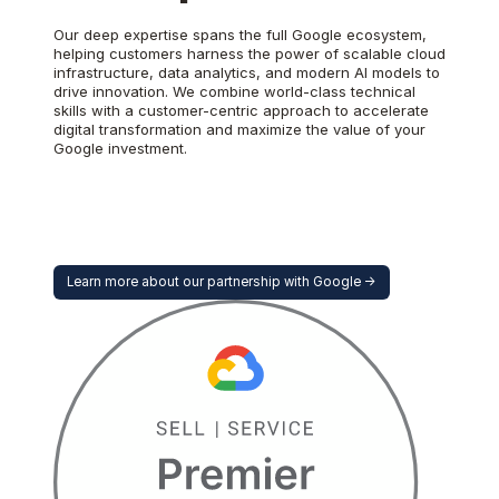
Our deep expertise spans the full Google ecosystem,
helping customers harness the power of scalable cloud
infrastructure, data analytics, and modern AI models to
drive innovation. We combine world-class technical
skills with a customer-centric approach to accelerate
digital transformation and maximize the value of your
Google investment.
Learn more about our partnership with Google ->