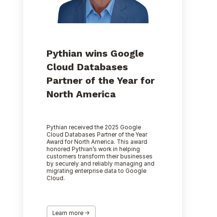
Year
for
North
America
Pythian wins Google
Cloud Databases
Partner of the Year for
North America
Pythian received the 2025 Google
Cloud Databases Partner of the Year
Award for North America. This award
honored Pythian’s work in helping
customers transform their businesses
by securely and reliably managing and
migrating enterprise data to Google
Cloud.
Learn more ->