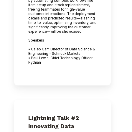
by automating complex workflows like
item setup and stock replenishment,
freeing teammates for high-value
customer interactions. The deployment
details and predicted results—slashing
time-to-value, optimizing inventory, and
significantly improving the customer
experience—will be showcased.
Speakers
• Caleb Carr, Director of Data Science &
Engineering - Schnuck Markets
• Paul Lewis, Chief Technology Officer -
Pythian
Lightning Talk #2
Innovating Data