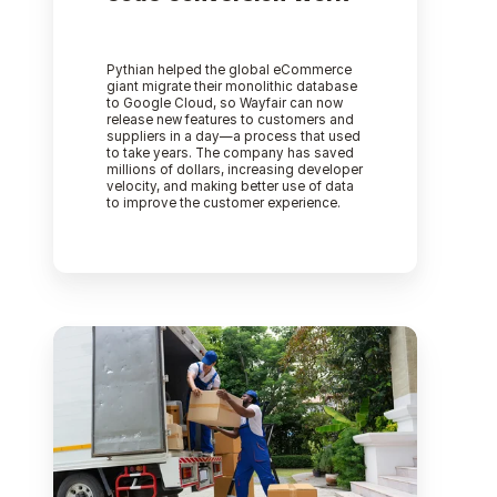
Pythian helped the global eCommerce
giant migrate their monolithic database
to Google Cloud, so Wayfair can now
release new features to customers and
suppliers in a day—a process that used
to take years. The company has saved
millions of dollars, increasing developer
velocity, and making better use of data
to improve the customer experience.