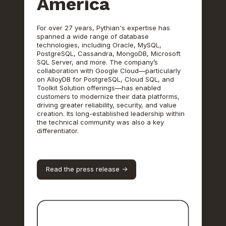
America
For over 27 years, Pythian's expertise has
spanned a wide range of database
technologies, including Oracle, MySQL,
PostgreSQL, Cassandra, MongoDB, Microsoft
SQL Server, and more. The company’s
collaboration with Google Cloud—particularly
on AlloyDB for PostgreSQL, Cloud SQL, and
Toolkit Solution offerings—has enabled
customers to modernize their data platforms,
driving greater reliability, security, and value
creation. Its long-established leadership within
the technical community was also a key
differentiator.
Read the press release ->