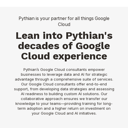
Pythian is your partner for all things Google
Cloud
Lean into Pythian's
decades of Google
Cloud experience
Pythian’s Google Cloud consultants empower
businesses to leverage data and AI for strategic
advantage through a comprehensive suite of services.
Our Google Cloud consultants offer end-to-end
support, from developing data strategies and assessing
AI readiness to building custom AI solutions. Our
collaborative approach ensures we transfer our
knowledge to your teams—providing training for long-
term adoption and a higher return on investment on
your Google Cloud and AI initiatives.