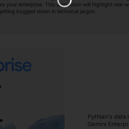
 your enterprise. This discussion will highlight real-w
getting bogged down in technical jargon.
Pythian's data 
Gemini Enterpri