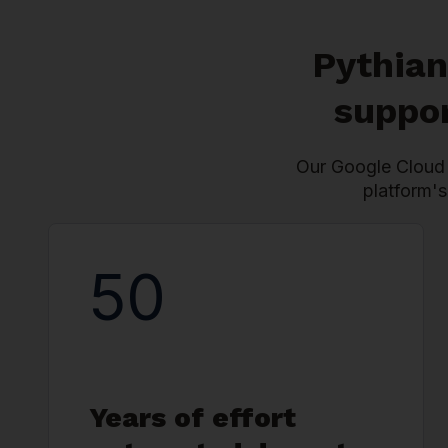
Pythian
suppor
Our Google Cloud 
platform's
50
Years of effort