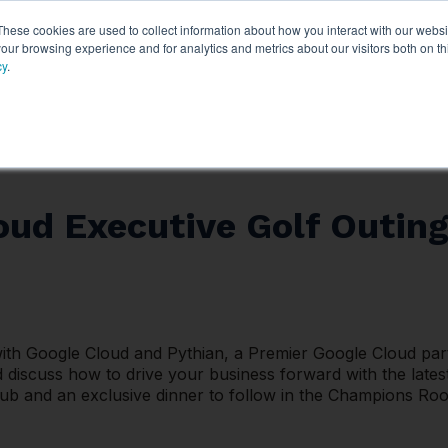
These cookies are used to collect information about how you interact with our webs
ythian
Partners
Resources
Clie
our browsing experience and for analytics and metrics about our visitors both on th
cy
.
oud Executive Golf Outing
with Google Cloud and Pythian, a Premier Google Cloud partn
 discuss how to drive your business forward with the latest
 and an exclusive dinner to follow in the Champions Room.