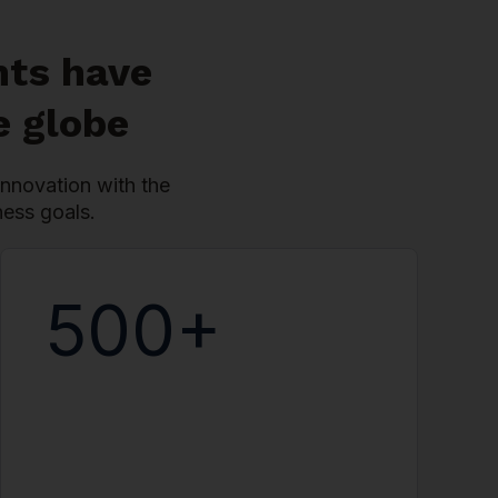
nts have
e globe
nnovation with the
ness goals.
500+