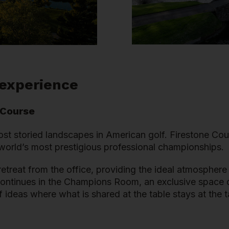
 experience
 Course
ost storied landscapes in American golf. Firestone Cou
e world’s most prestigious professional championships.
etreat from the office, providing the ideal atmosphere
continues in the Champions Room, an exclusive space de
 ideas where what is shared at the table stays at the t