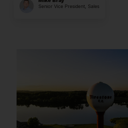
Mike Bray
Senior Vice President, Sales