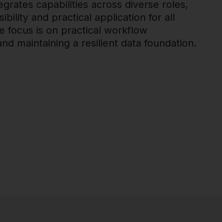
egrates capabilities across diverse roles,
bility and practical application for all
 focus is on practical workflow
d maintaining a resilient data foundation.