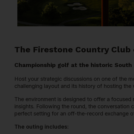
The Firestone Country Club
Championship golf at the historic South
Host your strategic discussions on one of the m
challenging layout and its history of hosting th
The environment is designed to offer a focused r
insights. Following the round, the conversation 
perfect setting for an off-the-record exchange of
The outing includes: