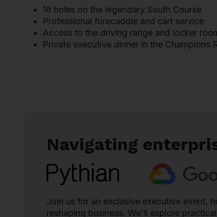
18 holes on the legendary South Course
Professional forecaddie and cart service
Access to the driving range and locker room 
Private executive dinner in the Champions
Navigating enterpri
Join us for an exclusive executive event,
reshaping business. We'll explore practica