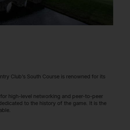
ntry Club’s South Course is renowned for its
 for high-level networking and peer-to-peer
dicated to the history of the game. It is the
able.