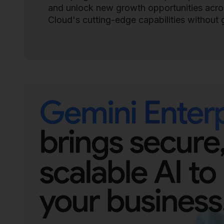
and unlock new growth opportunities across
Cloud's cutting-edge capabilities without 