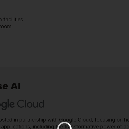
facilities
 Room
se AI
 hosted in partnership with Google Cloud, focusing on 
l applications, including the transformative power of 