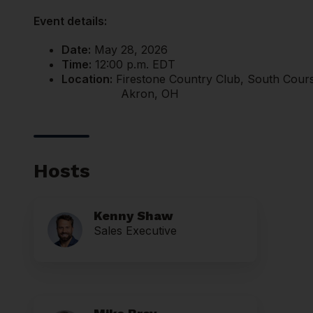
Event details:
Date:
May 28, 2026
Time:
12:00 p.m. EDT
Location:
Firestone Country Club, South Cour
Akron, OH
Hosts
Kenny Shaw
Sales Executive