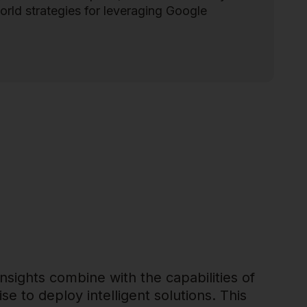
orld strategies for leveraging Google
insights combine with the capabilities of
se to deploy intelligent solutions. This