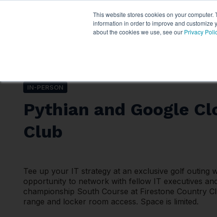
This website stores cookies on your computer. 
Services
About P
information in order to improve and customize y
about the cookies we use, see our
Privacy Poli
IN-PERSON
Pythian and Google Cl
Club
Tee up your IT strategy at an exclusive golf outing 
opportunity to network with fellow IT executives and
championship South Course at Firestone Country Club
range and locker room access. Space is limited.