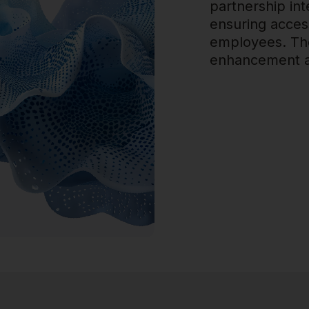
partnership int
ensuring accessi
employees. The
enhancement an