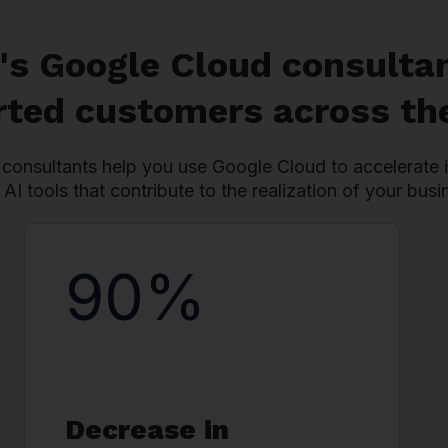
's Google Cloud consulta
ted customers across th
consultants help you use Google Cloud to accelerate i
 AI tools that contribute to the realization of your busi
90%
Decrease in