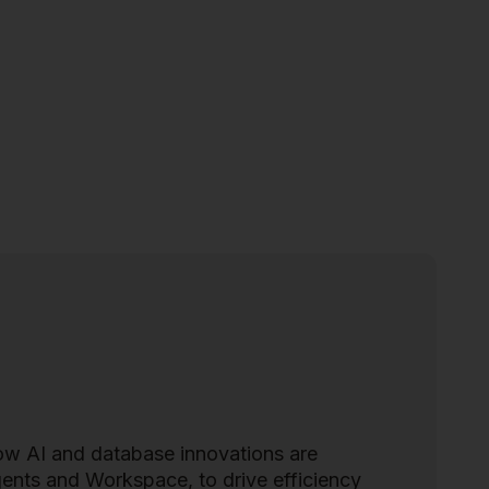
how AI and database innovations are
agents and Workspace, to drive efficiency