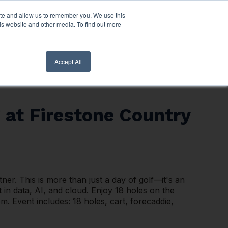
ite and allow us to remember you. We use this
nt Login
Contact Us ->
is website and other media. To find out more
Accept All
 at Firestone Country
er. This is more than just a day of golf—it's an
 in data, AI, and cloud. Enjoy 18 holes on the
 Event includes: 18 holes, cart, forecaddie,