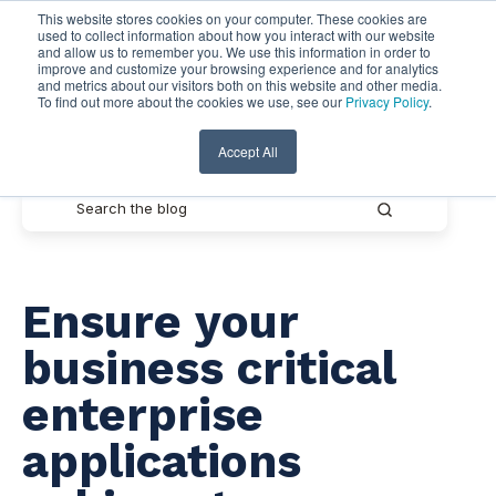
This website stores cookies on your computer. These cookies are
used to collect information about how you interact with our website
and allow us to remember you. We use this information in order to
improve and customize your browsing experience and for analytics
and metrics about our visitors both on this website and other media.
To find out more about the cookies we use, see our
Privacy Policy
.
Pythian Resources
Accept All
Ensure your
business critical
enterprise
applications