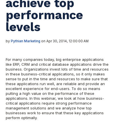
achieve top
performance
levels
by
Pythian Marketing
on Apr 30, 2014, 12:00:00 AM
For many companies today, big enterprise applications
like ERP, CRM and critical database applications drive the
business. Organizations invest lots of time and resources
in these business-critical applications, so it only makes
sense to put in the time and resources to make sure that
these applications run well, are reliable and provide an
excellent experience for end-users. To do so means
putting a high value on the performance of these
applications. In this webinar, we look at how business-
critical applications require strong performance
management solutions and we analyze how top
businesses work to ensure that these key applications
perform optimally.