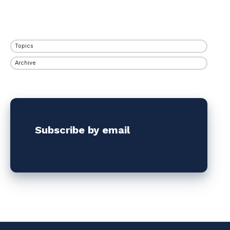
Topics
Archive
Subscribe by email