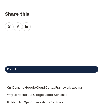
Share this
Share
Share
Share
on
on
on
X
Facebook
LinkedIn
Recent
On-Demand Google Cloud Cortex Framework Webinar
Why to Attend Our Google Cloud Workshop
Building ML Ops Organizations for Scale