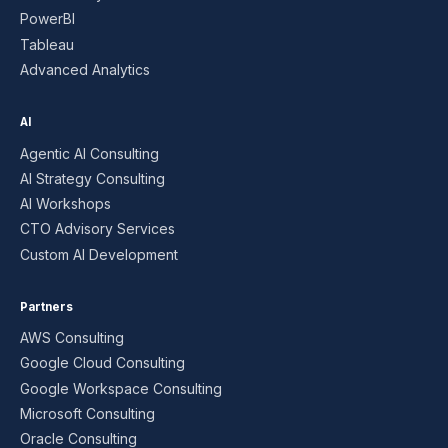
PowerBI
Tableau
Advanced Analytics
AI
Agentic AI Consulting
AI Strategy Consulting
AI Workshops
CTO Advisory Services
Custom AI Development
Partners
AWS Consulting
Google Cloud Consulting
Google Workspace Consulting
Microsoft Consulting
Oracle Consulting