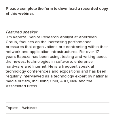
Please complete the form to download a recorded copy
of this webinar.
Featured speaker
Jim Rapoza, Senior Research Analyst at Aberdeen
Group, focuses on the increasing performance
pressures that organizations are confronting within their
network and application infrastructures. For over 17
years Rapoza has been using, testing and writing about
the newest technologies in software, enterprise
hardware and Internet. He is a frequent speak at
technology conferences and expositions and has been
regularly interviewed as a technology expert by national
media outlets, including CNN, ABC, NPR and the
Associated Press.
Topics:
Webinars