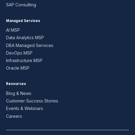
SAP Consulting
Managed Services
AI MSP
Data Analytics MSP
DBA Managed Services
DevOps MSP
Infrastructure MSP
Oracle MSP
Resources
Blog & News
Customer Success Stories
Events & Webinars
Careers