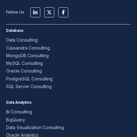
Follow Us
Database
Data Consulting
Cassandra Consulting
MongoDB Consulting
MySQL Consulting
Oracle Consulting
PostgreSQL Consulting
SQL Server Consulting
Data Analytics
BI Consulting
BigQuery
Data Visualization Consulting
Oracle Analytics