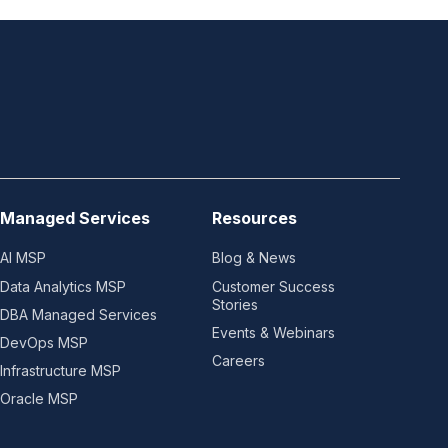
Managed Services
Resources
AI MSP
Blog & News
Data Analytics MSP
Customer Success
Stories
DBA Managed Services
Events & Webinars
DevOps MSP
Careers
Infrastructure MSP
Oracle MSP