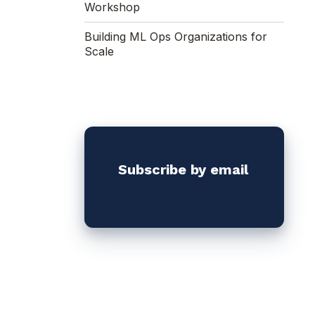
Workshop
Building ML Ops Organizations for
Scale
Subscribe by email