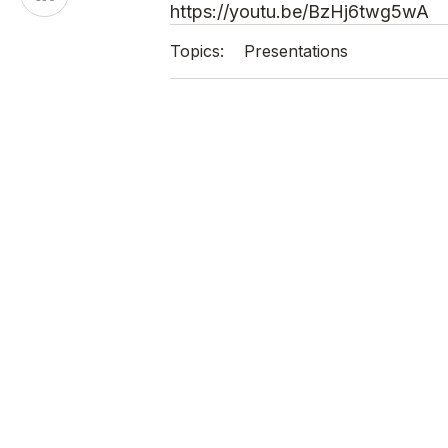
on
https://youtu.be/BzHj6twg5wA
LinkedIn
Topics:
Presentations