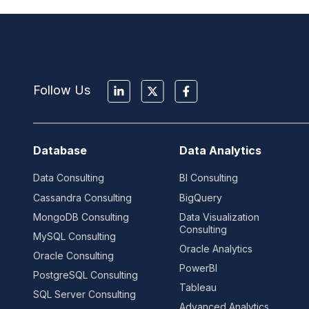
Follow Us
Database
Data Analytics
Data Consulting
BI Consulting
Cassandra Consulting
BigQuery
MongoDB Consulting
Data Visualization
Consulting
MySQL Consulting
Oracle Analytics
Oracle Consulting
PowerBI
PostgreSQL Consulting
Tableau
SQL Server Consulting
Advanced Analytics