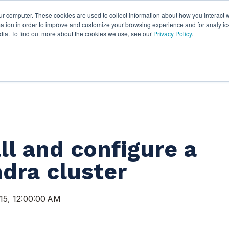
ur computer. These cookies are used to collect information about how you interact w
ythian
Partners
Resources
C
tion in order to improve and customize your browsing experience and for analytics
dia. To find out more about the cookies we use, see our
Privacy Policy
.
ll and configure a
dra cluster
15, 12:00:00 AM