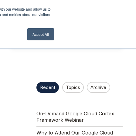
ith our website and allow us to
lient Login
Contact Us ->
 and metrics about our visitors
Accept All
Recent
Topics
Archive
On-Demand Google Cloud Cortex
Framework Webinar
Why to Attend Our Google Cloud