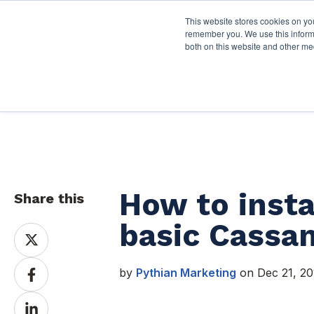
This website stores cookies on yo
Services
About P
remember you. We use this informa
both on this website and other me
Pythian Resources
How to insta
Share this
basic Cassan
Share
on
X
Share
by
Pythian Marketing
on Dec 21, 20
on
Facebook
Share