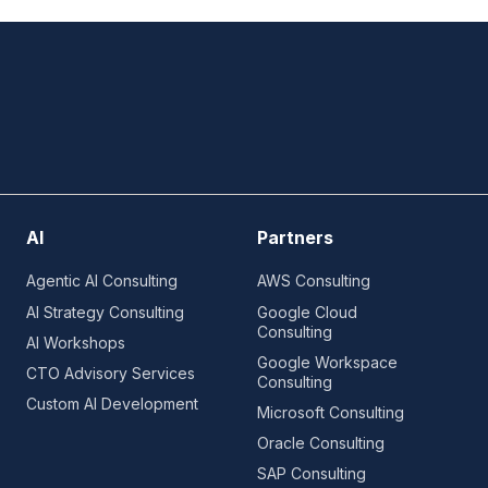
AI
Partners
Agentic AI Consulting
AWS Consulting
AI Strategy Consulting
Google Cloud
Consulting
AI Workshops
Google Workspace
CTO Advisory Services
Consulting
Custom AI Development
Microsoft Consulting
Oracle Consulting
SAP Consulting