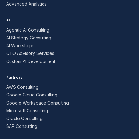
Advanced Analytics
AI
Agentic AI Consulting
AI Strategy Consulting
AI Workshops
CTO Advisory Services
Custom AI Development
Partners
AWS Consulting
Google Cloud Consulting
Google Workspace Consulting
Microsoft Consulting
Oracle Consulting
SAP Consulting