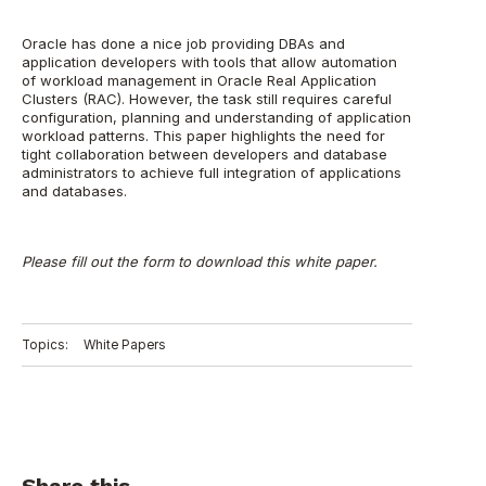
Oracle has done a nice job providing DBAs and
application developers with tools that allow automation
of workload management in Oracle Real Application
Clusters (RAC). However, the task still requires careful
configuration, planning and understanding of application
workload patterns. This paper highlights the need for
tight collaboration between developers and database
administrators to achieve full integration of applications
and databases.
Please fill out the form to download this white paper.
Topics:
White Papers