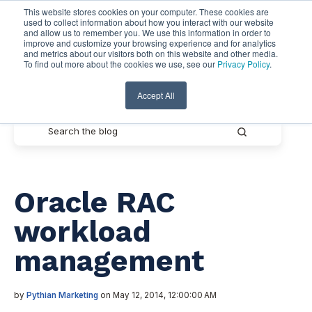
This website stores cookies on your computer. These cookies are
used to collect information about how you interact with our website
and allow us to remember you. We use this information in order to
improve and customize your browsing experience and for analytics
and metrics about our visitors both on this website and other media.
To find out more about the cookies we use, see our
Privacy Policy
.
Pythian Resources
Accept All
Oracle RAC
workload
management
by
Pythian Marketing
on May 12, 2014, 12:00:00 AM