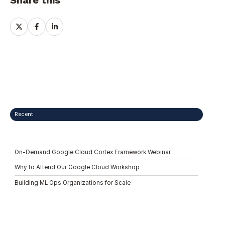
Share this
Share
Share
Share
on
on
on
X
Facebook
LinkedIn
Recent
On-Demand Google Cloud Cortex Framework Webinar
Why to Attend Our Google Cloud Workshop
Building ML Ops Organizations for Scale