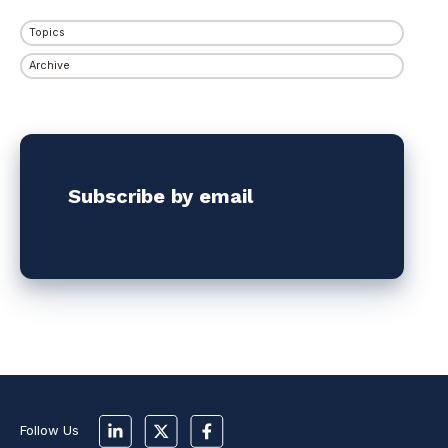
Topics
Archive
Subscribe by email
Follow Us