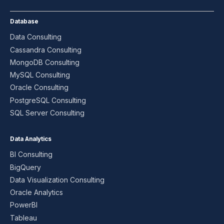
Database
Data Consulting
Cassandra Consulting
MongoDB Consulting
MySQL Consulting
Oracle Consulting
PostgreSQL Consulting
SQL Server Consulting
Data Analytics
BI Consulting
BigQuery
Data Visualization Consulting
Oracle Analytics
PowerBI
Tableau