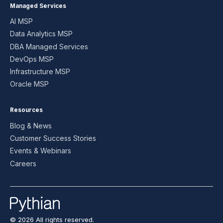
Managed Services
AI MSP
Data Analytics MSP
DBA Managed Services
DevOps MSP
Infrastructure MSP
Oracle MSP
Resources
Blog & News
Customer Success Stories
Events & Webinars
Careers
© 2026 All rights reserved.