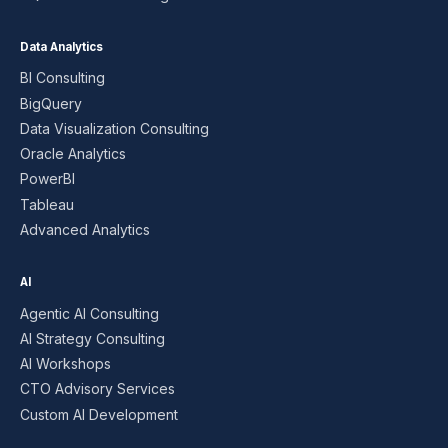
Data Analytics
BI Consulting
BigQuery
Data Visualization Consulting
Oracle Analytics
PowerBI
Tableau
Advanced Analytics
AI
Agentic AI Consulting
AI Strategy Consulting
AI Workshops
CTO Advisory Services
Custom AI Development