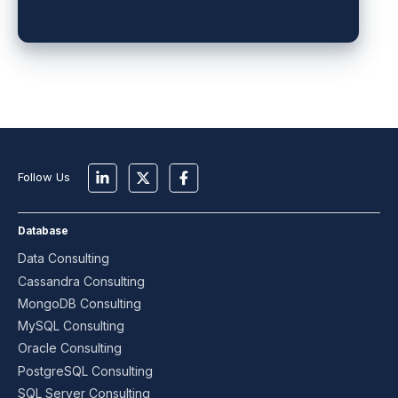
Follow Us
Database
Data Consulting
Cassandra Consulting
MongoDB Consulting
MySQL Consulting
Oracle Consulting
PostgreSQL Consulting
SQL Server Consulting