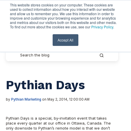
This website stores cookies on your computer. These cookies are
used to collect information about how you interact with our website
and allow us to remember you. We use this information in order to
improve and customize your browsing experience and for analytics
and metrics about our visitors both on this website and other media.
To find out more about the cookies we use, see our
Privacy Policy
.
Pythian Resources
Accept All
Pythian Days
by
Pythian Marketing
on May 2, 2014, 12:00:00 AM
Pythian Days is a special, by-invitation event that takes
place every quarter at our office in Ottawa, Canada. The
only downside to Pythian’s remote model is that we don’t