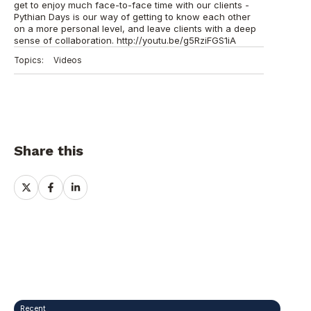
get to enjoy much face-to-face time with our clients -
Pythian Days is our way of getting to know each other
on a more personal level, and leave clients with a deep
sense of collaboration. http://youtu.be/g5RziFGS1iA
Topics:
Videos
Share this
Share
Share
Share
on
on
on
X
Facebook
LinkedIn
Recent