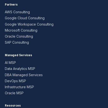
Partners
AWS Consulting
Google Cloud Consulting
Google Workspace Consulting
Microsoft Consulting
Oracle Consulting
SAP Consulting
Managed Services
AI MSP
Data Analytics MSP
DBA Managed Services
DevOps MSP
Infrastructure MSP
Oracle MSP
Resources