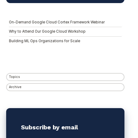
On-Demand Google Cloud Cortex Framework Webinar
Why to Attend Our Google Cloud Workshop
Building ML Ops Organizations for Scale
Topics
Archive
Subscribe by email