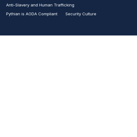
Anti-Slavery and Human Trafficking
Pythian is AODA Compliant
Security Culture