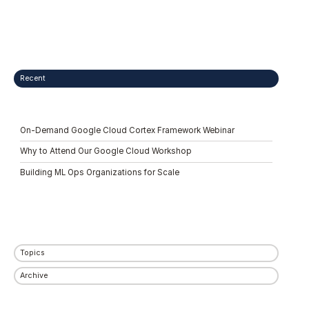
Recent
On-Demand Google Cloud Cortex Framework Webinar
Why to Attend Our Google Cloud Workshop
Building ML Ops Organizations for Scale
Topics
Archive