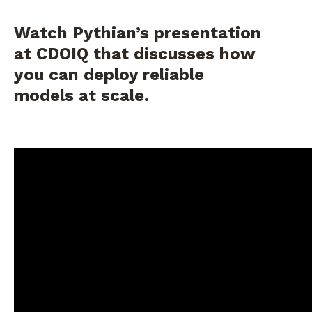
Watch Pythian’s presentation
at CDOIQ that discusses how
you can deploy reliable
models at scale.