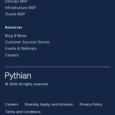
DevOps MSP
Infrastructure MSP
Oracle MSP
Resources
Blog & News
Customer Success Stories
Events & Webinars
Careers
© 2026 All rights reserved.
Careers
Diversity, Equity, and Inclusion
Privacy Policy
Terms and Conditions