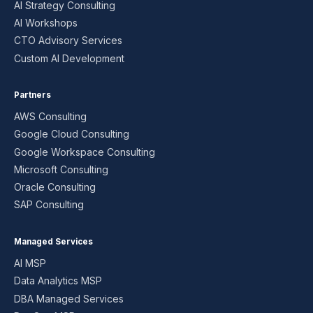
AI Strategy Consulting
AI Workshops
CTO Advisory Services
Custom AI Development
Partners
AWS Consulting
Google Cloud Consulting
Google Workspace Consulting
Microsoft Consulting
Oracle Consulting
SAP Consulting
Managed Services
AI MSP
Data Analytics MSP
DBA Managed Services