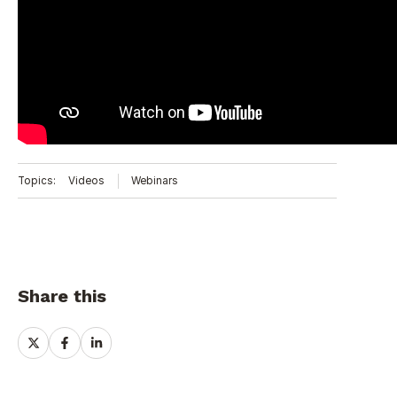
Topics:
Videos
Webinars
Share this
Share
Share
Share
on
on
on
X
Facebook
LinkedIn