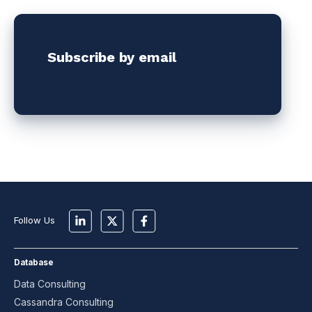
Subscribe by email
Follow Us
Database
Data Consulting
Cassandra Consulting