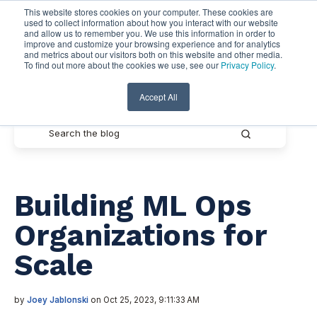
This website stores cookies on your computer. These cookies are
used to collect information about how you interact with our website
and allow us to remember you. We use this information in order to
improve and customize your browsing experience and for analytics
and metrics about our visitors both on this website and other media.
To find out more about the cookies we use, see our
Privacy Policy
.
Pythian Resources
Accept All
Building ML Ops
Organizations for
Scale
by
Joey Jablonski
on Oct 25, 2023, 9:11:33 AM