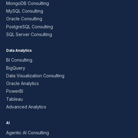
MongoDB Consulting
MySQL Consulting
Oracle Consulting
PostgreSQL Consulting
SQL Server Consulting
Data Analytics
BI Consulting
BigQuery
Data Visualization Consulting
Oracle Analytics
PowerBI
Tableau
Advanced Analytics
AI
Agentic AI Consulting