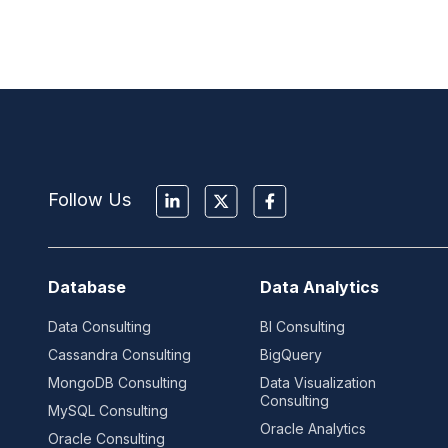
Follow Us
Database
Data Analytics
Data Consulting
BI Consulting
Cassandra Consulting
BigQuery
MongoDB Consulting
Data Visualization
Consulting
MySQL Consulting
Oracle Analytics
Oracle Consulting