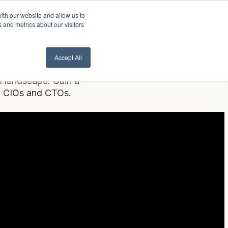
ith our website and allow us to
lient Login
Contact Us ->
 and metrics about our visitors
Accept All
I landscape. Gain a
of CIOs and CTOs.