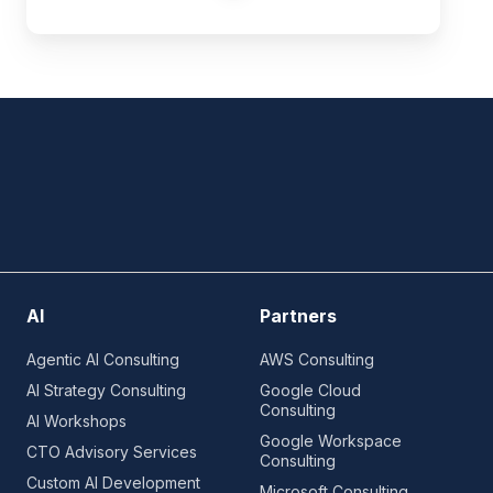
AI
Partners
Agentic AI Consulting
AWS Consulting
AI Strategy Consulting
Google Cloud
Consulting
AI Workshops
Google Workspace
CTO Advisory Services
Consulting
Custom AI Development
Microsoft Consulting