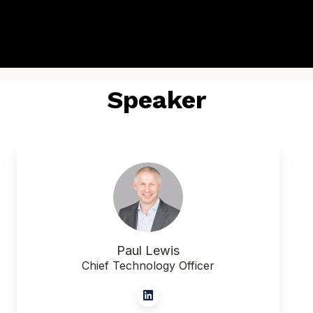
Speaker
Paul Lewis
Chief Technology Officer