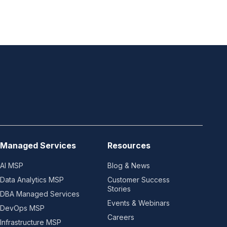
Managed Services
Resources
AI MSP
Blog & News
Data Analytics MSP
Customer Success
Stories
DBA Managed Services
Events & Webinars
DevOps MSP
Careers
Infrastructure MSP