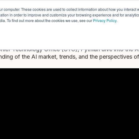
ur computer. These cookies are used to collect information about how you interact w
ythian
Partners
Resources
C
tion in order to improve and customize your browsing experience and for analytics
dia. To find out more about the cookies we use, see our
Privacy Policy
.
Introduction to AI
hief Technology Office (CTO), Pythian dive into the A
ding of the AI market, trends, and the perspectives 