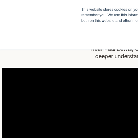
This website stores cookies on yo
Services
About P
remember you. We use this informa
both on this website and other me
Hear Paul Lewis, C
deeper understan