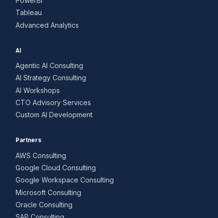
PowerBI
Tableau
Advanced Analytics
AI
Agentic AI Consulting
AI Strategy Consulting
AI Workshops
CTO Advisory Services
Custom AI Development
Partners
AWS Consulting
Google Cloud Consulting
Google Workspace Consulting
Microsoft Consulting
Oracle Consulting
SAP Consulting