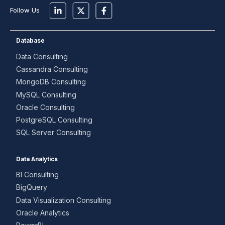
Follow Us
Database
Data Consulting
Cassandra Consulting
MongoDB Consulting
MySQL Consulting
Oracle Consulting
PostgreSQL Consulting
SQL Server Consulting
Data Analytics
BI Consulting
BigQuery
Data Visualization Consulting
Oracle Analytics