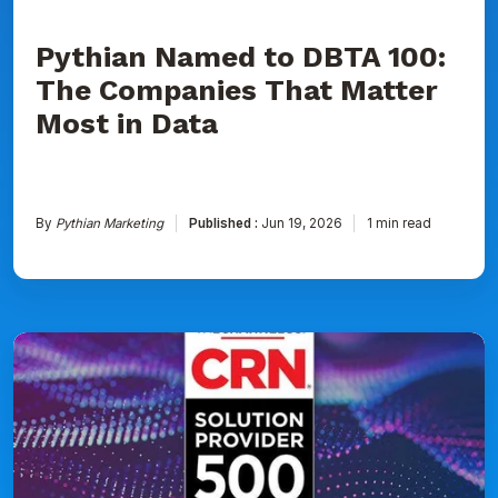
Data
Pythian Named to DBTA 100:
The Companies That Matter
Most in Data
By
Pythian Marketing
Published :
Jun 19, 2026
1 min read
Pythian
Ranked
on
CRN's
2026
Solution
Provider
500
List