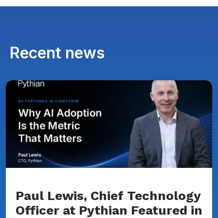
Recent news
Paul
Lewis,
Chief
Technology
Officer
at
Pythian
Featured
in
CIOReview
on
Why
AI
Adoption
Paul Lewis, Chief Technology
Is
Officer at Pythian Featured in
the
Metric