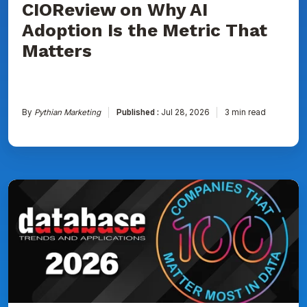
CIOReview on Why AI
That
Matters
Adoption Is the Metric That
Matters
By
Pythian Marketing
Published :
Jul 28, 2026
3 min read
Pythian
Named
to
DBTA
100:
The
Companies
That
Matter
Most
in