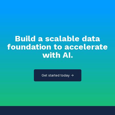
Build a scalable data
foundation to accelerate
with AI.
Get started today →