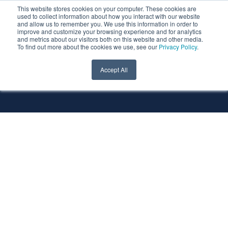
This website stores cookies on your computer. These cookies are
used to collect information about how you interact with our website
and allow us to remember you. We use this information in order to
improve and customize your browsing experience and for analytics
and metrics about our visitors both on this website and other media.
To find out more about the cookies we use, see our
Privacy Policy
.
All Services
All Technologies
Accept All