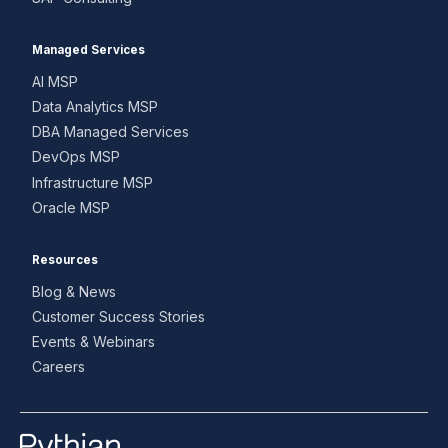
Managed Services
AI MSP
Data Analytics MSP
DBA Managed Services
DevOps MSP
Infrastructure MSP
Oracle MSP
Resources
Blog & News
Customer Success Stories
Events & Webinars
Careers