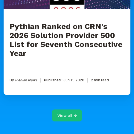
for
Seventh
Consecutive
Year
Pythian Ranked on CRN's
2026 Solution Provider 500
List for Seventh Consecutive
Year
By
Pythian News
Published :
Jun 11, 2026
2 min read
View all →