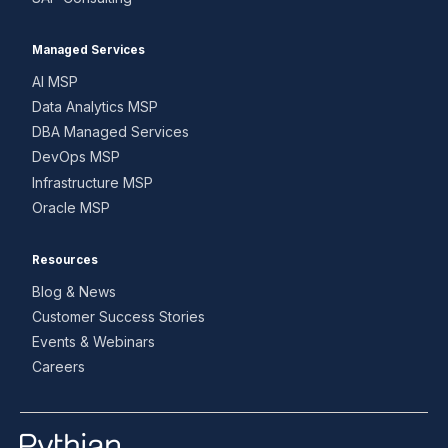
Managed Services
AI MSP
Data Analytics MSP
DBA Managed Services
DevOps MSP
Infrastructure MSP
Oracle MSP
Resources
Blog & News
Customer Success Stories
Events & Webinars
Careers