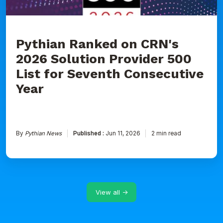
for
Seventh
Consecutive
Year
Pythian Ranked on CRN's
2026 Solution Provider 500
List for Seventh Consecutive
Year
By
Pythian News
Published :
Jun 11, 2026
2 min read
View all →