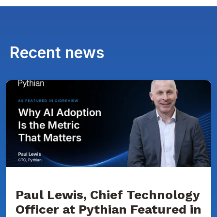
Recent news
Paul
Lewis,
Chief
Technology
Officer
at
Pythian
Featured
in
CIOReview
on
Why
AI
Adoption
Paul Lewis, Chief Technology
Is
Officer at Pythian Featured in
the
Metric