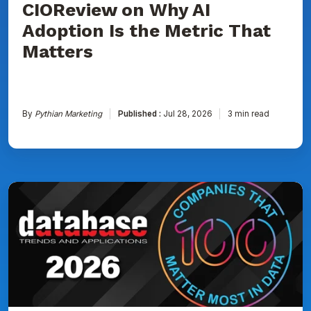
CIOReview on Why AI
That
Matters
Adoption Is the Metric That
Matters
By
Pythian Marketing
Published :
Jul 28, 2026
3 min read
Pythian
Named
to
DBTA
100:
The
Companies
That
Matter
Most
in