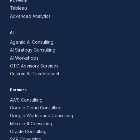
PowerBI
Tableau
Advanced Analytics
AI
Agentic AI Consulting
AI Strategy Consulting
AI Workshops
CTO Advisory Services
Custom AI Development
Partners
AWS Consulting
Google Cloud Consulting
Google Workspace Consulting
Microsoft Consulting
Oracle Consulting
SAP Consulting