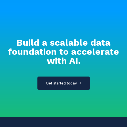
Build a scalable data
foundation to accelerate
with AI.
Get started today →