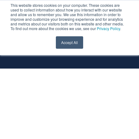
This website stores cookies on your computer. These cookies are
used to collect information about how you interact with our website
and allow us to remember you. We use this information in order to
improve and customize your browsing experience and for analytics
and metrics about our visitors both on this website and other media.
To find out more about the cookies we use, see our
Privacy Policy
.
All Services
All Technologies
Accept All