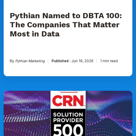
Data
Pythian Named to DBTA 100:
The Companies That Matter
Most in Data
By
Pythian Marketing
Published :
Jun 19, 2026
1 min read
Pythian
Ranked
on
CRN's
2026
Solution
Provider
500
List