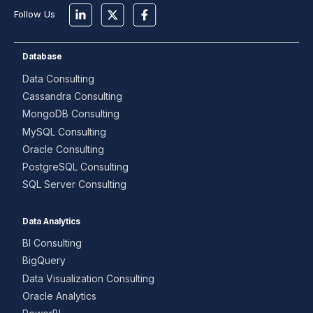
Follow Us
Database
Data Consulting
Cassandra Consulting
MongoDB Consulting
MySQL Consulting
Oracle Consulting
PostgreSQL Consulting
SQL Server Consulting
Data Analytics
BI Consulting
BigQuery
Data Visualization Consulting
Oracle Analytics