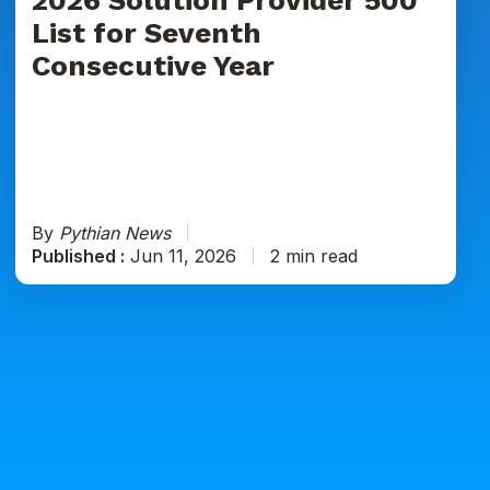
Seventh
List for Seventh
Consecutive
Consecutive Year
Year
By
Pythian News
Published :
Jun 11, 2026
2 min read