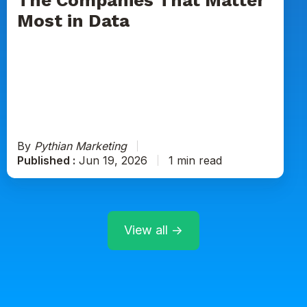
in
Most in Data
Data
By
Pythian Marketing
Published :
Jun 19, 2026
1 min read
View all →