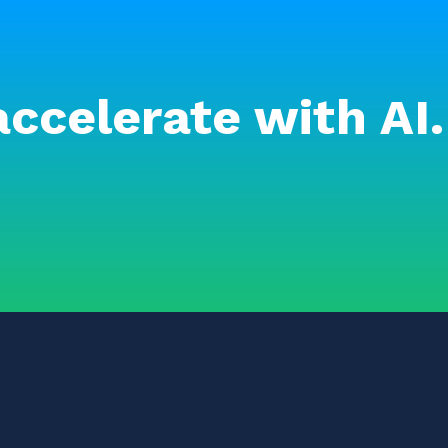
accelerate with AI.