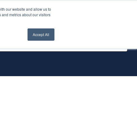
ith our website and allow us to
nt Login
Contact Us ->
 and metrics about our visitors
Accept All