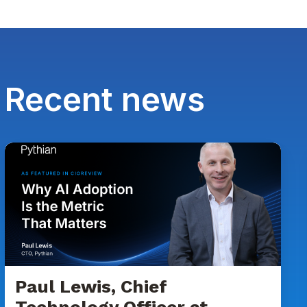
Recent news
Paul
Lewis,
Chief
Technology
Officer
at
Pythian
Featured
in
Paul Lewis, Chief
CIOReview
Technology Officer at