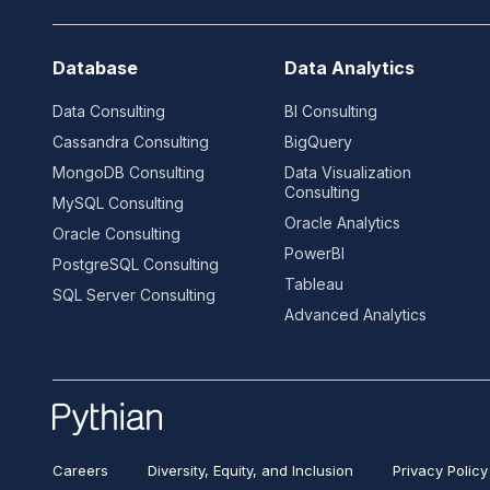
Database
Data Analytics
Data Consulting
BI Consulting
Cassandra Consulting
BigQuery
MongoDB Consulting
Data Visualization
Consulting
MySQL Consulting
Oracle Analytics
Oracle Consulting
PowerBI
PostgreSQL Consulting
Tableau
SQL Server Consulting
Advanced Analytics
Careers
Diversity, Equity, and Inclusion
Privacy Policy