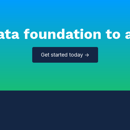
ata foundation to 
Get started today →