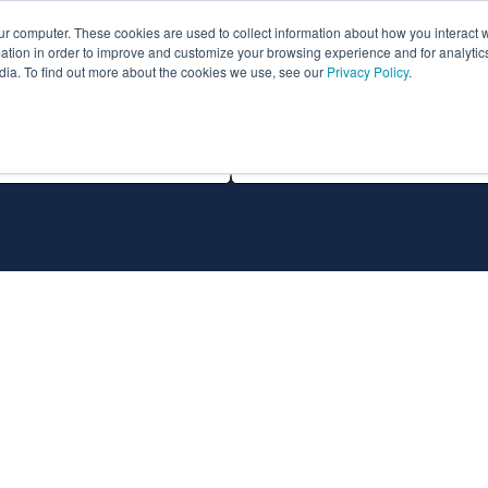
ur computer. These cookies are used to collect information about how you interact w
ythian
Partners
Resources
Clie
tion in order to improve and customize your browsing experience and for analytics
dia. To find out more about the cookies we use, see our
Privacy Policy
.
All Technologies