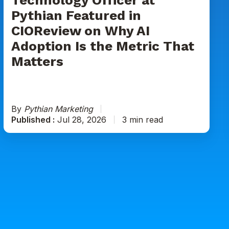
on
Pythian Featured in
Why
CIOReview on Why AI
AI
Adoption
Adoption Is the Metric That
Is
Matters
the
Metric
That
Matters
By
Pythian Marketing
Published :
Jul 28, 2026
3 min read