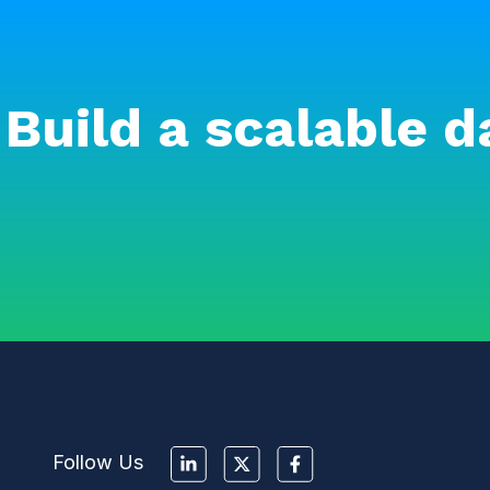
Build a scalable d
Follow Us