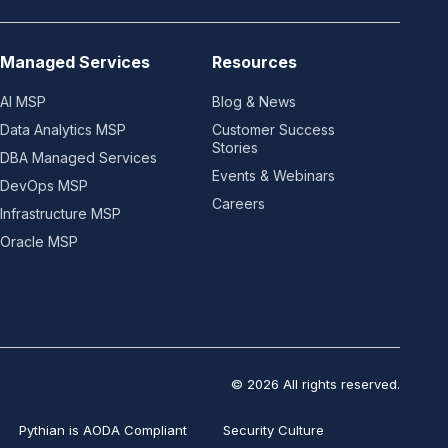
Managed Services
Resources
AI MSP
Blog & News
Data Analytics MSP
Customer Success
Stories
DBA Managed Services
Events & Webinars
DevOps MSP
Careers
Infrastructure MSP
Oracle MSP
© 2026 All rights reserved.
Pythian is AODA Compliant
Security Culture