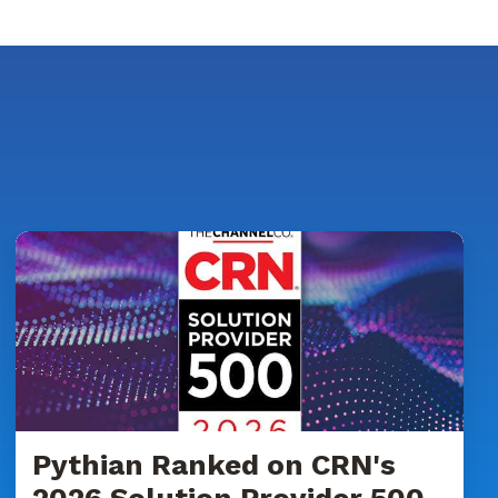
Pythian
Ranked
on
CRN's
2026
Solution
Provider
500
List
Pythian Ranked on CRN's
for
2026 Solution Provider 500