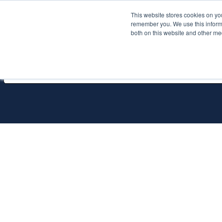
This website stores cookies on yo
Services
About P
remember you. We use this informa
both on this website and other me
All Services