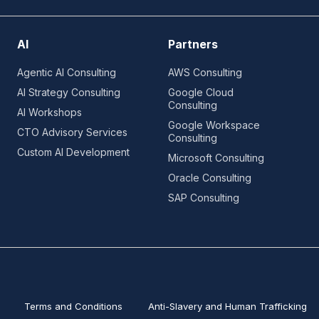
AI
Partners
Agentic AI Consulting
AWS Consulting
AI Strategy Consulting
Google Cloud
Consulting
AI Workshops
Google Workspace
CTO Advisory Services
Consulting
Custom AI Development
Microsoft Consulting
Oracle Consulting
SAP Consulting
Terms and Conditions
Anti-Slavery and Human Trafficking