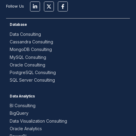
Follow Us
Database
Data Consulting
Cassandra Consulting
MongoDB Consulting
MySQL Consulting
Oracle Consulting
PostgreSQL Consulting
SQL Server Consulting
Data Analytics
BI Consulting
BigQuery
Data Visualization Consulting
Oracle Analytics