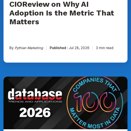
CIOReview on Why AI
That
Matters
Adoption Is the Metric That
Matters
By
Pythian Marketing
Published :
Jul 28, 2026
3 min read
Pythian
Named
to
DBTA
100:
The
Companies
That
Matter
Most
in