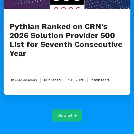
for
Seventh
Consecutive
Year
Pythian Ranked on CRN's
2026 Solution Provider 500
List for Seventh Consecutive
Year
By
Pythian News
Published :
Jun 11, 2026
2 min read
View all →