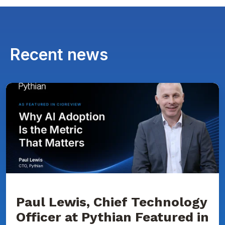
Recent news
Paul
Lewis,
Chief
Technology
Officer
at
Pythian
Featured
in
CIOReview
on
Why
AI
Adoption
Paul Lewis, Chief Technology
Is
Officer at Pythian Featured in
the
Metric