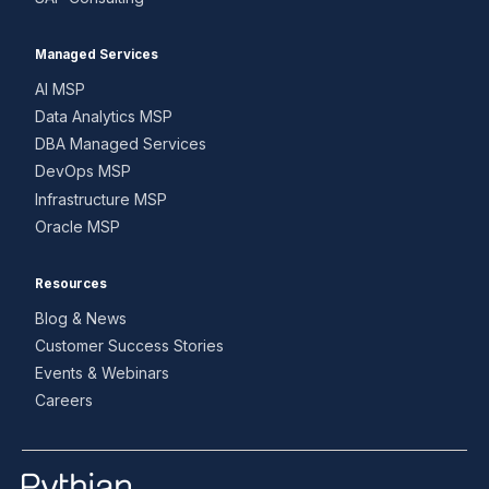
Managed Services
AI MSP
Data Analytics MSP
DBA Managed Services
DevOps MSP
Infrastructure MSP
Oracle MSP
Resources
Blog & News
Customer Success Stories
Events & Webinars
Careers