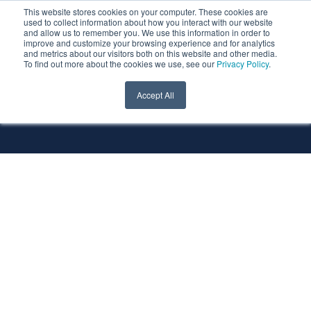
This website stores cookies on your computer. These cookies are
used to collect information about how you interact with our website
and allow us to remember you. We use this information in order to
improve and customize your browsing experience and for analytics
and metrics about our visitors both on this website and other media.
To find out more about the cookies we use, see our
Privacy Policy
.
All Services
All Technologies
Accept All