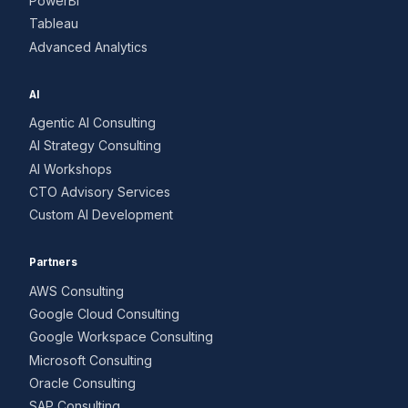
PowerBI
Tableau
Advanced Analytics
AI
Agentic AI Consulting
AI Strategy Consulting
AI Workshops
CTO Advisory Services
Custom AI Development
Partners
AWS Consulting
Google Cloud Consulting
Google Workspace Consulting
Microsoft Consulting
Oracle Consulting
SAP Consulting