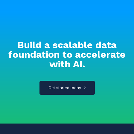
Build a scalable data
foundation to accelerate
with AI.
Get started today →