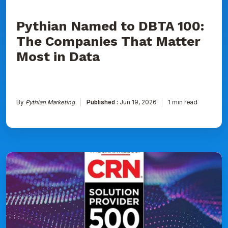
Data
Pythian Named to DBTA 100:
The Companies That Matter
Most in Data
By
Pythian Marketing
Published :
Jun 19, 2026
1 min read
Pythian
Ranked
on
CRN's
2026
Solution
Provider
500
List