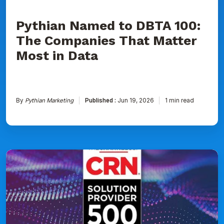
Data
Pythian Named to DBTA 100:
The Companies That Matter
Most in Data
By
Pythian Marketing
Published :
Jun 19, 2026
1 min read
Pythian
Ranked
on
CRN's
2026
Solution
Provider
500
List