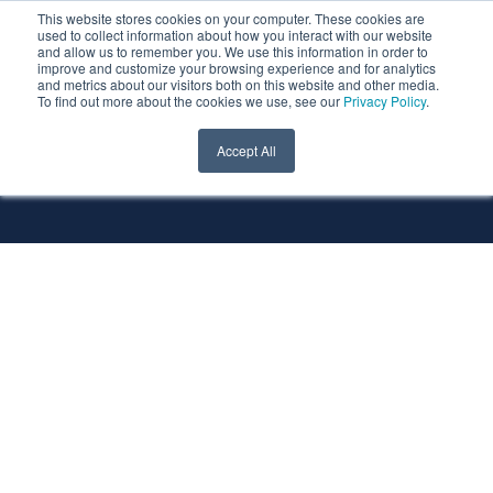
This website stores cookies on your computer. These cookies are
used to collect information about how you interact with our website
and allow us to remember you. We use this information in order to
improve and customize your browsing experience and for analytics
and metrics about our visitors both on this website and other media.
To find out more about the cookies we use, see our
Privacy Policy
.
All Services
All Technologies
Accept All