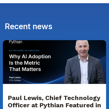
Recent news
Paul
Lewis,
Chief
Technology
Officer
at
Pythian
Featured
in
CIOReview
on
Why
AI
Adoption
Paul Lewis, Chief Technology
Is
Officer at Pythian Featured in
the
Metric