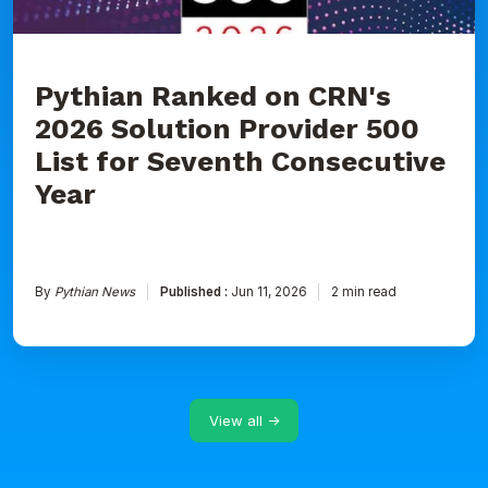
for
Seventh
Consecutive
Year
Pythian Ranked on CRN's
2026 Solution Provider 500
List for Seventh Consecutive
Year
By
Pythian News
Published :
Jun 11, 2026
2 min read
View all →