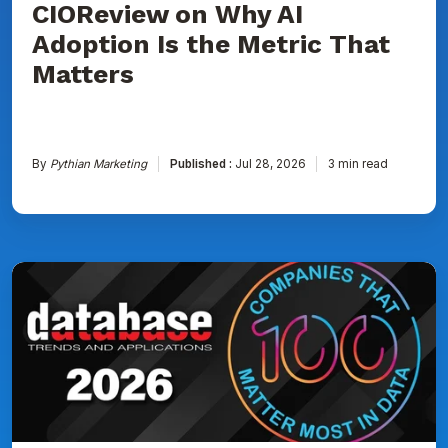
CIOReview on Why AI
That
Matters
Adoption Is the Metric That
Matters
By
Pythian Marketing
Published :
Jul 28, 2026
3 min read
Pythian
Named
to
DBTA
100:
The
Companies
That
Matter
Most
in