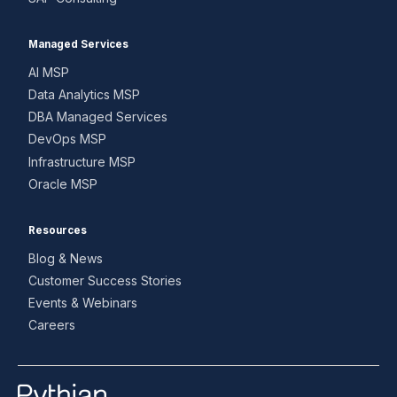
Managed Services
AI MSP
Data Analytics MSP
DBA Managed Services
DevOps MSP
Infrastructure MSP
Oracle MSP
Resources
Blog & News
Customer Success Stories
Events & Webinars
Careers