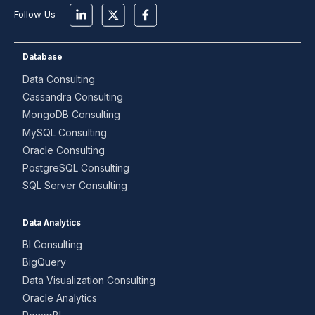
Follow Us
Database
Data Consulting
Cassandra Consulting
MongoDB Consulting
MySQL Consulting
Oracle Consulting
PostgreSQL Consulting
SQL Server Consulting
Data Analytics
BI Consulting
BigQuery
Data Visualization Consulting
Oracle Analytics