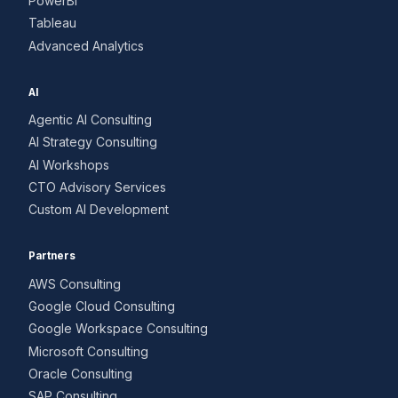
PowerBI
Tableau
Advanced Analytics
AI
Agentic AI Consulting
AI Strategy Consulting
AI Workshops
CTO Advisory Services
Custom AI Development
Partners
AWS Consulting
Google Cloud Consulting
Google Workspace Consulting
Microsoft Consulting
Oracle Consulting
SAP Consulting