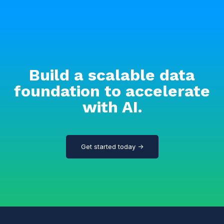
Build a scalable data
foundation to accelerate
with AI.
Get started today →