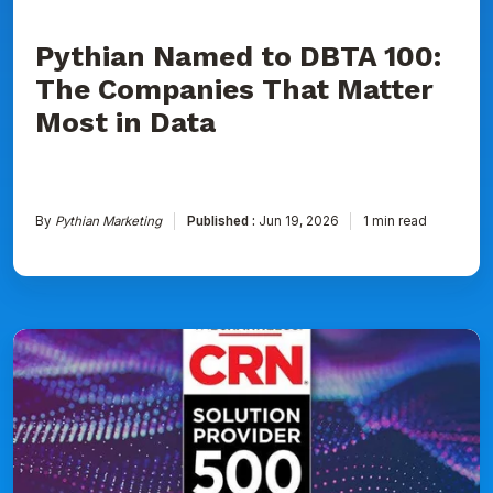
Data
Pythian Named to DBTA 100:
The Companies That Matter
Most in Data
By
Pythian Marketing
Published :
Jun 19, 2026
1 min read
Pythian
Ranked
on
CRN's
2026
Solution
Provider
500
List