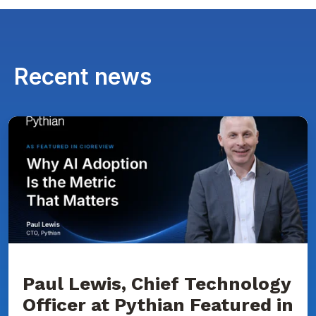
Recent news
Paul
Lewis,
Chief
Technology
Officer
at
Pythian
Featured
in
CIOReview
on
Why
AI
Adoption
Paul Lewis, Chief Technology
Is
Officer at Pythian Featured in
the
Metric