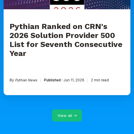
for
Seventh
Consecutive
Year
Pythian Ranked on CRN's
2026 Solution Provider 500
List for Seventh Consecutive
Year
By
Pythian News
Published :
Jun 11, 2026
2 min read
View all →