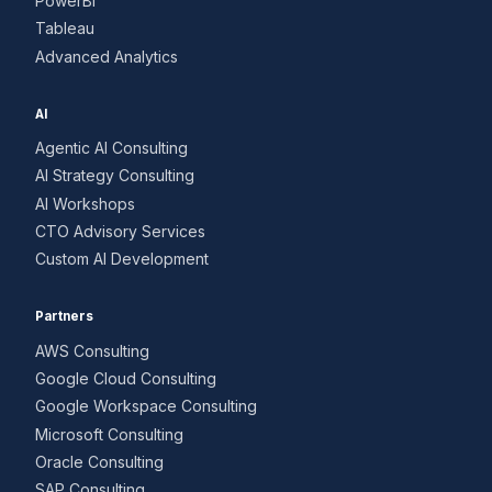
PowerBI
Tableau
Advanced Analytics
AI
Agentic AI Consulting
AI Strategy Consulting
AI Workshops
CTO Advisory Services
Custom AI Development
Partners
AWS Consulting
Google Cloud Consulting
Google Workspace Consulting
Microsoft Consulting
Oracle Consulting
SAP Consulting