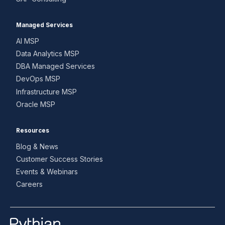
Managed Services
AI MSP
Data Analytics MSP
DBA Managed Services
DevOps MSP
Infrastructure MSP
Oracle MSP
Resources
Blog & News
Customer Success Stories
Events & Webinars
Careers