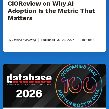
CIOReview on Why AI
That
Matters
Adoption Is the Metric That
Matters
By
Pythian Marketing
Published :
Jul 28, 2026
3 min read
Pythian
Named
to
DBTA
100:
The
Companies
That
Matter
Most
in