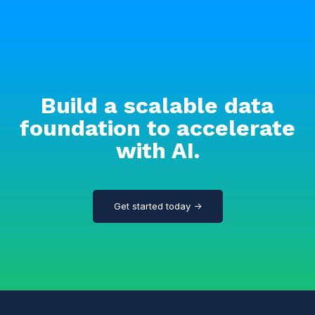
Build a scalable data
foundation to accelerate
with AI.
Get started today →