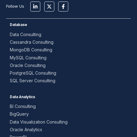
Follow Us
Database
Data Consulting
Cassandra Consulting
MongoDB Consulting
MySQL Consulting
Oracle Consulting
PostgreSQL Consulting
SQL Server Consulting
Data Analytics
BI Consulting
BigQuery
Data Visualization Consulting
Oracle Analytics