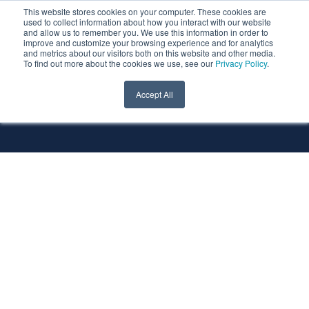
This website stores cookies on your computer. These cookies are
used to collect information about how you interact with our website
and allow us to remember you. We use this information in order to
improve and customize your browsing experience and for analytics
and metrics about our visitors both on this website and other media.
To find out more about the cookies we use, see our
Privacy Policy
.
All Services
All Technologies
Accept All