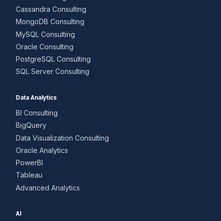
Cassandra Consulting
MongoDB Consulting
MySQL Consulting
Oracle Consulting
PostgreSQL Consulting
SQL Server Consulting
Data Analytics
BI Consulting
BigQuery
Data Visualization Consulting
Oracle Analytics
PowerBI
Tableau
Advanced Analytics
AI