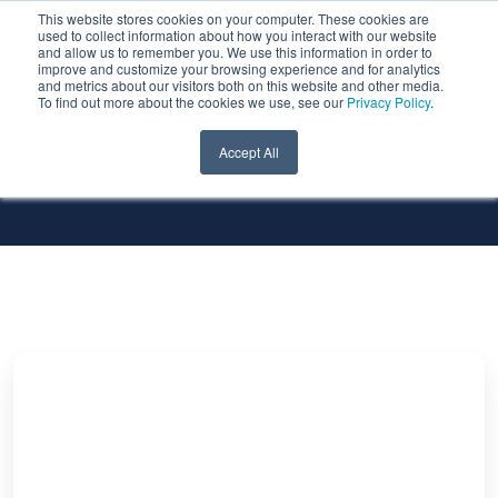
This website stores cookies on your computer. These cookies are
used to collect information about how you interact with our website
and allow us to remember you. We use this information in order to
improve and customize your browsing experience and for analytics
and metrics about our visitors both on this website and other media.
To find out more about the cookies we use, see our
Privacy Policy
.
All Services
All Technologies
Accept All
Automatic
Flashback
Of
Standby
Database
in
Oracle
19c