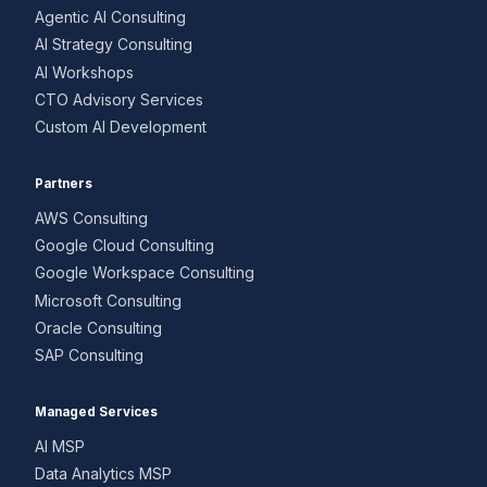
Agentic AI Consulting
AI Strategy Consulting
AI Workshops
CTO Advisory Services
Custom AI Development
Partners
AWS Consulting
Google Cloud Consulting
Google Workspace Consulting
Microsoft Consulting
Oracle Consulting
SAP Consulting
Managed Services
AI MSP
Data Analytics MSP