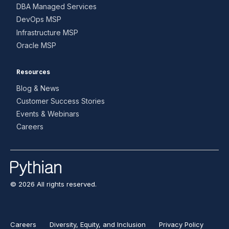
DBA Managed Services
DevOps MSP
Infrastructure MSP
Oracle MSP
Resources
Blog & News
Customer Success Stories
Events & Webinars
Careers
© 2026 All rights reserved.
Careers
Diversity, Equity, and Inclusion
Privacy Policy