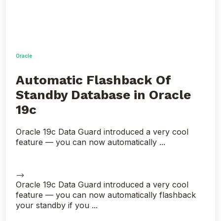
Oracle
Automatic Flashback Of
Standby Database in Oracle
19c
Oracle 19c Data Guard introduced a very cool
feature — you can now automatically ...
-->
Oracle 19c Data Guard introduced a very cool
feature — you can now automatically flashback
your standby if you ...