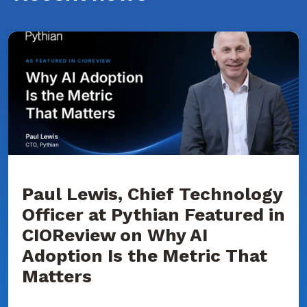
Paul
Lewis,
Chief
Technology
Officer
at
Pythian
Featured
in
CIOReview
on
Why
AI
Adoption
Paul Lewis, Chief Technology
Is
Officer at Pythian Featured in
the
Metric
CIOReview on Why AI
That
Matters
Adoption Is the Metric That
Matters