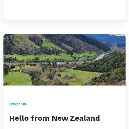
Hello
from
New
Zealand
Pythian Life
Hello from New Zealand