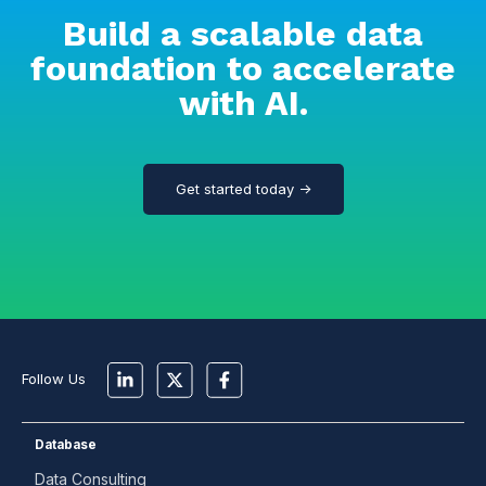
Build a scalable data
foundation to accelerate
with AI.
Get started today →
Follow Us
Database
Data Consulting