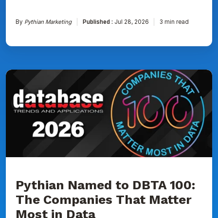
By
Pythian Marketing
Published :
Jul 28, 2026
3 min read
Pythian
Named
to
DBTA
100:
The
Companies
That
Matter
Most
in
Data
Pythian Named to DBTA 100:
The Companies That Matter
Most in Data