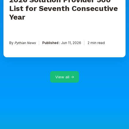
List for Seventh Consecutive
Year
By
Pythian News
Published :
Jun 11, 2026
2 min read
View all →