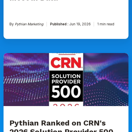
By
Pythian Marketing
Published :
Jun 19, 2026
1 min read
Pythian
Ranked
on
CRN's
2026
Solution
Provider
500
List
for
Seventh
Consecutive
Year
Pythian Ranked on CRN's
2026 Solution Provider 500