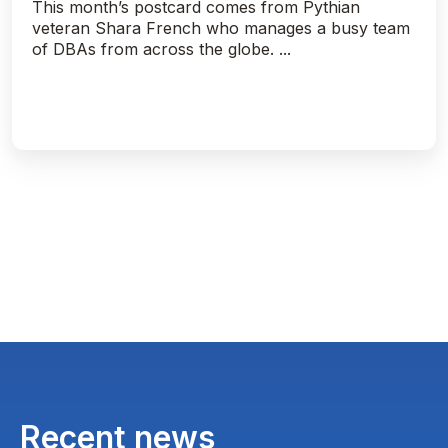
This month’s postcard comes from Pythian
veteran Shara French who manages a busy team
of DBAs from across the globe. ...
Recent news