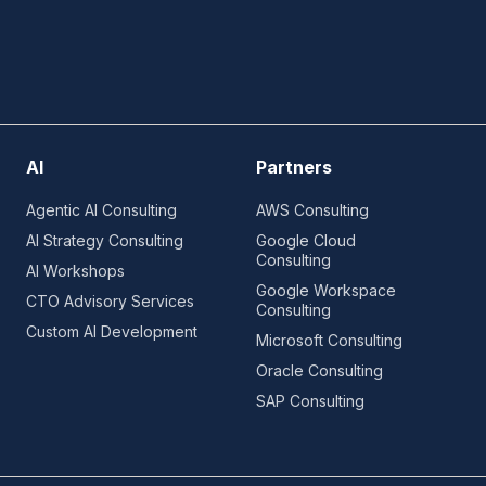
AI
Partners
Agentic AI Consulting
AWS Consulting
AI Strategy Consulting
Google Cloud
Consulting
AI Workshops
Google Workspace
CTO Advisory Services
Consulting
Custom AI Development
Microsoft Consulting
Oracle Consulting
SAP Consulting