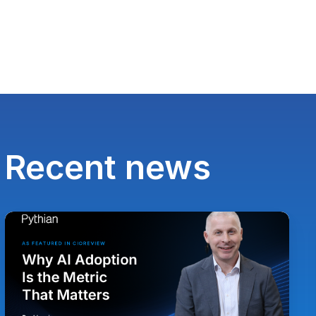
Recent news
Paul
Lewis,
Chief
Technology
Officer
at