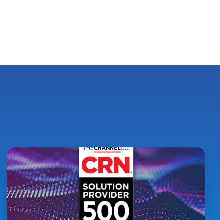
Pythian
Ranked
on
CRN's
2026
Solution