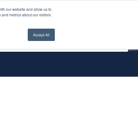
ith our website and allow us to
nt Login
Contact Us ->
 and metrics about our visitors
Accept All