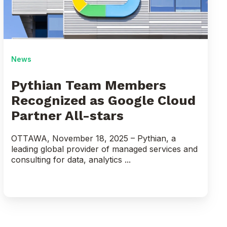
as
Google
Cloud
Partner
All-
News
stars
Pythian Team Members
Recognized as Google Cloud
Partner All-stars
OTTAWA, November 18, 2025 – Pythian, a
leading global provider of managed services and
consulting for data, analytics ...