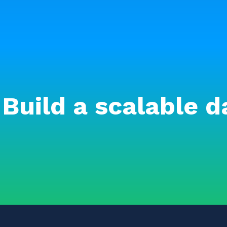
Build a scalable d