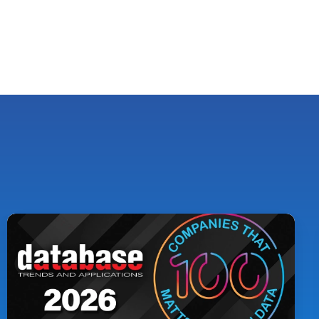
Pythian
Named
to
DBTA
100:
The