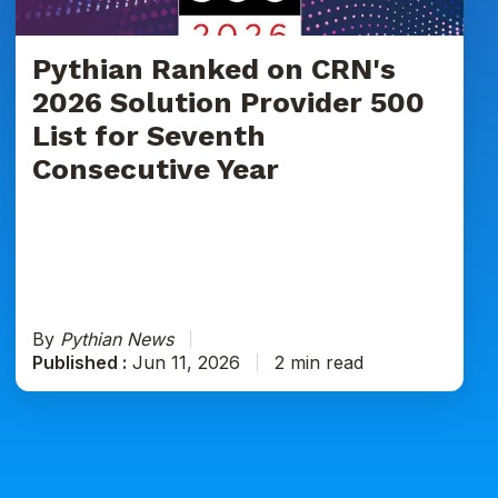
Provider
500
List
Pythian Ranked on CRN's
for
2026 Solution Provider 500
Seventh
List for Seventh
Consecutive
Consecutive Year
Year
By
Pythian News
Published :
Jun 11, 2026
2 min read