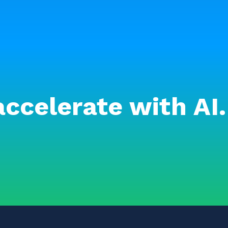
accelerate with AI.