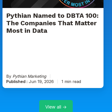
Companies
That
Matter
Pythian Named to DBTA 100:
Most
The Companies That Matter
in
Most in Data
Data
By
Pythian Marketing
Published :
Jun 19, 2026
1 min read
View all →