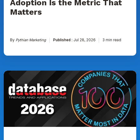
Adoption Is the Metric That
Matters
By
Pythian Marketing
Published :
Jul 28, 2026
3 min read
Pythian
Named
to
DBTA
100:
The
Companies
That
Matter
Most
in
Data