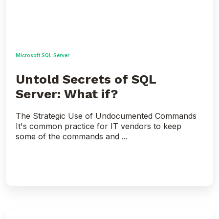
Microsoft SQL Server
Untold Secrets of SQL
Server: What if?
The Strategic Use of Undocumented Commands
It's common practice for IT vendors to keep
some of the commands and ...
SQL