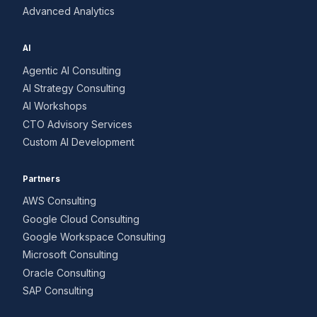
Advanced Analytics
AI
Agentic AI Consulting
AI Strategy Consulting
AI Workshops
CTO Advisory Services
Custom AI Development
Partners
AWS Consulting
Google Cloud Consulting
Google Workspace Consulting
Microsoft Consulting
Oracle Consulting
SAP Consulting