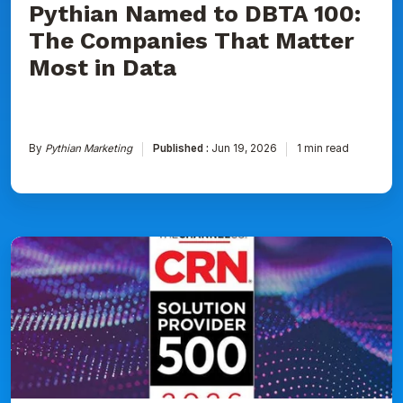
Pythian Named to DBTA 100:
The Companies That Matter
Most in Data
By
Pythian Marketing
Published :
Jun 19, 2026
1 min read
Pythian
Ranked
on
CRN's
2026
Solution
Provider
500
List
for
Seventh