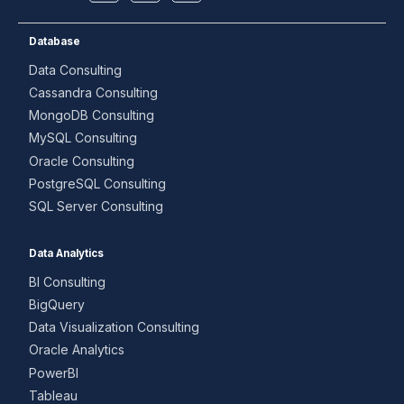
Database
Data Consulting
Cassandra Consulting
MongoDB Consulting
MySQL Consulting
Oracle Consulting
PostgreSQL Consulting
SQL Server Consulting
Data Analytics
BI Consulting
BigQuery
Data Visualization Consulting
Oracle Analytics
PowerBI
Tableau