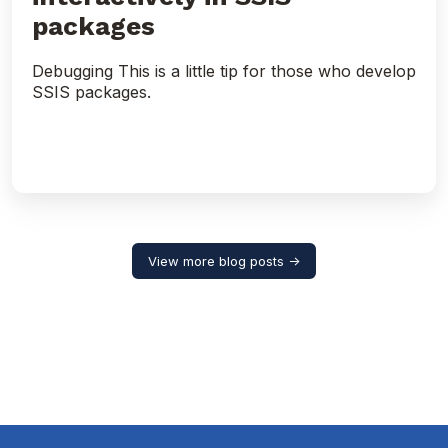
packages
Debugging This is a little tip for those who develop
SSIS packages.
View more blog posts →