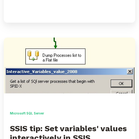
SSIS
tip:
Set
variables'
values
interactively
in
SSIS
packages
Microsoft SQL Server
SSIS tip: Set variables' values
interactively in SSIS