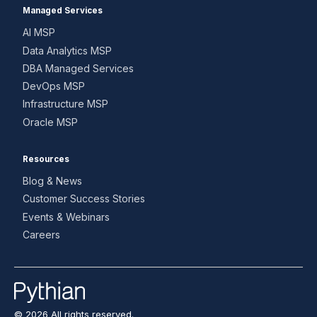
Managed Services
AI MSP
Data Analytics MSP
DBA Managed Services
DevOps MSP
Infrastructure MSP
Oracle MSP
Resources
Blog & News
Customer Success Stories
Events & Webinars
Careers
© 2026 All rights reserved.