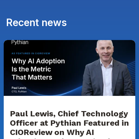
Recent news
Paul
Lewis,
Chief
Technology
Officer
at
Pythian
Featured
in
CIOReview
on
Why
AI
Adoption
Paul Lewis, Chief Technology
Is
Officer at Pythian Featured in
the
Metric
CIOReview on Why AI
That
Matters