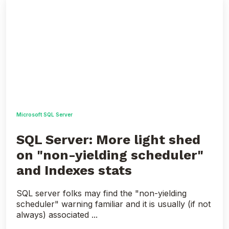
Server:
More
light
shed
on
"non-
yielding
scheduler"
and
Indexes
stats
Microsoft SQL Server
SQL Server: More light shed
on "non-yielding scheduler"
and Indexes stats
SQL server folks may find the "non-yielding
scheduler" warning familiar and it is usually (if not
always) associated ...