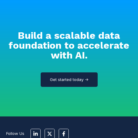
Build a scalable data
foundation to accelerate
with AI.
Get started today →
Follow Us