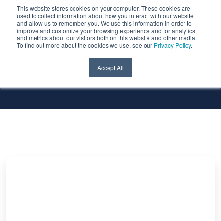
This website stores cookies on your computer. These cookies are
used to collect information about how you interact with our website
and allow us to remember you. We use this information in order to
improve and customize your browsing experience and for analytics
and metrics about our visitors both on this website and other media.
To find out more about the cookies we use, see our
Privacy Policy
.
All Services
All Technologies
Accept All
Untold
Secrets
of
SQL
Server:
What
if?