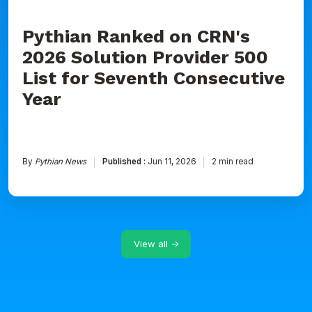
Consecutive
Year
Pythian Ranked on CRN's
2026 Solution Provider 500
List for Seventh Consecutive
Year
By
Pythian News
Published :
Jun 11, 2026
2 min read
View all →